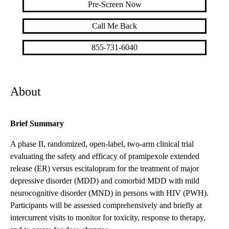
Pre-Screen Now
Call Me Back
855-731-6040
About
Brief Summary
A phase II, randomized, open-label, two-arm clinical trial
evaluating the safety and efficacy of pramipexole extended
release (ER) versus escitalopram for the treatment of major
depressive disorder (MDD) and comorbid MDD with mild
neurocognitive disorder (MND) in persons with HIV (PWH).
Participants will be assessed comprehensively and briefly at
intercurrent visits to monitor for toxicity, response to therapy,