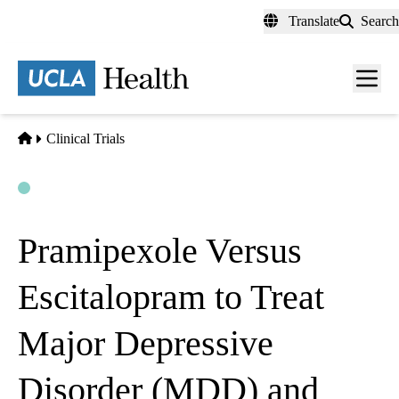
Skip
Translate
Search
to
main
content
Men
toggl
Home
Clinical Trials
Open
Actively Recruiting
Pramipexole Versus
Escitalopram to Treat
Major Depressive
Disorder (MDD) and