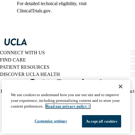
For detailed technical eligibility, visit
ClinicalTrials.gov
.
CONNECT WITH US
FIND CARE
PATIENT RESOURCES
DISCOVER UCLA HEALTH
Facebook
X-
Instagram
YouTube
LinkedIn
Weibo
Policy
HIPAA Notice
Privacy Notice
Nondiscrimination
Report Misconduct
We use cookies to understand how you use our site and to improve
Twitter
links
Accessibility
We listen. We care.
your experience, including personalizing content and to store your
(footer)
© 2026 UCLA Health
content preferences.
Read our privacy policy >
Customize settings
Accept all cookies