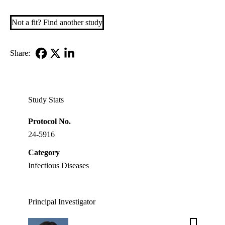
Not a fit? Find another study
Share:
Facebook
X-
LinkedIn
Twitter
Study Stats
Protocol No.
24-5916
Category
Infectious Diseases
Principal Investigator