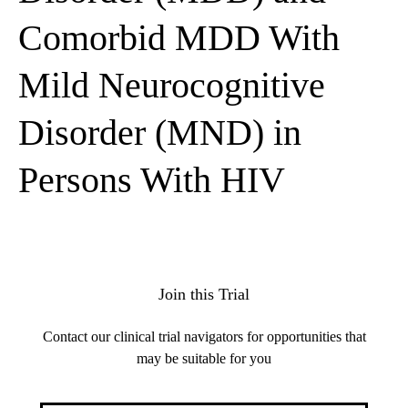
Comorbid MDD With
Mild Neurocognitive
Disorder (MND) in
Persons With HIV
Join this Trial
Contact our clinical trial navigators for opportunities that
may be suitable for you