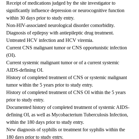
Receipt of medications judged by the site investigator to
significantly influence depression or neurocognitive function
within 30 days prior to study entry.
Non-HIV-associated neurological disorder comorbidity.
Diagnosis of epilepsy with antiepileptic drug treatment.
Untreated HCV infection and HCV viremia.
Current CNS malignant tumor or CNS opportunistic infection
(OI).
Current systemic malignant tumor or of a current systemic
AIDS-defining OI.
History of completed treatment of CNS or systemic malignant
tumor within the 5 years prior to study entry.
History of completed treatment of CNS OI within the 5 years
prior to study entry.
Documented history of completed treatment of systemic AIDS-
defining OI, as well as Mycobacterium Tuberculosis Infection,
within the 180 days prior to study entry.
New diagnosis of syphilis or treatment for syphilis within the
180 days prior to study entry.