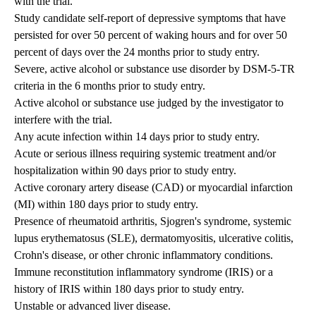
with the trial.
Study candidate self-report of depressive symptoms that have
persisted for over 50 percent of waking hours and for over 50
percent of days over the 24 months prior to study entry.
Severe, active alcohol or substance use disorder by DSM-5-TR
criteria in the 6 months prior to study entry.
Active alcohol or substance use judged by the investigator to
interfere with the trial.
Any acute infection within 14 days prior to study entry.
Acute or serious illness requiring systemic treatment and/or
hospitalization within 90 days prior to study entry.
Active coronary artery disease (CAD) or myocardial infarction
(MI) within 180 days prior to study entry.
Presence of rheumatoid arthritis, Sjogren's syndrome, systemic
lupus erythematosus (SLE), dermatomyositis, ulcerative colitis,
Crohn's disease, or other chronic inflammatory conditions.
Immune reconstitution inflammatory syndrome (IRIS) or a
history of IRIS within 180 days prior to study entry.
Unstable or advanced liver disease.