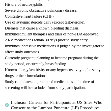
History of neurosyphilis.
Severe chronic obstructive pulmonary disease.
Congestive heart failure (CHF).
Use of systemic steroids daily (except testosterone).
Diseases that cause a known bleeding diathesis.
Immunostimulant therapies and trials of non-FDA-approved
ARV medications within 30 days prior to study entry.
Immunosuppressive medications if judged by the investigator to
affect study outcomes.
Currently pregnant, planning to become pregnant during the
study period, or currently breastfeeding.
Known allergy/sensitivity or any hypersensitivity to the study
drugs or their formulations.
Study candidates on prohibited medications at the time of
screening will be excluded from study participation.
Inclusion Criteria for Participants at US Sites Who
Consent to the Lumbar Puncture (LP) Procedure: