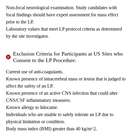
Non-focal neurological examination. Study candidates with
focal findings should have expert assessment for mass effect
prior to the LP.
Laboratory values that meet LP protocol criteria as determined
by the site investigator.
Exclusion Criteria for Participants at US Sites who
Consent to the LP Procedure:
Current use of anti-coagulants.
Known presence of intracerebral mass or lesion that is judged to
affect the safety of an LP.
Known presence of an active CNS infection that could alter
CNS/CSF inflammatory measures.
Known allergy to lidocaine.
Individuals who are unable to safely tolerate an LP due to
physical limitation or condition.
Body mass index (BMI) greater than 40 kg/m^2.