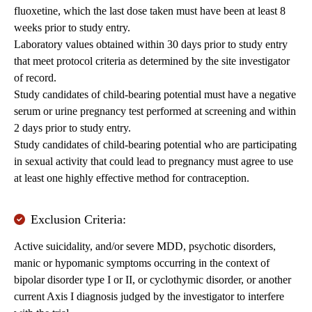
fluoxetine, which the last dose taken must have been at least 8
weeks prior to study entry.
Laboratory values obtained within 30 days prior to study entry
that meet protocol criteria as determined by the site investigator
of record.
Study candidates of child-bearing potential must have a negative
serum or urine pregnancy test performed at screening and within
2 days prior to study entry.
Study candidates of child-bearing potential who are participating
in sexual activity that could lead to pregnancy must agree to use
at least one highly effective method for contraception.
Exclusion Criteria:
Active suicidality, and/or severe MDD, psychotic disorders,
manic or hypomanic symptoms occurring in the context of
bipolar disorder type I or II, or cyclothymic disorder, or another
current Axis I diagnosis judged by the investigator to interfere