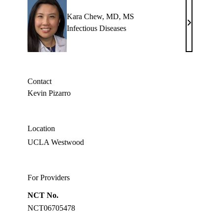
Kara Chew, MD, MS
Kara
Infectious Diseases
Chew,
MD,
MS
Contact
Kevin Pizarro
Location
UCLA Westwood
For Providers
NCT No.
NCT06705478