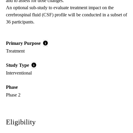
and to assess for dose changes.
An optional sub-study to evaluate treatment impact on the
cerebrospinal fluid (CSF) profile will be conducted in a subset of
36 participants.
Primary Purpose
Treatment
Study Type
Interventional
Phase
Phase 2
Eligibility