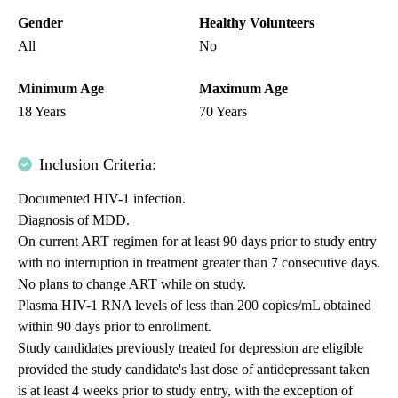
Gender
Healthy Volunteers
All
No
Minimum Age
Maximum Age
18 Years
70 Years
Inclusion Criteria:
Documented HIV-1 infection.
Diagnosis of MDD.
On current ART regimen for at least 90 days prior to study entry
with no interruption in treatment greater than 7 consecutive days.
No plans to change ART while on study.
Plasma HIV-1 RNA levels of less than 200 copies/mL obtained
within 90 days prior to enrollment.
Study candidates previously treated for depression are eligible
provided the study candidate's last dose of antidepressant taken
is at least 4 weeks prior to study entry, with the exception of