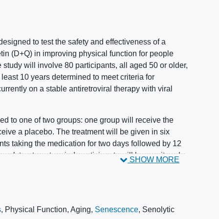
y designed to test the safety and effectiveness of a
tin (D+Q) in improving physical function for people
e study will involve 80 participants, all aged 50 or older,
least 10 years determined to meet criteria for
currently on a stable antiretroviral therapy with viral
ed to one of two groups: one group will receive the
ceive a placebo. The treatment will be given in six
nts taking the medication for two days followed by 12
-week treatment period, participants will be monitored
SHOW MORE
ong-term effects.
can improve physical function and other health
zation will be stratified by sex and age to ensure
s
,
Physical Function
,
Aging
,
Senescence
,
Senolytic