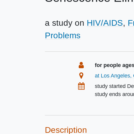
a study on
HIV/AIDS
F
Problems
Summary
Eligibility
for people age
Location
at Los Angeles, 
Dates
study started
De
study ends aro
Description