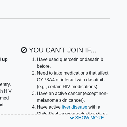
YOU CAN'T JOIN IF...
d up
Have used quercetin or dasatinib
before.
Need to take medications that affect
CYP3A4 or interact with dasatinib
entry.
(e.g., certain HIV medications).
th HIV
Have an active cancer (except non-
irmed
melanoma skin cancer).
rt.
Have active
liver disease
with a
Child Pugh score greater than 6, or
SHOW MORE
rapy
other significant liver problems.
es in