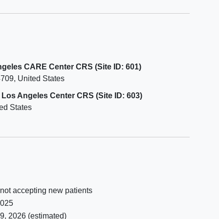
Are on dialysis or have had a kidney
efore
transplant.
e
Have had a
heart attack
, angina,
 50
stroke, or mini-stroke in the last 6
r to
months.
Have a known history of
pulmonary
Angeles CARE Center CRS (Site ID: 601)
railty
arterial hypertension
or other
4709
United States
s prior
respiratory disease requiring
supplemental oxygen within 60 days
a Los Angeles Center CRS (Site ID: 603)
CKD-
before joining the study.
ed States
tion.
Have uncontrolled diabetes with an
HgbA1c level greater than 8% within
60 days before joining the study.
Have
substance use
that might
interfere with study participation, as
determined by the site investigator.
Have had a significant illness within
 not accepting new patients
60 days before joining the study.
2025
9, 2026
(estimated)