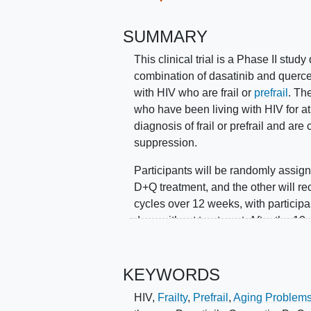
SUMMARY
This clinical trial is a Phase II stud
combination of dasatinib and querce
with HIV who are frail or
prefrail
. Th
who have been living with HIV for at 
diagnosis of frail or prefrail and are 
suppression.
Participants will be randomly assign
D+Q treatment, and the other will re
cycles over 12 weeks, with participa
days without treatment. After the 12
for another 12 weeks to assess the l
The study aims to determine if D+Q 
KEYWORDS
outcomes in this population. Randomi
HIV
,
Frailty
,
Prefrail
,
Aging Problem
balanced groups.