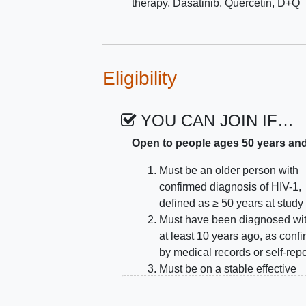
therapy
,
Dasatinib
,
Quercetin
,
D+Q
Eligibility
YOU CAN JOIN IF…
Open to people ages 50 years an
Must be an older person with
confirmed diagnosis of HIV-1,
defined as ≥ 50 years at study 
Must have been diagnosed wi
at least 10 years ago, as conf
by medical records or self-repo
Must be on a stable effective
combination antiretroviral the
(ART) regimen, with no chang