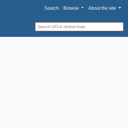
Search
Browse
About
the site
Search