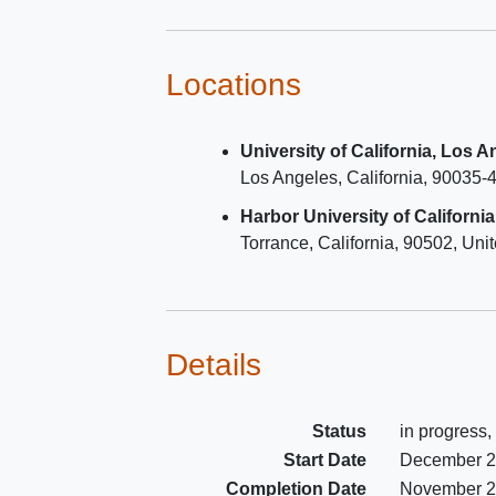
the regimen within 12 weeks b
joining the study with 2 or mor
consecutive HIV-RNA levels <
Locations
copies/mL within 48 weeks prio
study entry.
University of California, Los 
Must meet one or more Fried
F
Los Angeles
California
90035-
Phenotype criteria w/in 60 day
to entry.
Harbor University of Californi
Must have eGFR > 30 using 
Torrance
California
90502
Unit
EPI per 2021 calculation equa
Details
Status
in progress,
Start Date
December 
Completion Date
November 2