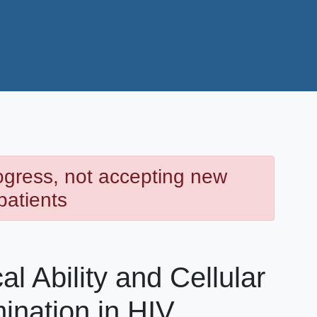
rogress, not accepting new
patients
l Ability and Cellular
ination in HIV