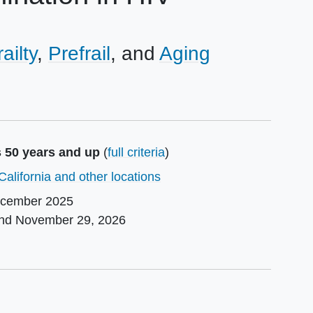
railty
Prefrail
Aging
s 50 years and up
(
full criteria
)
California and other locations
cember 2025
und
November 29, 2026