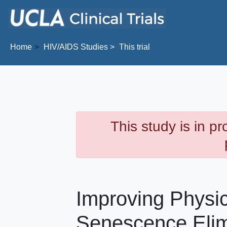
Skip to main content
Home
HIV/AIDS
Studies
This trial
This study is in p
Improving Physica
Senescence Elim