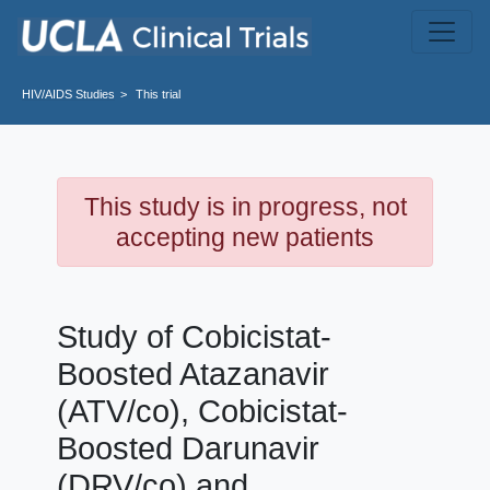
Skip to main content
HIV/AIDS
Studies
This trial
This study is in progress, not
accepting new patients
Study of Cobicistat-
Boosted Atazanavir
(ATV/co), Cobicistat-
Boosted Darunavir
(DRV/co) and