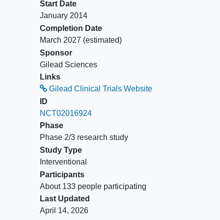
Participants taking DRV
Start Date
must be on once-daily
January 2014
dosing or must switch to
Completion Date
once daily at or prior to Day
March 2027
(estimated)
1. Cohort 4 (Group 1),
Sponsor
participants may also
Gilead Sciences
switch their current third
Links
agent to lopinavir boosted
Gilead Clinical Trials Website
with ritonavir (LPV/r) at Day
ID
1. Participants will switch
NCT02016924
their NRTI backbone to
Phase
emtricitabine/tenofovir
Phase 2/3 research study
alafenamide (coformulated;
Study Type
Descovy®) (F/TAF).
Interventional
Cohort 4 (Groups 2 to 4)
Participants
and Cohort 5 (Groups 1 to
About 133 people participating
3): 2 NRTIs plus a third
Last Updated
agent per local prescribing
April 14, 2026
guidelines or treatment