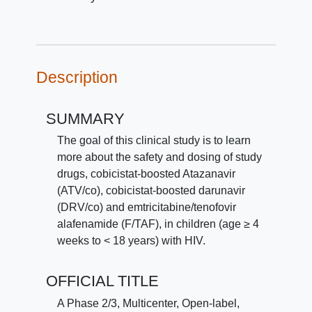
Description
SUMMARY
The goal of this clinical study is to learn
more about the safety and dosing of study
drugs, cobicistat-boosted Atazanavir
(ATV/co), cobicistat-boosted darunavir
(DRV/co) and emtricitabine/tenofovir
alafenamide (F/TAF), in children (age ≥ 4
weeks to < 18 years) with HIV.
OFFICIAL TITLE
A Phase 2/3, Multicenter, Open-label,