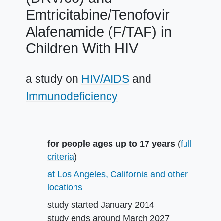
Emtricitabine/Tenofovir
Alafenamide (F/TAF) in
Children With HIV
a study on
HIV/AIDS
Immunodeficiency
Summary
for people ages up to 17 years
(
full
criteria
)
at Los Angeles, California and other
locations
study started
January 2014
study ends around
March 2027