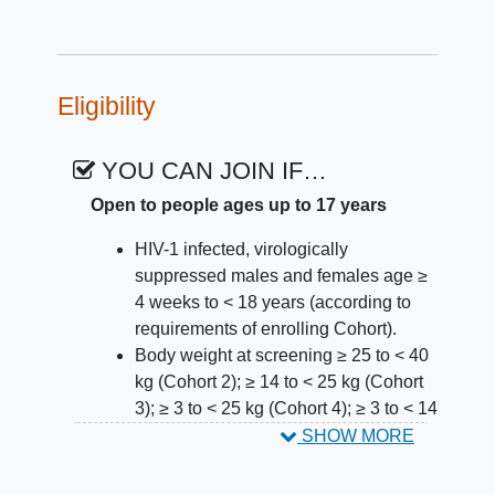
Eligibility
YOU CAN JOIN IF…
Open to people ages up to 17 years
HIV-1 infected, virologically
suppressed males and females age ≥
4 weeks to < 18 years (according to
requirements of enrolling Cohort).
Body weight at screening ≥ 25 to < 40
kg (Cohort 2); ≥ 14 to < 25 kg (Cohort
3); ≥ 3 to < 25 kg (Cohort 4); ≥ 3 to < 14
kg (Cohort 5).
SHOW MORE
Stable antiretroviral (ARV) regimen for
a minimum of 3 months prior to the