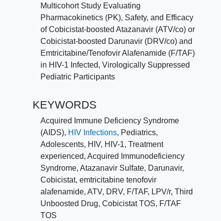
Multicohort Study Evaluating
Pharmacokinetics (PK), Safety, and Efficacy
of Cobicistat-boosted Atazanavir (ATV/co) or
Cobicistat-boosted Darunavir (DRV/co) and
Emtricitabine/Tenofovir Alafenamide (F/TAF)
in HIV-1 Infected, Virologically Suppressed
Pediatric Participants
KEYWORDS
Acquired Immune Deficiency Syndrome
(AIDS)
,
HIV Infections
,
Pediatrics
,
Adolescents
,
HIV
,
HIV-1
,
Treatment
experienced
,
Acquired Immunodeficiency
Syndrome
,
Atazanavir Sulfate
,
Darunavir
,
Cobicistat
,
emtricitabine tenofovir
alafenamide
,
ATV
,
DRV
,
F/TAF
,
LPV/r
,
Third
Unboosted Drug
,
Cobicistat TOS
,
F/TAF
TOS