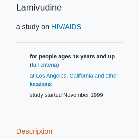
Lamivudine
a study on
HIV/AIDS
Summary
for people ages 18 years and up
(
full criteria
)
at Los Angeles, California and other
locations
study started
November 1999
Description