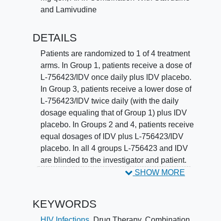
and Lamivudine
DETAILS
Patients are randomized to 1 of 4 treatment
arms. In Group 1, patients receive a dose of
L-756423/IDV once daily plus IDV placebo.
In Group 3, patients receive a lower dose of
L-756423/IDV twice daily (with the daily
dosage equaling that of Group 1) plus IDV
placebo. In Groups 2 and 4, patients receive
equal dosages of IDV plus L-756423/IDV
placebo. In all 4 groups L-756423 and IDV
are blinded to the investigator and patient.
All groups receive open-label d4T and 3TC.
SHOW MORE
Patients routinely undergo a physical exam
and have blood and urine tests to ensure the
KEYWORDS
drugs' safety and tolerability, which will be
evaluated by tabulation of adverse events
HIV Infections
,
Drug Therapy, Combination
,