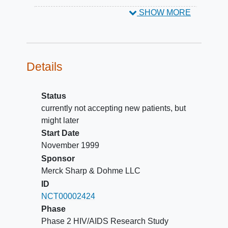
SHOW MORE
Details
Status
currently not accepting new patients, but
might later
Start Date
November 1999
Sponsor
Merck Sharp & Dohme LLC
ID
NCT00002424
Phase
Phase 2 HIV/AIDS Research Study