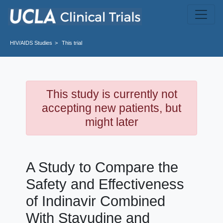
Skip to main content
HIV/AIDS
Studies
This trial
This study is currently not
accepting new patients, but
might later
A Study to Compare the
Safety and Effectiveness
of Indinavir Combined
With Stavudine and