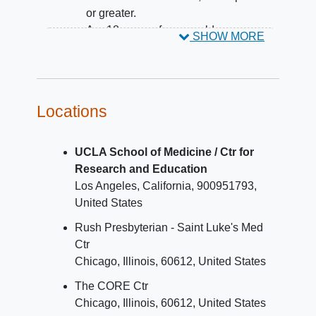
or greater.
Are 18 years of age or older.
SHOW MORE
YOU CAN'T JOIN IF...
You may not be eligible for this trial if you:
Locations
Have ever taken anti-HIV drugs.
UCLA School of Medicine / Ctr for
Research and Education
Los Angeles
California
900951793
United States
Rush Presbyterian - Saint Luke's Med
Ctr
Chicago
Illinois
60612
United States
The CORE Ctr
Chicago
Illinois
60612
United States