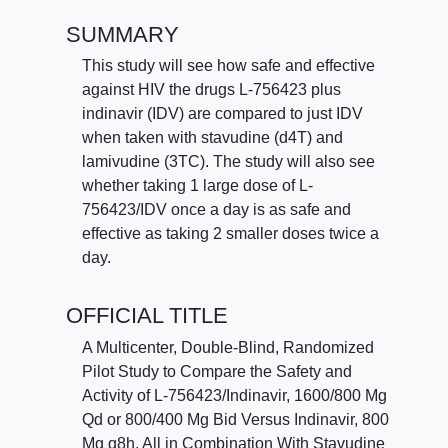
SUMMARY
This study will see how safe and effective
against HIV the drugs L-756423 plus
indinavir (IDV) are compared to just IDV
when taken with stavudine (d4T) and
lamivudine (3TC). The study will also see
whether taking 1 large dose of L-
756423/IDV once a day is as safe and
effective as taking 2 smaller doses twice a
day.
OFFICIAL TITLE
A Multicenter, Double-Blind, Randomized
Pilot Study to Compare the Safety and
Activity of L-756423/Indinavir, 1600/800 Mg
Qd or 800/400 Mg Bid Versus Indinavir, 800
Mg q8h, All in Combination With Stavudine