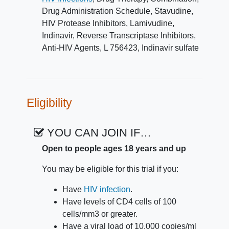
and clinical assessment of laboratory data.
Drug Administration Schedule
,
Stavudine
,
In addition, CD4+ T cell and plasma viral
HIV Protease Inhibitors
,
Lamivudine
,
RNA levels are measured to quantify the
Indinavir
,
Reverse Transcriptase Inhibitors
,
drugs' antiretroviral activity.
Anti-HIV Agents
,
L 756423
,
Indinavir sulfate
Eligibility
YOU CAN JOIN IF…
Open to people ages 18 years and up
You may be eligible for this trial if you:
Have
HIV infection
.
Have levels of CD4 cells of 100
cells/mm3 or greater.
Have a viral load of 10,000 copies/ml