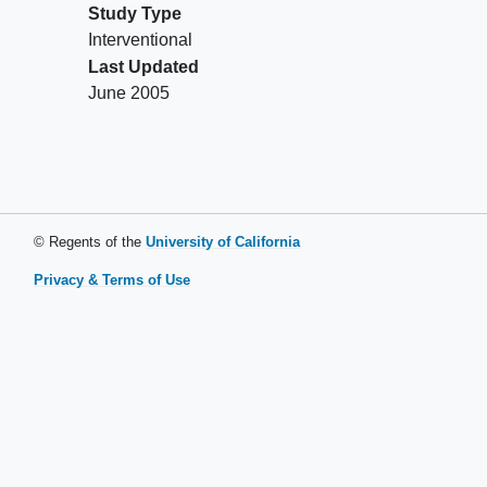
Study Type
Interventional
Last Updated
June 2005
© Regents of the
University of California
Privacy & Terms of Use