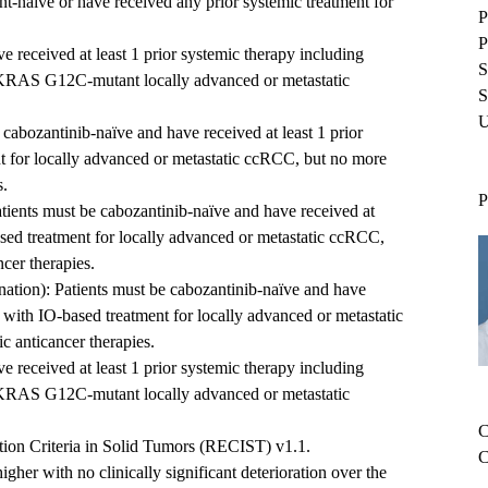
nt-naïve or have received any prior systemic treatment for
P
P
 received at least 1 prior systemic therapy including
S
 KRAS G12C-mutant locally advanced or metastatic
S
U
cabozantinib-naïve and have received at least 1 prior
t for locally advanced or metastatic ccRCC, but no more
s.
P
ients must be cabozantinib-naïve and have received at
ased treatment for locally advanced or metastatic ccRCC,
cer therapies.
ation): Patients must be cabozantinib-naïve and have
y with IO-based treatment for locally advanced or metastatic
c anticancer therapies.
 received at least 1 prior systemic therapy including
 KRAS G12C-mutant locally advanced or metastatic
C
ion Criteria in Solid Tumors (RECIST) v1.1.
C
her with no clinically significant deterioration over the