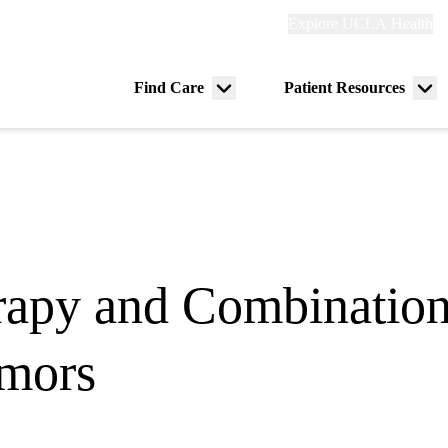
Explore
Explore UCLA Health
Re
links
(header)
ry
Find Care
Patient Resources
Menu
Me
tion
toggle
tog
py and Combination 
mors