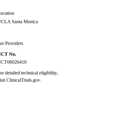
ocation
CLA Santa Monica
or Providers
NCT No.
NCT06026410
or detailed technical eligibility,
isit
ClinicalTrials.gov
.