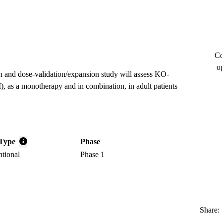
Co
o
on and dose-validation/expansion study will assess KO-
I), as a monotherapy and in combination, in adult patients
Type
Phase
ntional
Phase 1
Share: