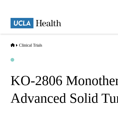
Skip
to
main
Prima
content
naviga
Home
Clinical Trials
Open
Actively Recruiting
KO-2806 Monothera
Advanced Solid Tu