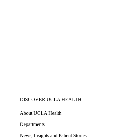
DISCOVER UCLA HEALTH
About UCLA Health
Departments
News, Insights and Patient Stories