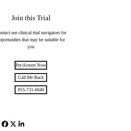
Join this Trial
ntact our clinical trial navigators for
pportunities that may be suitable for
you
Pre-Screen Now
Call Me Back
855-731-6040