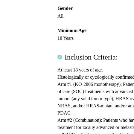
Gender
All
Minimum Age
18 Years
Inclusion Criteria:
At least 18 years of age.
Histologically or cytologically confirme
Arm #1 (KO-2806 monotherapy): Patients
of care (SOC) treatments with advanced 
tumors (any solid tumor type); HRAS 
NRAS, and/or HRAS-mutant and/or amp
PDAC
Arm #2 (Combination): Patients who have
treatment for locally advanced or metast