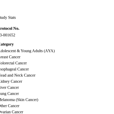
Facebook
X-
LinkedIn
Twitter
tudy Stats
rotocol No.
3-001652
ategory
dolescent & Young Adults (AYA)
reast Cancer
olorectal Cancer
sophageal Cancer
ead and Neck Cancer
idney Cancer
iver Cancer
ung Cancer
elanoma (Skin Cancer)
ther Cancer
varian Cancer