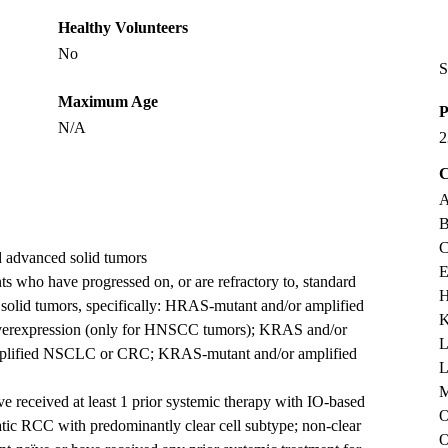
Healthy Volunteers
No
S
Maximum Age
P
N/A
2
C
A
B
C
d advanced solid tumors
E
 who have progressed on, or are refractory to, standard
H
solid tumors, specifically: HRAS-mutant and/or amplified
K
overexpression (only for HNSCC tumors); KRAS and/or
L
lified NSCLC or CRC; KRAS-mutant and/or amplified
L
M
 received at least 1 prior systemic therapy with IO-based
O
atic RCC with predominantly clear cell subtype; non-clear
O