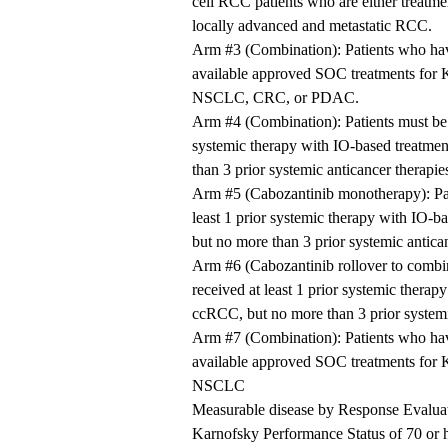
cell RCC patients who are either treatme
locally advanced and metastatic RCC.
Arm #3 (Combination): Patients who have
available approved SOC treatments for
NSCLC, CRC, or PDAC.
Arm #4 (Combination): Patients must be 
systemic therapy with IO-based treatmen
than 3 prior systemic anticancer therapie
Arm #5 (Cabozantinib monotherapy): Pat
least 1 prior systemic therapy with IO-b
but no more than 3 prior systemic antican
Arm #6 (Cabozantinib rollover to combin
received at least 1 prior systemic therap
ccRCC, but no more than 3 prior systemi
Arm #7 (Combination): Patients who have
available approved SOC treatments for
NSCLC
Measurable disease by Response Evaluat
Karnofsky Performance Status of 70 or hig