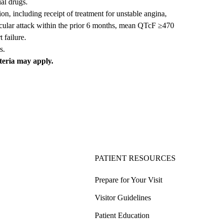
ial drugs.
on, including receipt of treatment for unstable angina,
scular attack within the prior 6 months, mean QTcF ≥470
 failure.
s.
iteria may apply.
PATIENT RESOURCES
Prepare for Your Visit
Visitor Guidelines
Patient Education