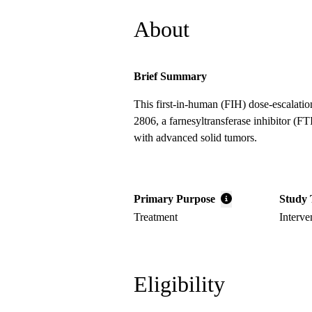
About
Brief Summary
This first-in-human (FIH) dose-escalati
2806, a farnesyltransferase inhibitor (FT
with advanced solid tumors.
Primary Purpose
Study 
Treatment
Interve
Eligibility