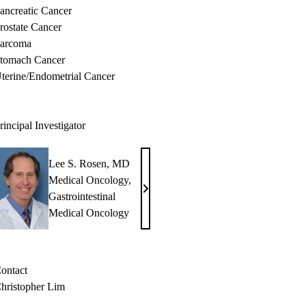
ancreatic Cancer
rostate Cancer
arcoma
tomach Cancer
terine/Endometrial Cancer
rincipal Investigator
Lee S. Rosen, MD
Medical Oncology
,
Lee
Gastrointestinal
S.
Medical Oncology
Rosen,
MD
ontact
hristopher Lim