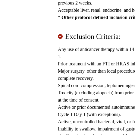
previous 2 weeks.
Acceptable liver, renal, endocrine, and 
*
Other protocol-defined inclusion cri
Exclusion Criteria:
Any use of anticancer therapy within 14 
1.
Prior treatment with an FTI or HRAS inh
Major surgery, other than local procedur
complete recovery.
Spinal cord compression, leptomeningeal 
Toxicity (excluding alopecia) from prior
at the time of consent.
Active or prior documented autoimmune o
Cycle 1 Day 1 (with exceptions).
Active, uncontrolled bacterial, viral, or 
Inability to swallow, impairment of gastr