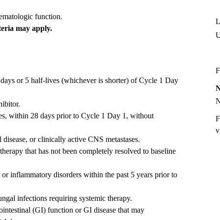
hematologic function.
L
teria may apply.
U
F
days or 5 half-lives (whichever is shorter) of Cycle 1 Day
ibitor.
es, within 28 days prior to Cycle 1 Day 1, without
F
v
disease, or clinically active CNS metastases.
 therapy that has not been completely resolved to baseline
r inflammatory disorders within the past 5 years prior to
fungal infections requiring systemic therapy.
ointestinal (GI) function or GI disease that may