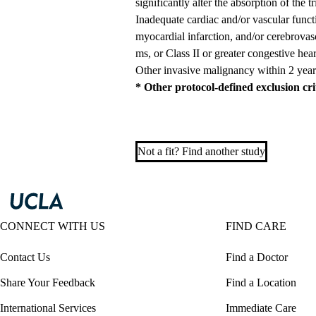
significantly alter the absorption of the tr
Inadequate cardiac and/or vascular functi
myocardial infarction, and/or cerebrova
ms, or Class II or greater congestive heart
Other invasive malignancy within 2 year
* Other protocol-defined exclusion cr
Not a fit? Find another study
CONNECT WITH US
FIND CARE
Contact Us
Find a Doctor
Share Your Feedback
Find a Location
International Services
Immediate Care