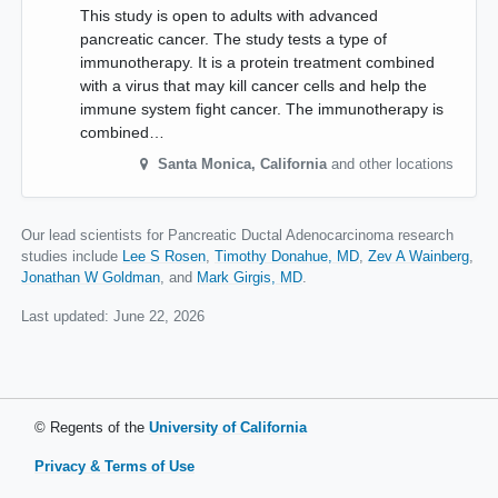
This study is open to adults with advanced
pancreatic cancer. The study tests a type of
immunotherapy. It is a protein treatment combined
with a virus that may kill cancer cells and help the
immune system fight cancer. The immunotherapy is
combined…
Santa Monica
,
California
and other locations
Our lead scientists for Pancreatic Ductal Adenocarcinoma research
studies include
Lee S Rosen
Timothy Donahue, MD
Zev A Wainberg
Jonathan W Goldman
Mark Girgis, MD
.
Last updated:
June 22, 2026
© Regents of the
University of California
Privacy & Terms of Use