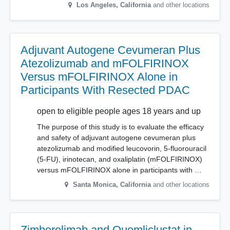
Los Angeles
,
California
and other locations
Adjuvant Autogene Cevumeran Plus
Atezolizumab and mFOLFIRINOX
Versus mFOLFIRINOX Alone in
Participants With Resected PDAC
open to eligible people ages 18 years and up
The purpose of this study is to evaluate the efficacy
and safety of adjuvant autogene cevumeran plus
atezolizumab and modified leucovorin, 5-fluorouracil
(5-FU), irinotecan, and oxaliplatin (mFOLFIRINOX)
versus mFOLFIRINOX alone in participants with …
Santa Monica
,
California
and other locations
Zimberelimab and Quemliclustat in