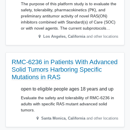
The purpose of this platform study is to evaluate the
safety, tolerability, pharmacokinetics (PK), and
preliminary antitumor activity of novel RAS(ON)
inhibitors combined with Standard(s) of Care (SOC)
or with novel agents. The current subprotocols…
Los Angeles
,
California
and other locations
RMC-6236 in Patients With Advanced
Solid Tumors Harboring Specific
Mutations in RAS
open to eligible people ages 18 years and up
Evaluate the safety and tolerability of RMC-6236 in
adults with specific RAS mutant advanced solid
tumors.
Santa Monica
,
California
and other locations