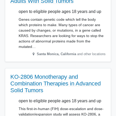
Adults With Solid Tumors
open to eligible people ages 18 years and up
Genes contain genetic code which tell the body
which proteins to make. Many types of cancer are
caused by changes, or mutations, in a gene called
KRAS. Researchers are looking for ways to stop the
actions of abnormal proteins made from the
mutated…
Santa Monica
,
California
and other locations
KO-2806 Monotherapy and
Combination Therapies in Advanced
Solid Tumors
open to eligible people ages 18 years and up
This first-in-human (FIH) dose-escalation and dose-
validation/expansion study will assess KO-2806, a