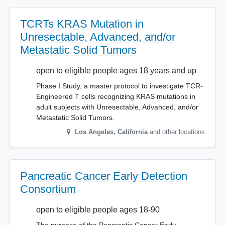
TCRTs KRAS Mutation in
Unresectable, Advanced, and/or
Metastatic Solid Tumors
open to eligible people ages 18 years and up
Phase I Study, a master protocol to investigate TCR-
Engineered T cells recognizing KRAS mutations in
adult subjects with Unresectable, Advanced, and/or
Metastatic Solid Tumors.
Los Angeles
,
California
and other locations
Pancreatic Cancer Early Detection
Consortium
open to eligible people ages 18-90