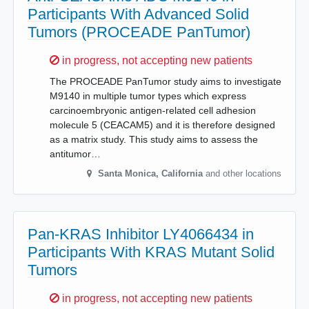
Participants With Advanced Solid
Tumors (PROCEADE PanTumor)
Sorry,
in progress, not accepting new patients
The PROCEADE PanTumor study aims to investigate
M9140 in multiple tumor types which express
carcinoembryonic antigen-related cell adhesion
molecule 5 (CEACAM5) and it is therefore designed
as a matrix study. This study aims to assess the
antitumor…
Santa Monica
,
California
and other locations
Pan-KRAS Inhibitor LY4066434 in
Participants With KRAS Mutant Solid
Tumors
Sorry,
in progress, not accepting new patients