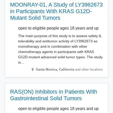
MOONRAY-01, A Study of LY3962673
in Participants With KRAS G12D-
Mutant Solid Tumors
open to eligible people ages 18 years and up
The main purpose of this study is to assess safety &
tolerability and antitumor activity of LY3962673 as
monotherapy and in combination with other
chemotherapy agents in participants with KRAS
G12D-mutant advanced solid tumor types. The study
is…
Santa Monica
,
California
and other locations
RAS(ON) Inhibitors in Patients With
Gastrointestinal Solid Tumors
open to eligible people ages 18 years and up