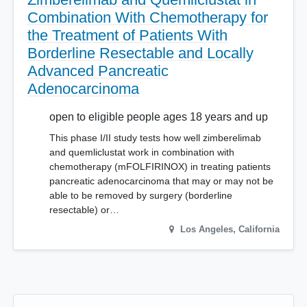
Combination With Chemotherapy for
the Treatment of Patients With
Borderline Resectable and Locally
Advanced Pancreatic
Adenocarcinoma
open to eligible people ages 18 years and up
This phase I/II study tests how well zimberelimab
and quemliclustat work in combination with
chemotherapy (mFOLFIRINOX) in treating patients
pancreatic adenocarcinoma that may or may not be
able to be removed by surgery (borderline
resectable) or…
Los Angeles
,
California