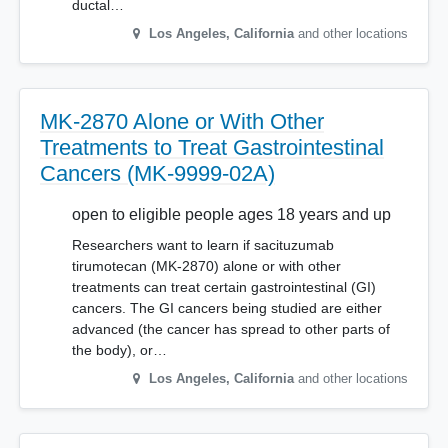
ductal…
Los Angeles
,
California
and other locations
MK-2870 Alone or With Other
Treatments to Treat Gastrointestinal
Cancers (MK-9999-02A)
open to eligible people ages 18 years and up
Researchers want to learn if sacituzumab
tirumotecan (MK-2870) alone or with other
treatments can treat certain gastrointestinal (GI)
cancers. The GI cancers being studied are either
advanced (the cancer has spread to other parts of
the body), or…
Los Angeles
,
California
and other locations