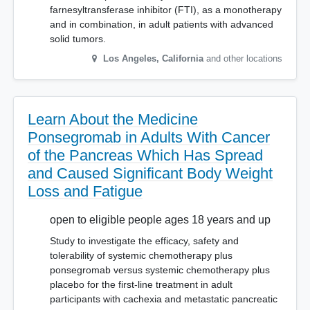
farnesyltransferase inhibitor (FTI), as a monotherapy
and in combination, in adult patients with advanced
solid tumors.
Los Angeles
,
California
and other locations
Learn About the Medicine
Ponsegromab in Adults With Cancer
of the Pancreas Which Has Spread
and Caused Significant Body Weight
Loss and Fatigue
open to eligible people ages 18 years and up
Study to investigate the efficacy, safety and
tolerability of systemic chemotherapy plus
ponsegromab versus systemic chemotherapy plus
placebo for the first-line treatment in adult
participants with cachexia and metastatic pancreatic