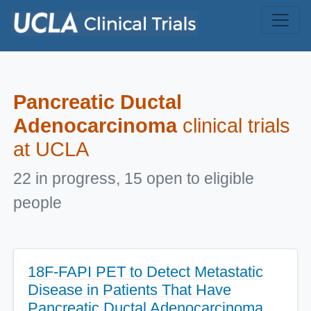
Skip to main content
Pancreatic Ductal
Adenocarcinoma
clinical trials
at UCLA
22 in progress, 15 open to eligible
people
18F-FAPI PET to Detect Metastatic
Disease in Patients That Have
Pancreatic Ductal Adenocarcinoma