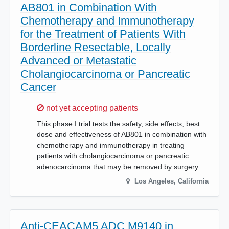
AB801 in Combination With
Chemotherapy and Immunotherapy
for the Treatment of Patients With
Borderline Resectable, Locally
Advanced or Metastatic
Cholangiocarcinoma or Pancreatic
Cancer
Sorry,
not yet accepting patients
This phase I trial tests the safety, side effects, best
dose and effectiveness of AB801 in combination with
chemotherapy and immunotherapy in treating
patients with cholangiocarcinoma or pancreatic
adenocarcinoma that may be removed by surgery…
Los Angeles
,
California
Anti-CEACAM5 ADC M9140 in