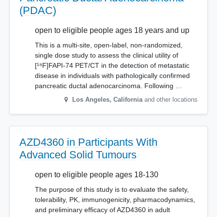
(PDAC)
open to eligible people ages 18 years and up
This is a multi-site, open-label, non-randomized,
single dose study to assess the clinical utility of
[¹⁸F]FAPI-74 PET/CT in the detection of metastatic
disease in individuals with pathologically confirmed
pancreatic ductal adenocarcinoma. Following …
Los Angeles
,
California
and other locations
AZD4360 in Participants With
Advanced Solid Tumours
open to eligible people ages 18-130
The purpose of this study is to evaluate the safety,
tolerability, PK, immunogenicity, pharmacodynamics,
and preliminary efficacy of AZD4360 in adult