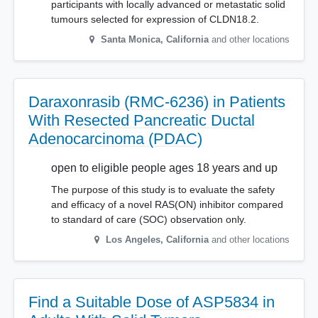
participants with locally advanced or metastatic solid
tumours selected for expression of CLDN18.2.
Santa Monica
,
California
and other locations
Daraxonrasib (RMC-6236) in Patients
With Resected Pancreatic Ductal
Adenocarcinoma (PDAC)
open to eligible people ages 18 years and up
The purpose of this study is to evaluate the safety
and efficacy of a novel RAS(ON) inhibitor compared
to standard of care (SOC) observation only.
Los Angeles
,
California
and other locations
Find a Suitable Dose of ASP5834 in