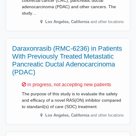
colorectal cancer (CRC), pancreatic ductal
adenocarcinoma (PDAC) and other cancers. The
study…
Los Angeles
,
California
and other locations
Daraxonrasib (RMC-6236) in Patients
With Previously Treated Metastatic
Pancreatic Ductal Adenocarcinoma
(PDAC)
Sorry,
in progress, not accepting new patients
The purpose of this study is to evaluate the safety
and efficacy of a novel RAS(ON) inhibitor compared
to standard(s) of care (SOC) treatment.
Los Angeles
,
California
and other locations