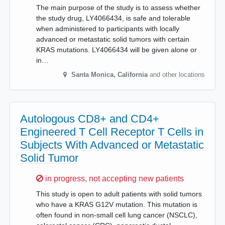
The main purpose of the study is to assess whether
the study drug, LY4066434, is safe and tolerable
when administered to participants with locally
advanced or metastatic solid tumors with certain
KRAS mutations. LY4066434 will be given alone or
in…
Santa Monica
,
California
and other locations
Autologous CD8+ and CD4+
Engineered T Cell Receptor T Cells in
Subjects With Advanced or Metastatic
Solid Tumor
Sorry,
in progress, not accepting new patients
This study is open to adult patients with solid tumors
who have a KRAS G12V mutation. This mutation is
often found in non-small cell lung cancer (NSCLC),