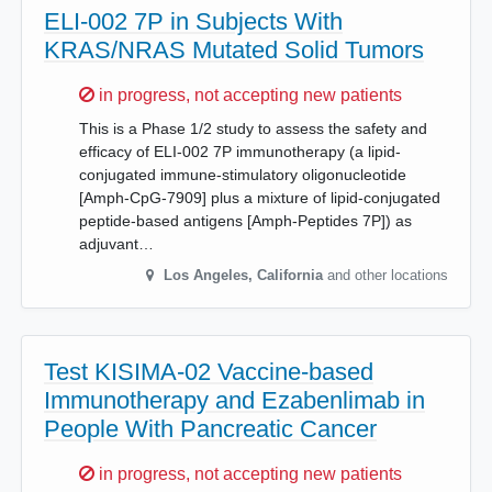
ELI-002 7P in Subjects With
KRAS/NRAS Mutated Solid Tumors
Sorry,
in progress, not accepting new patients
This is a Phase 1/2 study to assess the safety and
efficacy of ELI-002 7P immunotherapy (a lipid-
conjugated immune-stimulatory oligonucleotide
[Amph-CpG-7909] plus a mixture of lipid-conjugated
peptide-based antigens [Amph-Peptides 7P]) as
adjuvant…
Los Angeles
,
California
and other locations
Test KISIMA-02 Vaccine-based
Immunotherapy and Ezabenlimab in
People With Pancreatic Cancer
Sorry,
in progress, not accepting new patients