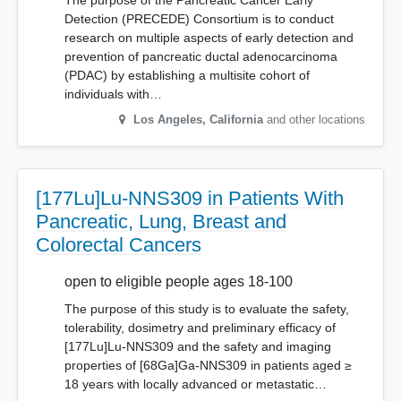
The purpose of the Pancreatic Cancer Early
Detection (PRECEDE) Consortium is to conduct
research on multiple aspects of early detection and
prevention of pancreatic ductal adenocarcinoma
(PDAC) by establishing a multisite cohort of
individuals with…
Los Angeles
,
California
and other locations
[177Lu]Lu-NNS309 in Patients With
Pancreatic, Lung, Breast and
Colorectal Cancers
open to eligible people ages 18-100
The purpose of this study is to evaluate the safety,
tolerability, dosimetry and preliminary efficacy of
[177Lu]Lu-NNS309 and the safety and imaging
properties of [68Ga]Ga-NNS309 in patients aged ≥
18 years with locally advanced or metastatic…