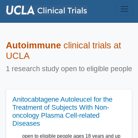
Skip to main content
Autoimmune
clinical trials at
UCLA
1 research study open to eligible people
Anitocabtagene Autoleucel for the
Treatment of Subjects With Non-
oncology Plasma Cell-related
Diseases
open to eligible people ages 18 years and up