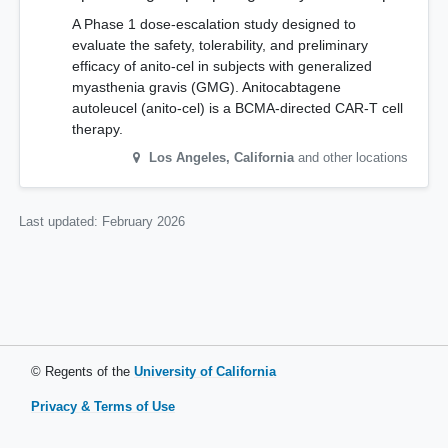
A Phase 1 dose-escalation study designed to
evaluate the safety, tolerability, and preliminary
efficacy of anito-cel in subjects with generalized
myasthenia gravis (GMG). Anitocabtagene
autoleucel (anito-cel) is a BCMA-directed CAR-T cell
therapy.
Los Angeles
,
California
and other locations
Last updated:
February 2026
© Regents of the
University of California
Privacy & Terms of Use