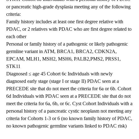
or pancreatic high-grade dysplasia meeting any of the following
criteria:
Family history includes at least one first degree relative with
PDAC, or 2 relatives with PDAC who are first degree related to
each other
Personal or family history of a pathogenic or likely pathogenic
germline variant in ATM, BRCA1, BRCA2, CDKN2A,
EPCAM, MLH1, MSH2, MSH6, PALB2,PMS2, PRSS1,
STK11
Diagnosed ≤ age 45 Cohort 6c Individuals with newly
diagnosed early stage (stage I or stage II) PDAC seen at a
PRECEDE site that do not meet the criteria for 6a or 6b. Cohort
6d Individuals with PDAC seen at a PRECEDE site that do not
meet the criteria for 6a, 6b, or 6c. Cyst Cohort Individuals with a
personal history of a pancreatic cystic neoplasm not meeting any
criteria for Cohorts 1-3 or 6 (no known family history of PDAC,
no known pathogenic germline variants linked to PDAC risk)