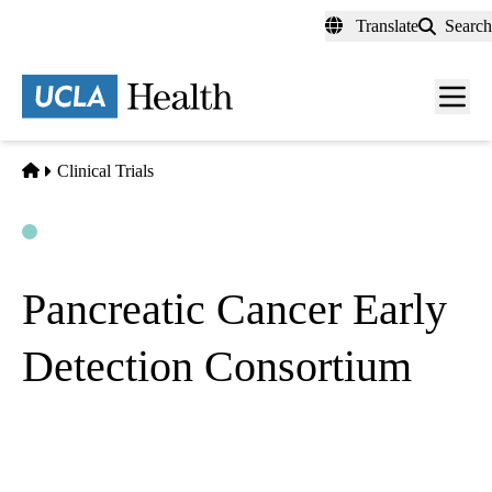
Skip
Translate
Search
to
main
content
Men
toggl
Home
Clinical Trials
Open
Actively Recruiting
Pancreatic Cancer Early
Detection Consortium