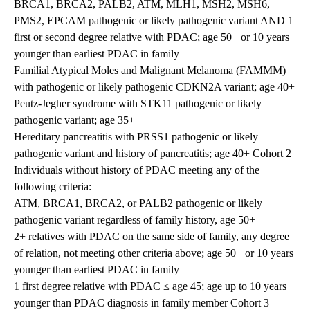
BRCA1, BRCA2, PALB2, ATM, MLH1, MSH2, MSH6,
PMS2, EPCAM pathogenic or likely pathogenic variant AND 1
first or second degree relative with PDAC; age 50+ or 10 years
younger than earliest PDAC in family
Familial Atypical Moles and Malignant Melanoma (FAMMM)
with pathogenic or likely pathogenic CDKN2A variant; age 40+
Peutz-Jegher syndrome with STK11 pathogenic or likely
pathogenic variant; age 35+
Hereditary pancreatitis with PRSS1 pathogenic or likely
pathogenic variant and history of pancreatitis; age 40+ Cohort 2
Individuals without history of PDAC meeting any of the
following criteria:
ATM, BRCA1, BRCA2, or PALB2 pathogenic or likely
pathogenic variant regardless of family history, age 50+
2+ relatives with PDAC on the same side of family, any degree
of relation, not meeting other criteria above; age 50+ or 10 years
younger than earliest PDAC in family
1 first degree relative with PDAC ≤ age 45; age up to 10 years
younger than PDAC diagnosis in family member Cohort 3