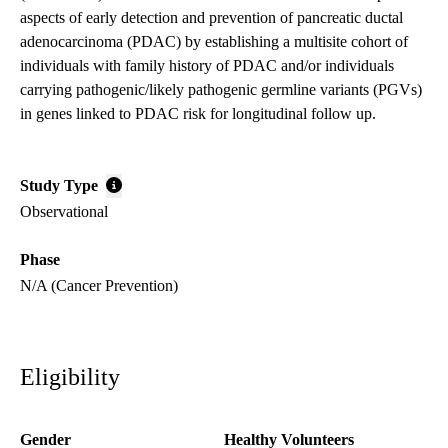
aspects of early detection and prevention of pancreatic ductal
adenocarcinoma (PDAC) by establishing a multisite cohort of
individuals with family history of PDAC and/or individuals
carrying pathogenic/likely pathogenic germline variants (PGVs)
in genes linked to PDAC risk for longitudinal follow up.
Study Type
Observational
Phase
N/A (Cancer Prevention)
Eligibility
Gender
Healthy Volunteers