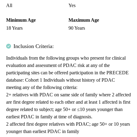
All
Yes
Minimum Age
Maximum Age
18 Years
90 Years
Inclusion Criteria:
Individuals from the following groups who present for clinical
evaluation and assessment of PDAC risk at any of the
participating sites can be offered participation in the PRECEDE
database: Cohort 1 Individuals without history of PDAC
meeting any of the following criteria:
2+ relatives with PDAC on same side of family where 2 affected
are first degree related to each other and at least 1 affected is first
degree related to subject; age 50+ or ≤10 years younger than
earliest PDAC in family at time of diagnosis.
2 affected first degree relatives with PDAC; age 50+ or 10 years
younger than earliest PDAC in family