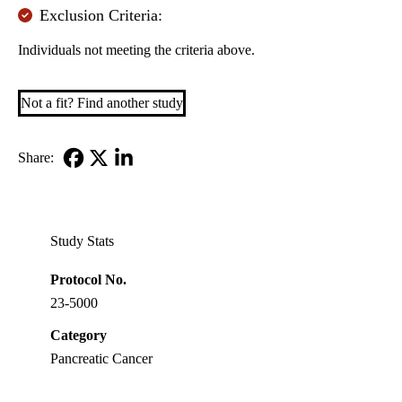
Exclusion Criteria:
Individuals not meeting the criteria above.
Not a fit? Find another study
Share:
Facebook
X-
LinkedIn
Twitter
Study Stats
Protocol No.
23-5000
Category
Pancreatic Cancer