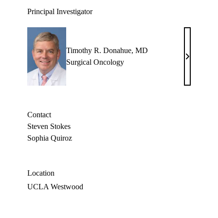
Principal Investigator
Timothy R. Donahue, MD
Timothy
Surgical Oncology
R.
Donahue,
MD
Contact
Steven Stokes
Sophia Quiroz
Location
UCLA Westwood