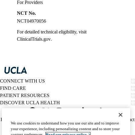
For Providers
NCT No.
NCT04970056
For detailed technical eligibility, visit
ClinicalTrials.gov
.
CONNECT WITH US
FIND CARE
PATIENT RESOURCES
DISCOVER UCLA HEALTH
Facebook
X-
Instagram
YouTube
LinkedIn
Weibo
Policy
HIPAA Notice
Privacy Notice
Nondiscrimination
Report Misconduct
We use cookies to understand how you use our site and to improve
Twitter
links
Accessibility
We listen. We care.
your experience, including personalizing content and to store your
(footer)
© 2026 UCLA Health
content preferences.
Read our privacy policy >