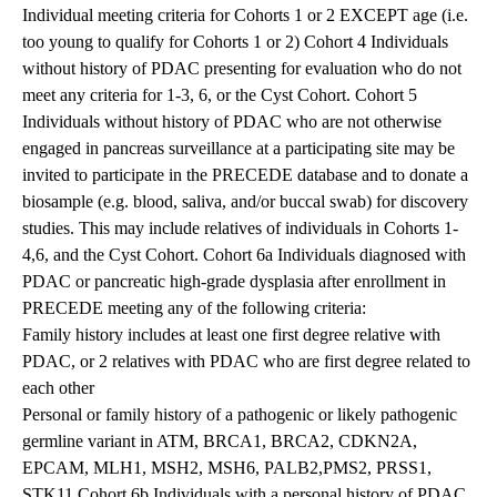
Individual meeting criteria for Cohorts 1 or 2 EXCEPT age (i.e.
too young to qualify for Cohorts 1 or 2) Cohort 4 Individuals
without history of PDAC presenting for evaluation who do not
meet any criteria for 1-3, 6, or the Cyst Cohort. Cohort 5
Individuals without history of PDAC who are not otherwise
engaged in pancreas surveillance at a participating site may be
invited to participate in the PRECEDE database and to donate a
biosample (e.g. blood, saliva, and/or buccal swab) for discovery
studies. This may include relatives of individuals in Cohorts 1-
4,6, and the Cyst Cohort. Cohort 6a Individuals diagnosed with
PDAC or pancreatic high-grade dysplasia after enrollment in
PRECEDE meeting any of the following criteria:
Family history includes at least one first degree relative with
PDAC, or 2 relatives with PDAC who are first degree related to
each other
Personal or family history of a pathogenic or likely pathogenic
germline variant in ATM, BRCA1, BRCA2, CDKN2A,
EPCAM, MLH1, MSH2, MSH6, PALB2,PMS2, PRSS1,
STK11 Cohort 6b Individuals with a personal history of PDAC