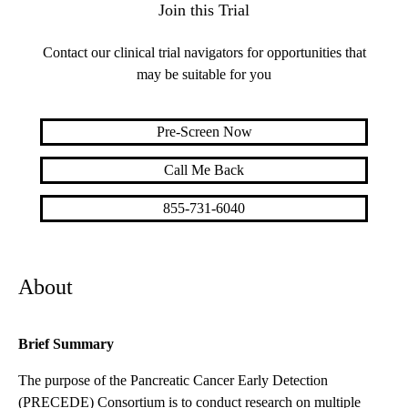
Join this Trial
Contact our clinical trial navigators for opportunities that
may be suitable for you
Pre-Screen Now
Call Me Back
855-731-6040
About
Brief Summary
The purpose of the Pancreatic Cancer Early Detection
(PRECEDE) Consortium is to conduct research on multiple