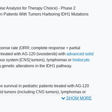
r Analysis for Therapy Choice) - Phase 2
 in Patients With Tumors Harboring IDH1 Mutations
sponse rate (ORR; complete response + partial
s treated with AG-120 (ivosidenib) with
advanced solid
vous system [CNS] tumors), lymphomas or
histiocytic
g genetic alterations in the IDH1 pathway.
e survival in pediatric patients treated with AG-120
lid tumors (including CNS tumors), lymphomas or
or activating genetic alterations in the IDH1 pathway.
SHOW MORE
lerability of AG-120 (ivosidenib) in children and