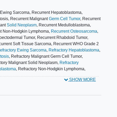
ory cancer.
 Ewing Sarcoma
,
Recurrent Hepatoblastoma
,
 of the
pharmacokinetics
and pharmacodynamics of
tosis
,
Recurrent Malignant
Germ Cell Tumor
,
Recurrent
adolescents with relapsed or refractory cancer.
nant
Solid Neoplasm
,
Recurrent Medulloblastoma
,
nt Non-Hodgkin Lymphoma
,
Recurrent Osteosarcoma
,
roectodermal Tumor
,
Recurrent Rhabdoid Tumor
,
as predictors of response to AG-120 (ivosidenib) and
urrent Soft Tissue Sarcoma
,
Recurrent WHO Grade 2
at harbor different missense mutations or fusions will
efractory Ewing Sarcoma
,
Refractory Hepatoblastoma
,
nse to AG-120 (ivosidenib) treatment.
tosis
,
Refractory Malignant Germ Cell Tumor
,
ctory Malignant Solid Neoplasm
,
Refractory
filing changes in tumor genomics over time through
blastoma
,
Refractory Non-Hodgkin Lymphoma
,
yribonucleic acid (DNA).
y Peripheral Primitive
Neuroectodermal Tumor
,
SHOW MORE
tory Rhabdomyosarcoma
,
Refractory Soft Tissue
 Glioma
,
Wilms Tumor
,
Ependymoma
,
Ewing Sarcoma
,
PO) once daily (QD). Cycles repeat every 28 days for up
istiocytosis
,
Glioma
,
Medulloblastoma
,
 progression or unacceptable toxicity.
phoma
,
Osteosarcoma
,
Neuroectodermal Tumors,
or
,
Rhabdomyosarcoma
,
Sarcoma
,
ivosidenib
patients are followed up periodically.