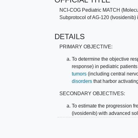
NCI-COG Pediatric MATCH (Molecula
Subprotocol of AG-120 (Ivosidenib)
DETAILS
PRIMARY OBJECTIVE:
To determine the objective re
response) in pediatric patient
tumors
(including central ner
disorders
that harbor activatin
SECONDARY OBJECTIVES:
To estimate the progression fre
(ivosidenib) with advanced so
histiocytic disorders that harb
II. To obtain information about the to