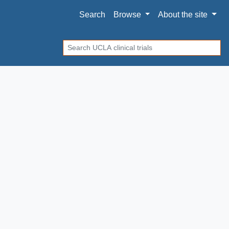
Search
Browse
About
the site
Search