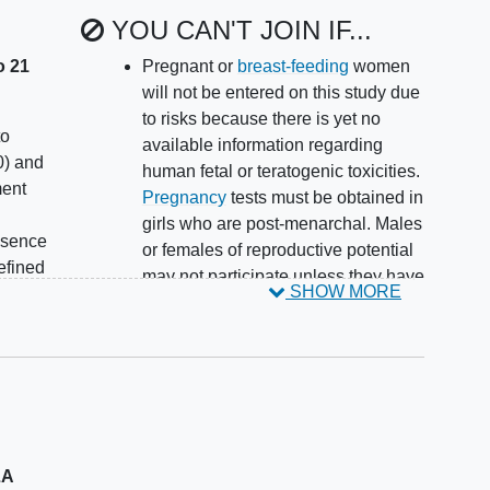
YOU CAN'T JOIN IF...
o 21
Pregnant or
breast-feeding
women
will not be entered on this study due
to risks because there is yet no
to
available information regarding
) and
human fetal or teratogenic toxicities.
ment
Pregnancy
tests must be obtained in
girls who are post-menarchal. Males
esence
or females of reproductive potential
efined
may not participate unless they have
SHOW MORE
agreed to use an effective non-
months
hormonal contraceptive method for
ime of
the duration of study treatment and
for at least 1 month after last dose of
face
AG-120 (ivosidenib). Since AG-120
(ivosidenib) may decrease
low
concentrations of hormonal
LA
contraceptives, hormonal