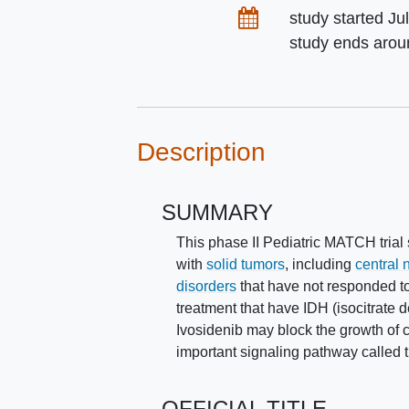
Dates
study started
Ju
study ends aro
Description
SUMMARY
This phase II Pediatric MATCH trial 
with
solid tumors
, including
central
disorders
that have not responded to 
treatment that have IDH (isocitrate 
Ivosidenib may block the growth of c
important signaling pathway called
OFFICIAL TITLE