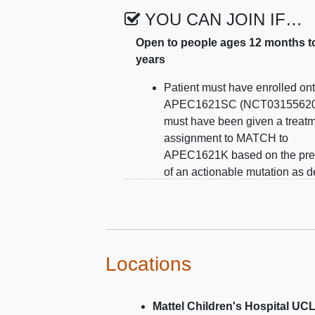
YOU CAN JOIN IF…
Open to people ages 12 months t
years
Patient must have enrolled on
APEC1621SC (NCT03155620
must have been given a treat
assignment to MATCH to
APEC1621K based on the pr
of an actionable mutation as d
in APEC1621SC
Patients must be >= than 12 
and =< 21 years of age at the t
study enrollment
Patients must have a body sur
Locations
2
area >= 0.78 m
at enrollment
Patients must be able to swal
Mattel Children's Hospital UC
intact tablets