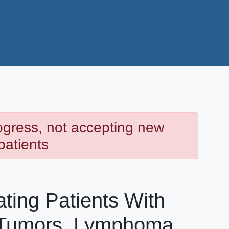
rogress, not accepting new
patients
ating Patients With
 Tumors, Lymphoma,