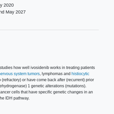
ly 2020
und
May 2027
studies how well ivosidenib works in treating patients
 nervous system tumors
, lymphomas and
histiocytic
(refractory) or have come back after (recurrent) prior
dehydrogenase) 1 genetic alterations (mutations).
ancer cells that have specific genetic changes in an
 the IDH pathway.