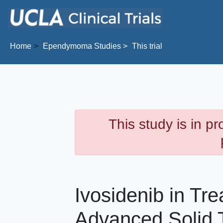
Skip to main content
Home
Ependymoma
Studies
This trial
This study is in p
Ivosidenib in Tre
Advanced Solid