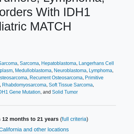
isorders With IDH1
diatric MATCH
Sarcoma
Sarcoma
Hepatoblastoma
Langerhans Cell
oplasm
Medulloblastoma
Neuroblastoma
Lymphoma
steosarcoma
Recurrent Osteosarcoma
Primitive
Rhabdomyosarcoma
Soft Tissue Sarcoma
DH1 Gene Mutation
Solid Tumor
s 12 months to 21 years
(
full criteria
)
California and other locations