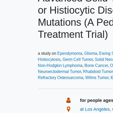
or Histiocytic D
Mutations (A Pe
Treatment Trial)
a study on
Ependymoma
Glioma
Ewing 
Histiocytosis
Germ Cell Tumor
Solid Ne
Non-Hodgkin Lymphoma
Bone Cancer
O
Neuroectodermal Tumor
Rhabdoid Tumor
Refractory Osteosarcoma
Wilms Tumor
I
Summary
Eligibility
for people age
Location
at Los Angeles, 