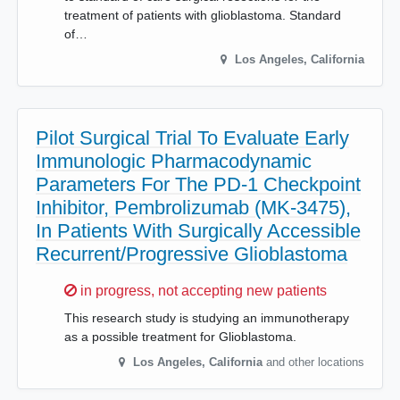
treatment of patients with glioblastoma. Standard
of…
Los Angeles
,
California
Pilot Surgical Trial To Evaluate Early
Immunologic Pharmacodynamic
Parameters For The PD-1 Checkpoint
Inhibitor, Pembrolizumab (MK-3475),
In Patients With Surgically Accessible
Recurrent/Progressive Glioblastoma
Sorry,
in progress, not accepting new patients
This research study is studying an immunotherapy
as a possible treatment for Glioblastoma.
Los Angeles
,
California
and other locations