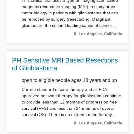
This clinical trial uses a type of imaging scan called
magnetic resonance imaging (MRI) to study brain
tumor biology in patients with glioblastoma that can
be removed by surgery (resectable). Malignant
gliomas are the second leading cause of cancer…
Los Angeles
,
California
PH Sensitive MRI Based Resections
of Glioblastoma
open to eligible people ages 18 years and up
Current standard of care therapy and all FDA
approved adjuvant therapy for glioblastoma continue
to provide less than 12 months of progression free
survival (PFS) and less than 24 months of overall
survival (OS). There is an extreme need for any…
Los Angeles
,
California