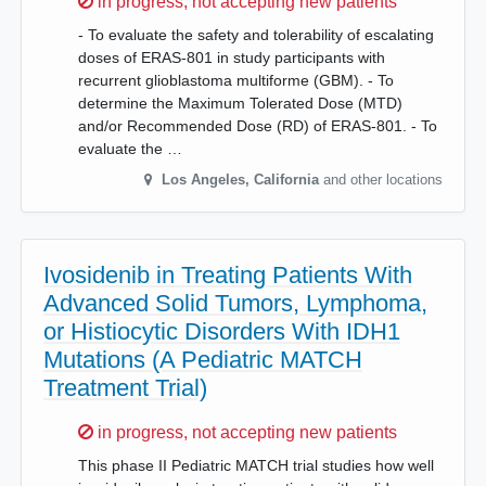
Sorry,
in progress, not accepting new patients
- To evaluate the safety and tolerability of escalating
doses of ERAS-801 in study participants with
recurrent glioblastoma multiforme (GBM). - To
determine the Maximum Tolerated Dose (MTD)
and/or Recommended Dose (RD) of ERAS-801. - To
evaluate the …
Los Angeles
,
California
and other locations
Ivosidenib in Treating Patients With
Advanced Solid Tumors, Lymphoma,
or Histiocytic Disorders With IDH1
Mutations (A Pediatric MATCH
Treatment Trial)
Sorry,
in progress, not accepting new patients
This phase II Pediatric MATCH trial studies how well