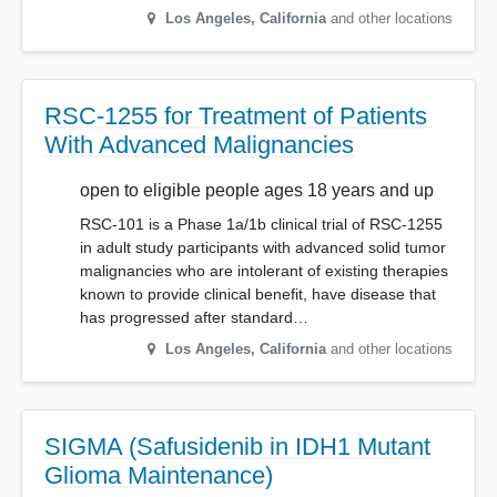
Los Angeles
,
California
and other locations
RSC-1255 for Treatment of Patients
With Advanced Malignancies
open to eligible people ages 18 years and up
RSC-101 is a Phase 1a/1b clinical trial of RSC-1255
in adult study participants with advanced solid tumor
malignancies who are intolerant of existing therapies
known to provide clinical benefit, have disease that
has progressed after standard…
Los Angeles
,
California
and other locations
SIGMA (Safusidenib in IDH1 Mutant
Glioma Maintenance)