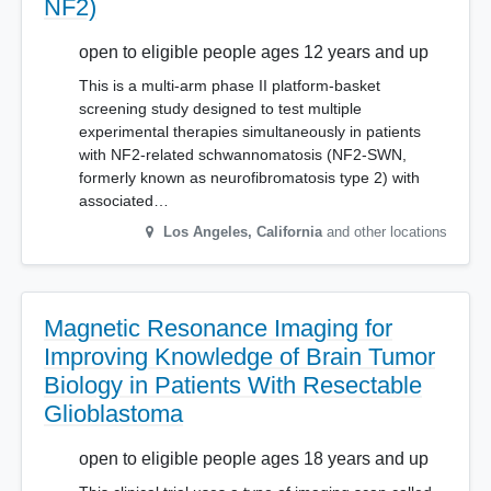
NF2)
open to eligible people ages 12 years and up
This is a multi-arm phase II platform-basket
screening study designed to test multiple
experimental therapies simultaneously in patients
with NF2-related schwannomatosis (NF2-SWN,
formerly known as neurofibromatosis type 2) with
associated…
Los Angeles
,
California
and other locations
Magnetic Resonance Imaging for
Improving Knowledge of Brain Tumor
Biology in Patients With Resectable
Glioblastoma
open to eligible people ages 18 years and up