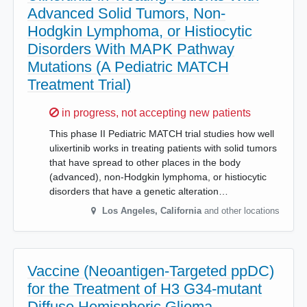
Advanced Solid Tumors, Non-
Hodgkin Lymphoma, or Histiocytic
Disorders With MAPK Pathway
Mutations (A Pediatric MATCH
Treatment Trial)
Sorry,
in progress, not accepting new patients
This phase II Pediatric MATCH trial studies how well
ulixertinib works in treating patients with solid tumors
that have spread to other places in the body
(advanced), non-Hodgkin lymphoma, or histiocytic
disorders that have a genetic alteration…
Los Angeles
,
California
and other locations
Vaccine (Neoantigen-Targeted ppDC)
for the Treatment of H3 G34-mutant
Diffuse Hemispheric Glioma