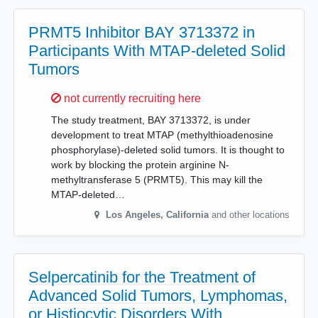
PRMT5 Inhibitor BAY 3713372 in
Participants With MTAP-deleted Solid
Tumors
Sorry,
not currently recruiting here
The study treatment, BAY 3713372, is under
development to treat MTAP (methylthioadenosine
phosphorylase)-deleted solid tumors. It is thought to
work by blocking the protein arginine N-
methyltransferase 5 (PRMT5). This may kill the
MTAP-deleted…
Los Angeles
,
California
and other locations
Selpercatinib for the Treatment of
Advanced Solid Tumors, Lymphomas,
or Histiocytic Disorders With