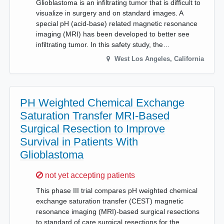
Glioblastoma is an infiltrating tumor that is difficult to
visualize in surgery and on standard images. A
special pH (acid-base) related magnetic resonance
imaging (MRI) has been developed to better see
infiltrating tumor. In this safety study, the…
West Los Angeles
,
California
PH Weighted Chemical Exchange
Saturation Transfer MRI-Based
Surgical Resection to Improve
Survival in Patients With
Glioblastoma
Sorry,
not yet accepting patients
This phase III trial compares pH weighted chemical
exchange saturation transfer (CEST) magnetic
resonance imaging (MRI)-based surgical resections
to standard of care surgical resections for the