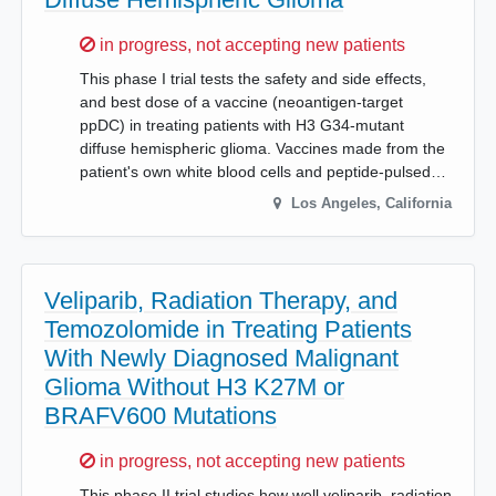
Sorry,
in progress, not accepting new patients
This phase I trial tests the safety and side effects,
and best dose of a vaccine (neoantigen-target
ppDC) in treating patients with H3 G34-mutant
diffuse hemispheric glioma. Vaccines made from the
patient's own white blood cells and peptide-pulsed…
Los Angeles
,
California
Veliparib, Radiation Therapy, and
Temozolomide in Treating Patients
With Newly Diagnosed Malignant
Glioma Without H3 K27M or
BRAFV600 Mutations
Sorry,
in progress, not accepting new patients
This phase II trial studies how well veliparib, radiation