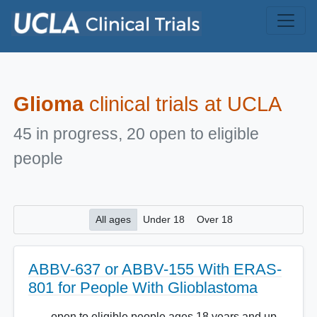
Skip to main content
Glioma
clinical trials at UCLA
45 in progress, 20 open to eligible
people
All ages
Under 18
Over 18
ABBV-637 or ABBV-155 With ERAS-
801 for People With Glioblastoma
open to eligible people ages 18 years and up