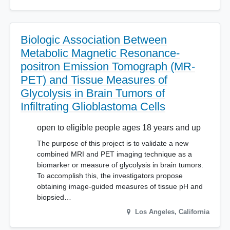
Biologic Association Between
Metabolic Magnetic Resonance-
positron Emission Tomograph (MR-
PET) and Tissue Measures of
Glycolysis in Brain Tumors of
Infiltrating Glioblastoma Cells
open to eligible people ages 18 years and up
The purpose of this project is to validate a new
combined MRI and PET imaging technique as a
biomarker or measure of glycolysis in brain tumors.
To accomplish this, the investigators propose
obtaining image-guided measures of tissue pH and
biopsied…
Los Angeles
,
California