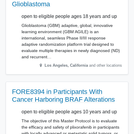
Glioblastoma
open to eligible people ages 18 years and up
Glioblastoma (GBM) adaptive, global, innovative
learning environment (GBM AGILE) is an
international, seamless Phase II/III response
adaptive randomization platform trial designed to
evaluate multiple therapies in newly diagnosed (ND)
and recurrent…
Los Angeles
,
California
and other locations
FORE8394 in Participants With
Cancer Harboring BRAF Alterations
open to eligible people ages 10 years and up
The objective of this Master Protocol is to evaluate
the efficacy and safety of plixorafenib in participants
with locally advanced or metastatic solid tumors, or