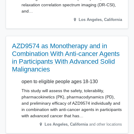
relaxation correlation spectrum imaging (DR-CSI),
and…
Los Angeles
,
California
AZD9574 as Monotherapy and in
Combination With Anti-cancer Agents
in Participants With Advanced Solid
Malignancies
open to eligible people ages 18-130
This study will assess the safety, tolerability,
pharmacokinetics (PK), pharmacodynamics (PD),
and preliminary efficacy of AZD9574 individually and
in combination with anti-cancer agents in participants
with advanced cancer that has…
Los Angeles
,
California
and other locations