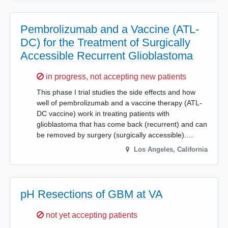
Pembrolizumab and a Vaccine (ATL-
DC) for the Treatment of Surgically
Accessible Recurrent Glioblastoma
Sorry,
in progress, not accepting new patients
This phase I trial studies the side effects and how
well of pembrolizumab and a vaccine therapy (ATL-
DC vaccine) work in treating patients with
glioblastoma that has come back (recurrent) and can
be removed by surgery (surgically accessible).…
Los Angeles
,
California
pH Resections of GBM at VA
Sorry,
not yet accepting patients