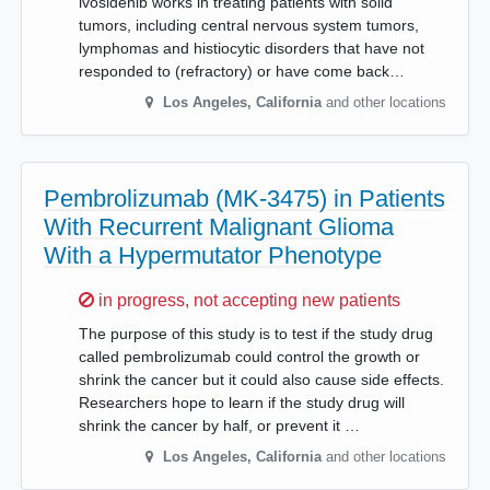
ivosidenib works in treating patients with solid
tumors, including central nervous system tumors,
lymphomas and histiocytic disorders that have not
responded to (refractory) or have come back…
Los Angeles
,
California
and other locations
Pembrolizumab (MK-3475) in Patients
With Recurrent Malignant Glioma
With a Hypermutator Phenotype
Sorry,
in progress, not accepting new patients
The purpose of this study is to test if the study drug
called pembrolizumab could control the growth or
shrink the cancer but it could also cause side effects.
Researchers hope to learn if the study drug will
shrink the cancer by half, or prevent it …
Los Angeles
,
California
and other locations