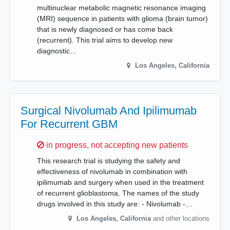
multinuclear metabolic magnetic resonance imaging
(MRI) sequence in patients with glioma (brain tumor)
that is newly diagnosed or has come back
(recurrent). This trial aims to develop new
diagnostic…
Los Angeles
,
California
Surgical Nivolumab And Ipilimumab
For Recurrent GBM
Sorry,
in progress, not accepting new patients
This research trial is studying the safety and
effectiveness of nivolumab in combination with
ipilimumab and surgery when used in the treatment
of recurrent glioblastoma. The names of the study
drugs involved in this study are: - Nivolumab -…
Los Angeles
,
California
and other locations