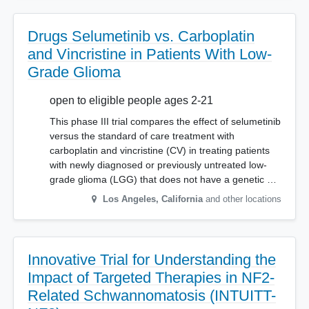
Drugs Selumetinib vs. Carboplatin
and Vincristine in Patients With Low-
Grade Glioma
open to eligible people ages 2-21
This phase III trial compares the effect of selumetinib
versus the standard of care treatment with
carboplatin and vincristine (CV) in treating patients
with newly diagnosed or previously untreated low-
grade glioma (LGG) that does not have a genetic …
Los Angeles
,
California
and other locations
Innovative Trial for Understanding the
Impact of Targeted Therapies in NF2-
Related Schwannomatosis (INTUITT-