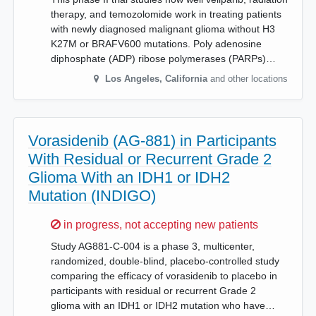
therapy, and temozolomide work in treating patients
with newly diagnosed malignant glioma without H3
K27M or BRAFV600 mutations. Poly adenosine
diphosphate (ADP) ribose polymerases (PARPs)…
Los Angeles
,
California
and other locations
Vorasidenib (AG-881) in Participants
With Residual or Recurrent Grade 2
Glioma With an IDH1 or IDH2
Mutation (INDIGO)
Sorry,
in progress, not accepting new patients
Study AG881-C-004 is a phase 3, multicenter,
randomized, double-blind, placebo-controlled study
comparing the efficacy of vorasidenib to placebo in
participants with residual or recurrent Grade 2
glioma with an IDH1 or IDH2 mutation who have…