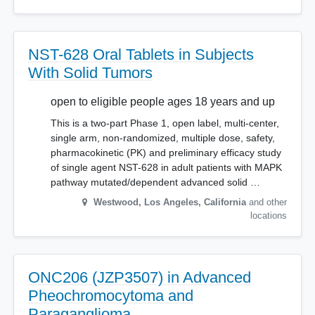
NST-628 Oral Tablets in Subjects
With Solid Tumors
open to eligible people ages 18 years and up
This is a two-part Phase 1, open label, multi-center,
single arm, non-randomized, multiple dose, safety,
pharmacokinetic (PK) and preliminary efficacy study
of single agent NST-628 in adult patients with MAPK
pathway mutated/dependent advanced solid …
Westwood, Los Angeles
,
California
and other
locations
ONC206 (JZP3507) in Advanced
Pheochromocytoma and
Paraganglioma