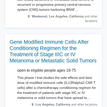
recurrent or progressive primary central nervous
system (CNS) tumors harboring BRAF…
Westwood, Los Angeles
,
California
and other
locations
Gene Modified Immune Cells After
Conditioning Regimen for the
Treatment of Stage IIIC or IV
Melanoma or Metastatic Solid Tumors
open to eligible people ages 18-75
This phase I trial studies the side effects and best
dose of modified immune cells (IL13Ralpha2 CAR T
cells) after a chemotherapy conditioning regimen for
the treatment of patients with stage IIIC or IV
melanoma or solid tumors that have spread to…
Los Angeles
,
California
and other locations