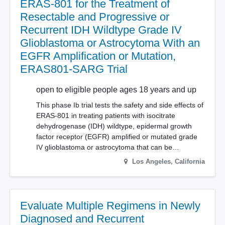
ERAS-801 for the Treatment of
Resectable and Progressive or
Recurrent IDH Wildtype Grade IV
Glioblastoma or Astrocytoma With an
EGFR Amplification or Mutation,
ERAS801-SARG Trial
open to eligible people ages 18 years and up
This phase Ib trial tests the safety and side effects of
ERAS-801 in treating patients with isocitrate
dehydrogenase (IDH) wildtype, epidermal growth
factor receptor (EGFR) amplified or mutated grade
IV glioblastoma or astrocytoma that can be…
Los Angeles
,
California
Evaluate Multiple Regimens in Newly
Diagnosed and Recurrent