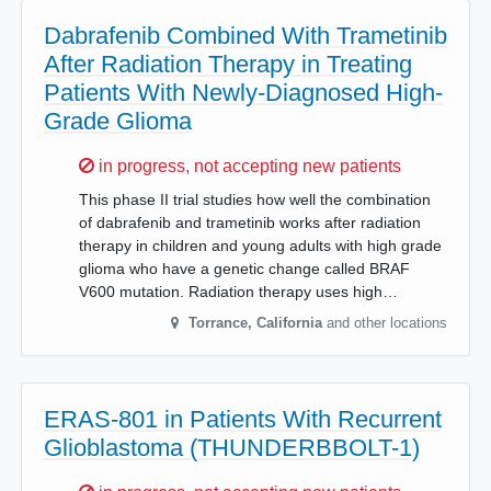
Dabrafenib Combined With Trametinib
After Radiation Therapy in Treating
Patients With Newly-Diagnosed High-
Grade Glioma
Sorry,
in progress, not accepting new patients
This phase II trial studies how well the combination
of dabrafenib and trametinib works after radiation
therapy in children and young adults with high grade
glioma who have a genetic change called BRAF
V600 mutation. Radiation therapy uses high…
Torrance
,
California
and other locations
ERAS-801 in Patients With Recurrent
Glioblastoma (THUNDERBBOLT-1)