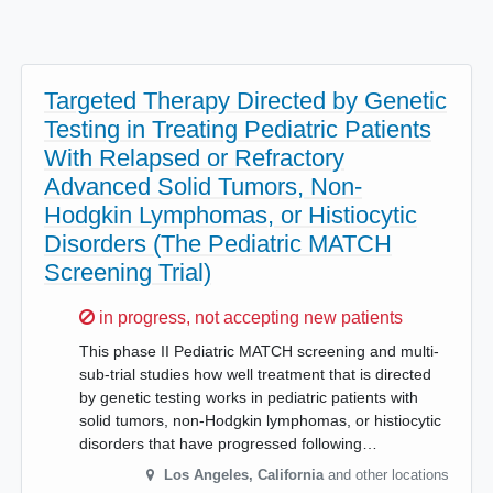
Targeted Therapy Directed by Genetic
Testing in Treating Pediatric Patients
With Relapsed or Refractory
Advanced Solid Tumors, Non-
Hodgkin Lymphomas, or Histiocytic
Disorders (The Pediatric MATCH
Screening Trial)
Sorry,
in progress, not accepting new patients
This phase II Pediatric MATCH screening and multi-
sub-trial studies how well treatment that is directed
by genetic testing works in pediatric patients with
solid tumors, non-Hodgkin lymphomas, or histiocytic
disorders that have progressed following…
Los Angeles
,
California
and other locations