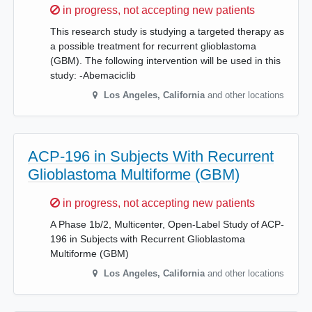
Sorry,
in progress, not accepting new patients
This research study is studying a targeted therapy as
a possible treatment for recurrent glioblastoma
(GBM). The following intervention will be used in this
study: -Abemaciclib
Los Angeles
,
California
and other locations
ACP-196 in Subjects With Recurrent
Glioblastoma Multiforme (GBM)
Sorry,
in progress, not accepting new patients
A Phase 1b/2, Multicenter, Open-Label Study of ACP-
196 in Subjects with Recurrent Glioblastoma
Multiforme (GBM)
Los Angeles
,
California
and other locations