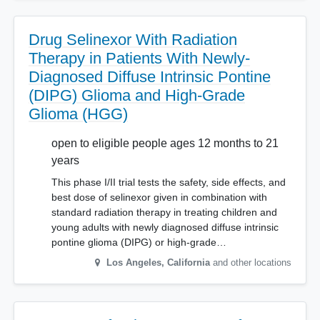
Drug Selinexor With Radiation
Therapy in Patients With Newly-
Diagnosed Diffuse Intrinsic Pontine
(DIPG) Glioma and High-Grade
Glioma (HGG)
open to eligible people ages 12 months to 21
years
This phase I/II trial tests the safety, side effects, and
best dose of selinexor given in combination with
standard radiation therapy in treating children and
young adults with newly diagnosed diffuse intrinsic
pontine glioma (DIPG) or high-grade…
Los Angeles
,
California
and other locations