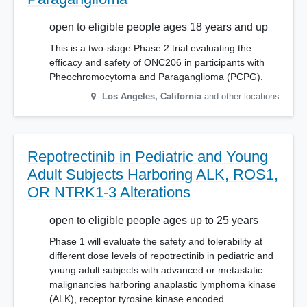
open to eligible people ages 18 years and up
This is a two-stage Phase 2 trial evaluating the
efficacy and safety of ONC206 in participants with
Pheochromocytoma and Paraganglioma (PCPG).
Los Angeles
,
California
and other locations
Repotrectinib in Pediatric and Young
Adult Subjects Harboring ALK, ROS1,
OR NTRK1-3 Alterations
open to eligible people ages up to 25 years
Phase 1 will evaluate the safety and tolerability at
different dose levels of repotrectinib in pediatric and
young adult subjects with advanced or metastatic
malignancies harboring anaplastic lymphoma kinase
(ALK), receptor tyrosine kinase encoded…