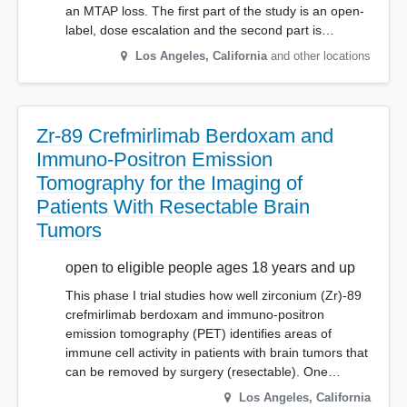
an MTAP loss. The first part of the study is an open-
label, dose escalation and the second part is…
Los Angeles
,
California
and other locations
Zr-89 Crefmirlimab Berdoxam and
Immuno-Positron Emission
Tomography for the Imaging of
Patients With Resectable Brain
Tumors
open to eligible people ages 18 years and up
This phase I trial studies how well zirconium (Zr)-89
crefmirlimab berdoxam and immuno-positron
emission tomography (PET) identifies areas of
immune cell activity in patients with brain tumors that
can be removed by surgery (resectable). One…
Los Angeles
,
California