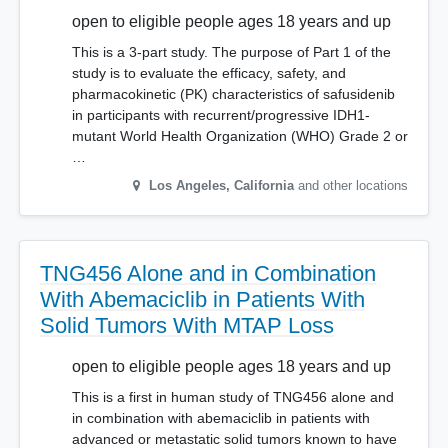
open to eligible people ages 18 years and up
This is a 3-part study. The purpose of Part 1 of the
study is to evaluate the efficacy, safety, and
pharmacokinetic (PK) characteristics of safusidenib
in participants with recurrent/progressive IDH1-
mutant World Health Organization (WHO) Grade 2 or
…
Los Angeles
,
California
and other locations
TNG456 Alone and in Combination
With Abemaciclib in Patients With
Solid Tumors With MTAP Loss
open to eligible people ages 18 years and up
This is a first in human study of TNG456 alone and
in combination with abemaciclib in patients with
advanced or metastatic solid tumors known to have