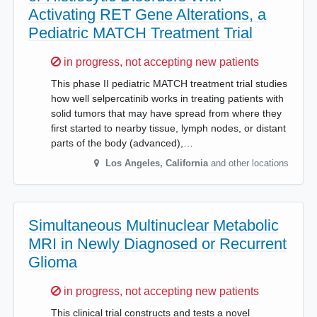
Activating RET Gene Alterations, a
Pediatric MATCH Treatment Trial
Sorry,
in progress, not accepting new patients
This phase II pediatric MATCH treatment trial studies
how well selpercatinib works in treating patients with
solid tumors that may have spread from where they
first started to nearby tissue, lymph nodes, or distant
parts of the body (advanced),…
Los Angeles
,
California
and other locations
Simultaneous Multinuclear Metabolic
MRI in Newly Diagnosed or Recurrent
Glioma
Sorry,
in progress, not accepting new patients
This clinical trial constructs and tests a novel