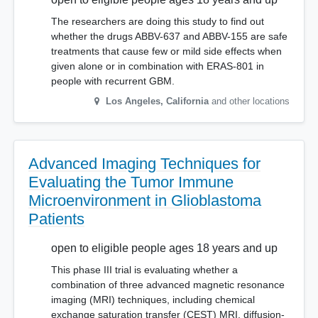
The researchers are doing this study to find out
whether the drugs ABBV-637 and ABBV-155 are safe
treatments that cause few or mild side effects when
given alone or in combination with ERAS-801 in
people with recurrent GBM.
Los Angeles
,
California
and other locations
Advanced Imaging Techniques for
Evaluating the Tumor Immune
Microenvironment in Glioblastoma
Patients
open to eligible people ages 18 years and up
This phase III trial is evaluating whether a
combination of three advanced magnetic resonance
imaging (MRI) techniques, including chemical
exchange saturation transfer (CEST) MRI, diffusion-