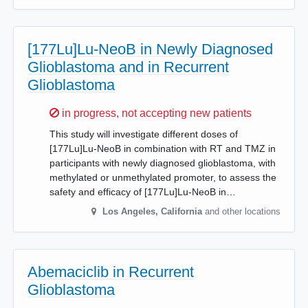
[177Lu]Lu-NeoB in Newly Diagnosed
Glioblastoma and in Recurrent
Glioblastoma
Sorry,
in progress, not accepting new patients
This study will investigate different doses of
[177Lu]Lu-NeoB in combination with RT and TMZ in
participants with newly diagnosed glioblastoma, with
methylated or unmethylated promoter, to assess the
safety and efficacy of [177Lu]Lu-NeoB in…
Los Angeles
,
California
and other locations
Abemaciclib in Recurrent
Glioblastoma