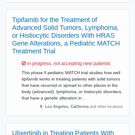
Tipifarnib for the Treatment of
Advanced Solid Tumors, Lymphoma,
or Histiocytic Disorders With HRAS
Gene Alterations, a Pediatric MATCH
Treatment Trial
Sorry,
in progress, not accepting new patients
This phase II pediatric MATCH trial studies how well
tipifarnib works in treating patients with solid tumors
that have recurred or spread to other places in the
body (advanced), lymphoma, or histiocytic disorders,
that have a genetic alteration in…
Los Angeles
,
California
and other locations
Ulixertinib in Treating Patients With