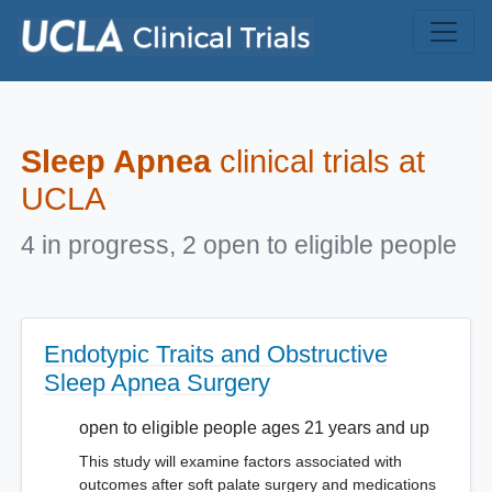
Skip to main content
Sleep Apnea
clinical trials at
UCLA
4 in progress, 2 open to eligible people
Endotypic Traits and Obstructive
Sleep Apnea Surgery
open to eligible people ages 21 years and up
This study will examine factors associated with
outcomes after soft palate surgery and medications