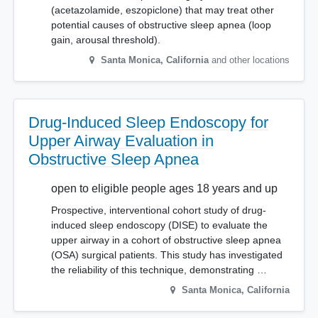
(acetazolamide, eszopiclone) that may treat other
potential causes of obstructive sleep apnea (loop
gain, arousal threshold).
Santa Monica
,
California
and other locations
Drug-Induced Sleep Endoscopy for
Upper Airway Evaluation in
Obstructive Sleep Apnea
open to eligible people ages 18 years and up
Prospective, interventional cohort study of drug-
induced sleep endoscopy (DISE) to evaluate the
upper airway in a cohort of obstructive sleep apnea
(OSA) surgical patients. This study has investigated
the reliability of this technique, demonstrating …
Santa Monica
,
California