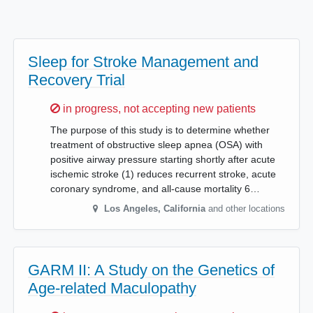
Sleep for Stroke Management and
Recovery Trial
Sorry,
in progress, not accepting new patients
The purpose of this study is to determine whether
treatment of obstructive sleep apnea (OSA) with
positive airway pressure starting shortly after acute
ischemic stroke (1) reduces recurrent stroke, acute
coronary syndrome, and all-cause mortality 6…
Los Angeles
,
California
and other locations
GARM II: A Study on the Genetics of
Age-related Maculopathy