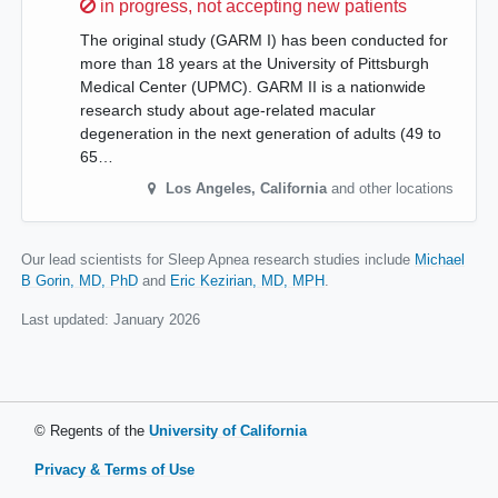
Sorry,
in progress, not accepting new patients
The original study (GARM I) has been conducted for
more than 18 years at the University of Pittsburgh
Medical Center (UPMC). GARM II is a nationwide
research study about age-related macular
degeneration in the next generation of adults (49 to
65…
Los Angeles
,
California
and other locations
Our lead scientists for Sleep Apnea research studies include
Michael
B Gorin, MD, PhD
Eric Kezirian, MD, MPH
.
Last updated:
January 2026
© Regents of the
University of California
Privacy & Terms of Use