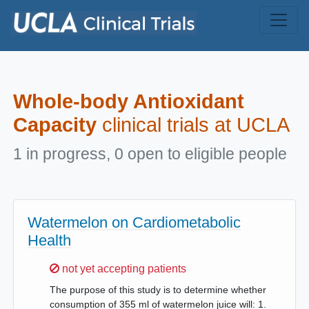
Skip to main content
Whole-body Antioxidant
Capacity
clinical trials at UCLA
1 in progress, 0 open to eligible people
Watermelon on Cardiometabolic
Health
Sorry,
not yet accepting patients
The purpose of this study is to determine whether
consumption of 355 ml of watermelon juice will: 1.