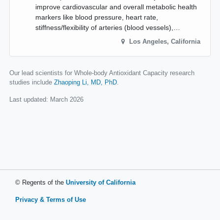
improve cardiovascular and overall metabolic health
markers like blood pressure, heart rate,
stiffness/flexibility of arteries (blood vessels),…
Los Angeles
,
California
Our lead scientists for Whole-body Antioxidant Capacity research
studies include
Zhaoping Li, MD, PhD
.
Last updated:
March 2026
© Regents of the
University of California
Privacy & Terms of Use