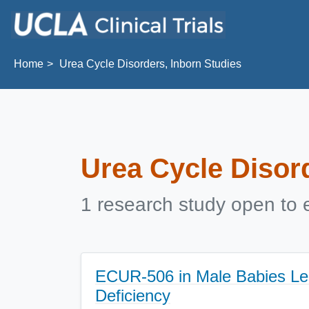
Skip to main content
Home
Urea Cycle Disorders, Inborn Studies
Urea Cycle Disor
1 research study open to e
ECUR-506 in Male Babies Le
Deficiency