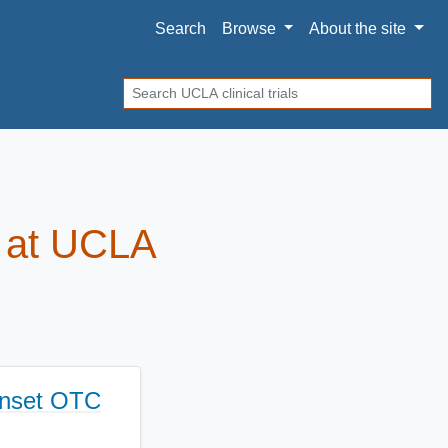
Search
Browse
About
the site
Search
ls at UCLA
Onset OTC