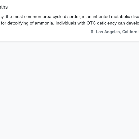
nths
y, the most common urea cycle disorder, is an inherited metabolic dis
e for detoxifying of ammonia. Individuals with OTC deficiency can deve
Los Angeles
,
Californi