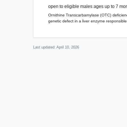
open to eligible males ages up to 7 mo
Ornithine Transcarbamylase (OTC) deficienc
genetic defect in a liver enzyme responsibl
Last updated:
April 10, 2026