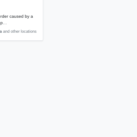
order caused by a
lop…
a
and other locations