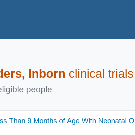
ders, Inborn
clinical tria
ligible people
ss Than 9 Months of Age With Neonatal 