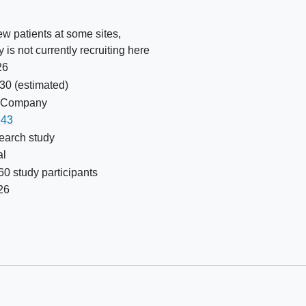
w patients at some sites,
y is not currently recruiting here
26
030
(estimated)
nd Company
43
earch study
al
0 study participants
26