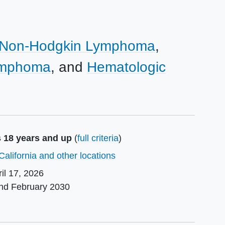
Non-Hodgkin Lymphoma
Lymphoma
Hematologic
s 18 years and up
(
full criteria
)
California and other locations
il 17, 2026
und
February 2030