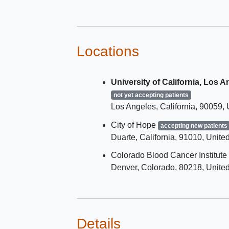
Diffuse large B-cell ly
- transformed from indol
lymphomas
Follicular large B-cell
Locations
lymphoma
Follicular lymphoma
University of California, Los 
Other non-Hodgkin lym
Has measurable disease
not yet accepting patients
Los Angeles
California
90059
Has discontinued all previous
treatments for cancer and has
City of Hope
accepting new patients
recovered from the immediate
Duarte
California
91010
United
effects of therapy
Colorado Blood Cancer Institute
Denver
Colorado
80218
United
Details