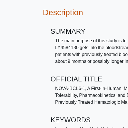
Description
SUMMARY
The main purpose of this study is t
LY4584180 gets into the bloodstream 
patients with previously treated bloo
about 9 months or possibly longer i
OFFICIAL TITLE
NOVA-BCL6-1, A First-in-Human, Mul
Tolerability, Pharmacokinetics, and 
Previously Treated Hematologic Ma
KEYWORDS