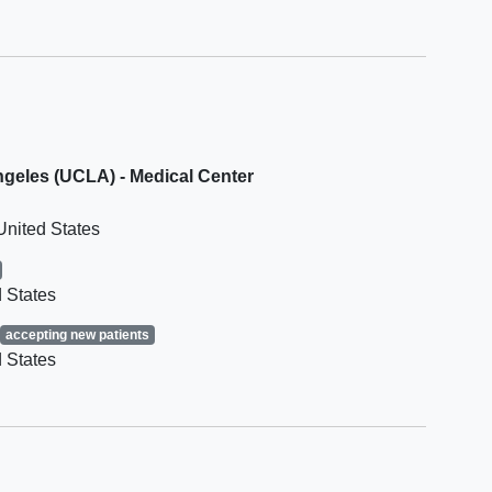
rationale is provided by the
mphoma
Investigator and with documented
ent
Sponsor approval.
Has known
Cytomegalovirus
infection
. Participants with negative
status are eligible
Has known
hepatitis B
or C infection
Angeles (UCLA) - Medical Center
phoma
or uncontrolled HIV
Has known significant
heart disease
United States
 States
accepting new patients
 States