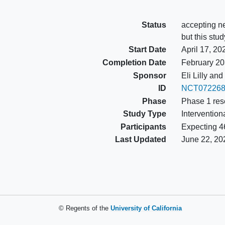
Status
accepting ne
but this stud
Start Date
April 17, 20
Completion Date
February 2
Sponsor
Eli Lilly a
ID
NCT072268
Phase
Phase 1 res
Study Type
Intervention
Participants
Expecting 46
Last Updated
June 22, 20
© Regents of the
University of California