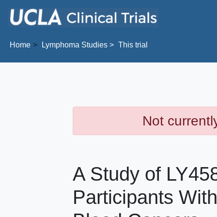
Skip to main content
Home
Lymphoma
Studies
This trial
Not currentl
A Study of LY458
Participants Wit