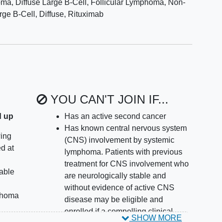
a, Diffuse Large B-Cell
,
Follicular Lymphoma
,
Non-
ge B-Cell, Diffuse
,
Rituximab
YOU CAN'T JOIN IF...
d up
Has an active second cancer
Has known central nervous system
wing
(CNS) involvement by systemic
d at
lymphoma. Patients with previous
treatment for CNS involvement who
lable
are neurologically stable and
without evidence of active CNS
mphoma
disease may be eligible and
enrolled if a compelling clinical
SHOW MORE
homa