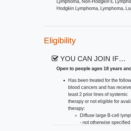
Lymphoma, Non-Hodgkin's
,
Lymphom
Hodgkin Lymphoma
,
Lymphoma, Lar
Eligibility
YOU CAN JOIN IF…
Open to people ages 18 years an
Has been treated for the follo
blood cancers and has receive
least 2 prior lines of systemic
therapy or not eligible for avai
therapy:
Diffuse large B-cell ly
- not otherwise specified
High-grade B-cell lymp