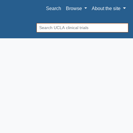
Search
Browse
About
the site
Search