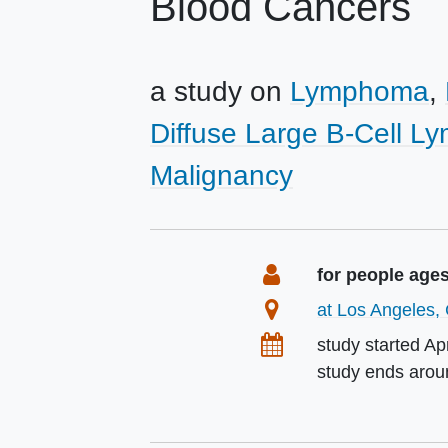
Blood Cancers
a study on
Lymphoma
Diffuse Large B-Cell 
Malignancy
Summary
Eligibility
for people age
Location
at Los Angeles, 
Dates
study started
Apr
study ends aro