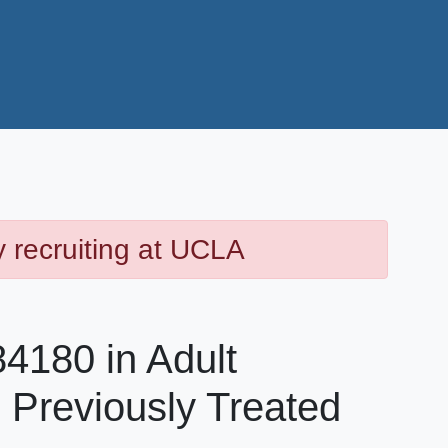
y recruiting at UCLA
4180 in Adult
h Previously Treated