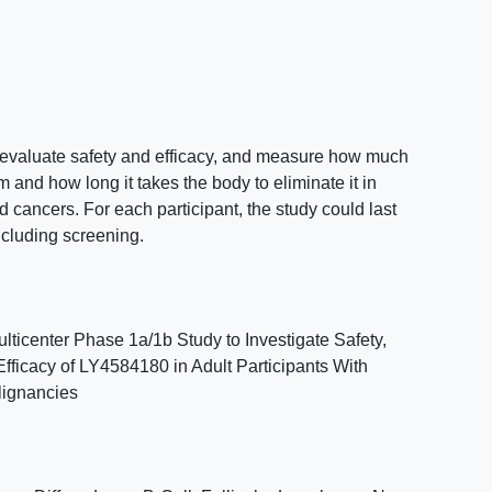
o evaluate safety and efficacy, and measure how much
and how long it takes the body to eliminate it in
d cancers. For each participant, the study could last
ncluding screening.
ticenter Phase 1a/1b Study to Investigate Safety,
Efficacy of LY4584180 in Adult Participants With
lignancies