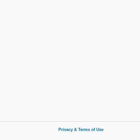
Privacy & Terms of Use