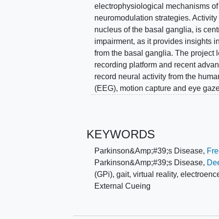
electrophysiological mechanisms of
neuromodulation strategies. Activity 
nucleus of the basal ganglia, is cent
impairment, as it provides insights i
from the basal ganglia. The project 
recording platform and recent adva
record neural activity from the hu
(EEG), motion capture and eye gaz
patients with and without FOG. To r
validity, the investigators implement
recapitulate real-world scenarios th
KEYWORDS
proposed studies will determine how 
and theta/alpha (4-12 Hz) bands in t
Parkinson&Amp;#39;s Disease
,
Fre
continuous walking (Aim 1); the on
Parkinson&Amp;#39;s Disease
,
Dee
therapeutic benefits from external c
(GPi)
,
gait
,
virtual reality
,
electroen
neuromodulation strategies that (1
External Cueing
compensatory gait control during co
episodes by targeting signals associ
establishes a novel VR paradigm fo