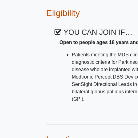
therapeutic development.
Eligibility
YOU CAN JOIN IF…
Open to people ages 18 years an
Patients meeting the MDS clin
diagnostic criteria for Parkinso
disease who are implanted wi
Medtronic Percept DBS Devic
SenSight Directional Leads in
bilateral globus pallidus inter
(GPi).
Able to walk unassisted indoo
Age 18 or older
Half of patients will have disa
freezing of gait
as defined by
freezing more than once per d