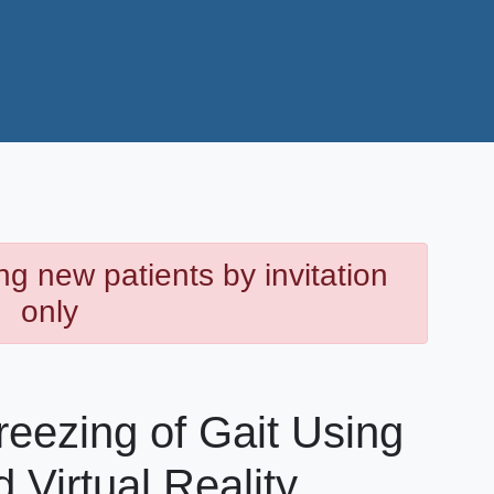
ng new patients by invitation
only
eezing of Gait Using
 Virtual Reality