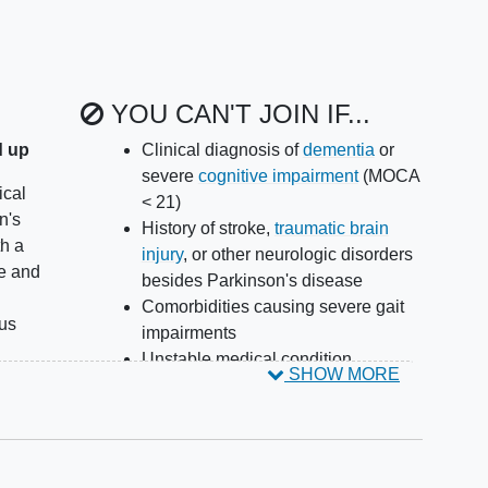
YOU CAN'T JOIN IF...
d up
Clinical diagnosis of
dementia
or
severe
cognitive impairment
(MOCA
ical
< 21)
n's
History of stroke,
traumatic brain
th a
injury
, or other neurologic disorders
e and
besides Parkinson's disease
Comorbidities causing severe gait
nus
impairments
Unstable medical condition
SHOW MORE
rs
including cardio-vascular instability
in the past 6 months
bling
Unable or unwilling to comply with
the testing protocol
ay by