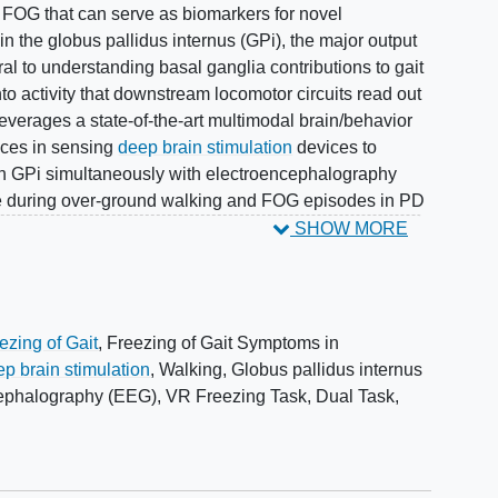
 FOG that can serve as biomarkers for novel
in the globus pallidus internus (GPi), the major output
ral to understanding basal ganglia contributions to gait
nto activity that downstream locomotor circuits read out
leverages a state-of-the-art multimodal brain/behavior
nces in sensing
deep brain stimulation
devices to
man GPi simultaneously with electroencephalography
e during over-ground walking and FOG episodes in PD
eliably elicit FOG episodes and improve external
SHOW MORE
 a novel immersive virtual reality environment to
at commonly trigger FOG. With these tools, the
gait-related neural oscillations in the beta (12-30 Hz)
he GPi and cortex relate to abnormal gait during
ezing of Gait
,
Freezing of Gait Symptoms in
set and
recovery
from FOG episodes (Aim 2); and the
p brain stimulation
,
Walking
,
Globus pallidus internus
ues (Aim 3). This paves the way for multiple innovative
cephalography (EEG)
,
VR Freezing Task
,
Dual Task
,
) prevent FOG episodes by promoting normal or
ntinuous walking and (2) ameliorate severity of FOG
ated with FOG onset and recovery. Additionally, it
r future precision-medicine approaches to FOG