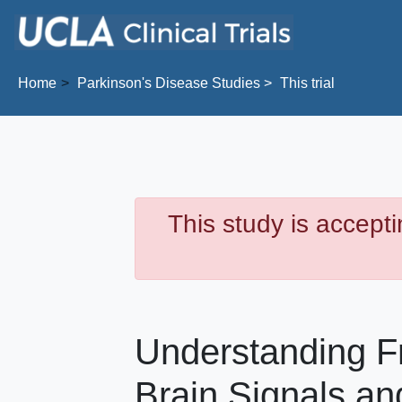
Skip to main content
Home
Parkinson's Disease
Studies
This trial
This study is accepti
Understanding Fr
Brain Signals and