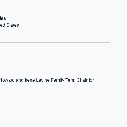
of the
nnaire
les
not
ted States
d by
he New
e
Howard and Irene Levine Family Term Chair for