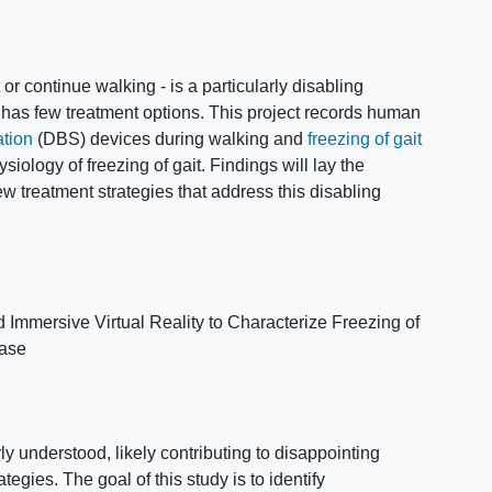
rt or continue walking - is a particularly disabling
 has few treatment options. This project records human
ation
(DBS) devices during walking and
freezing of gait
iology of freezing of gait. Findings will lay the
w treatment strategies that address this disabling
Immersive Virtual Reality to Characterize Freezing of
ease
 understood, likely contributing to disappointing
tegies. The goal of this study is to identify