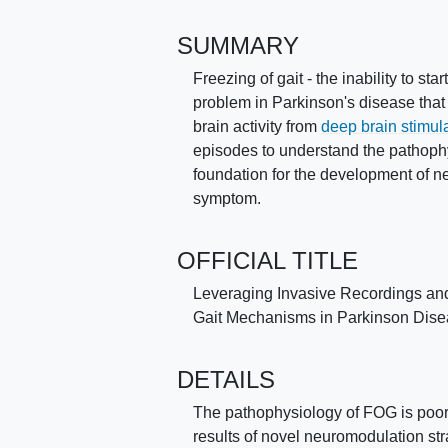
SUMMARY
Freezing of gait - the inability to sta
problem in Parkinson's disease that
brain activity from
deep brain stimul
episodes to understand the pathophys
foundation for the development of ne
symptom.
OFFICIAL TITLE
Leveraging Invasive Recordings and 
Gait Mechanisms in Parkinson Dis
DETAILS
The pathophysiology of FOG is poorly
results of novel neuromodulation stra