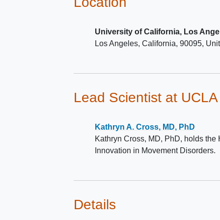
Location
self-report on questions 1 & 2 
New Freezing of Gait Questio
University of California, Los Ange
The other half of patients will 
Los Angeles
California
90095
Uni
have freezing of gait as define
self-report on question 1 of t
Freezing of Gait Questionnair
Lead Scientist
at UCLA
Kathryn A. Cross, MD, PhD
Kathryn Cross, MD, PhD, holds the 
Innovation in Movement Disorders.
Details