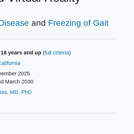
 Disease
Freezing of Gait
 18 years and up
(
full criteria
)
alifornia
vember 2025
nd
March 2030
or
ross, MD, PhD