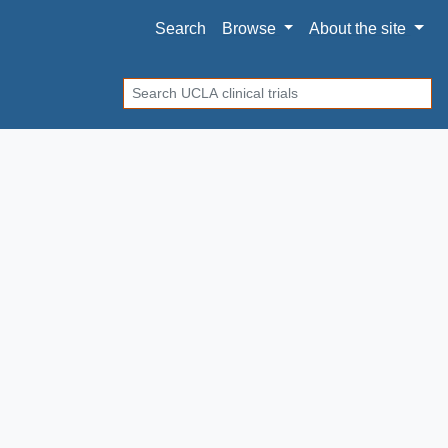
Search
Browse
About
the site
Search