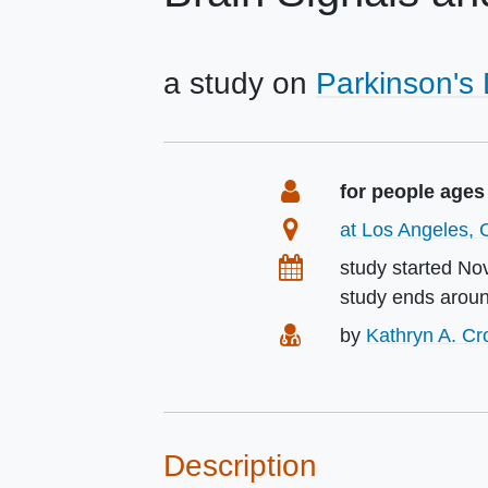
a study on
Parkinson's
Summary
Eligibility
for people ages
Location
at Los Angeles, C
Dates
study started
No
study ends arou
Principal Investigat
by
Kathryn A. C
Description