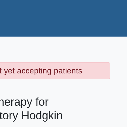
t yet accepting patients
erapy for
tory Hodgkin