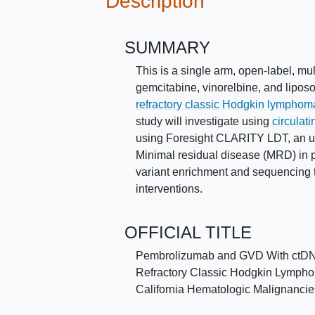
Description
SUMMARY
This is a single arm, open-label, mu
gemcitabine, vinorelbine, and lipos
refractory classic Hodgkin lymphom
study will investigate using
circulat
using Foresight CLARITY LDT, an ultr
Minimal residual disease (MRD) in 
variant enrichment and sequencing 
interventions.
OFFICIAL TITLE
Pembrolizumab and GVD With ctDNA-
Refractory Classic Hodgkin Lymphoma
California Hematologic Malignanci