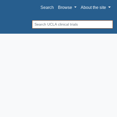
Search
Browse
About
the site
Search