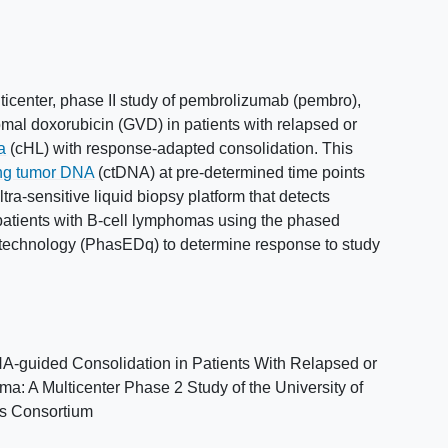
lticenter, phase II study of pembrolizumab (pembro),
omal doxorubicin (GVD) in patients with relapsed or
a
(cHL) with response-adapted consolidation. This
ing tumor DNA
(ctDNA) at pre-determined time points
a-sensitive liquid biopsy platform that detects
patients with B-cell lymphomas using the phased
technology (PhasEDq) to determine response to study
guided Consolidation in Patients With Relapsed or
: A Multicenter Phase 2 Study of the University of
es Consortium