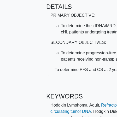
DETAILS
PRIMARY OBJECTIVE:
To determine the ctDNA/MRD-n
cHL patients undergoing trea
SECONDARY OBJECTIVES:
To determine progression-free 
patients receiving non-transpl
II. To determine PFS and OS at 2 yea
III. To determine the proportion of 
consolidation who ultimately under
years.
KEYWORDS
IV. To determine the rate of disco
Hodgkin Lymphoma, Adult
,
Refract
(PET)/Computerized tomography (
circulating tumor DNA
,
Hodgkin Dis