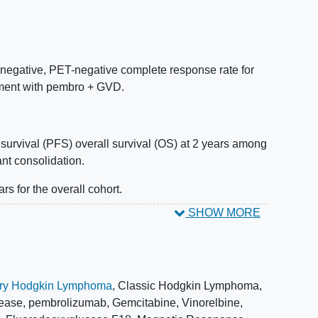
egative, PET-negative complete response rate for
tment with pembro + GVD.
survival (PFS) overall survival (OS) at 2 years among
ant consolidation.
rs for the overall cohort.
SHOW MORE
patients treated with pembro + GVD and non-transplant
go Autologous Stem Cell Transplant (ASCT) within 2
rdance between Positron Emission Tomography
ory Hodgkin Lymphoma
,
Classic Hodgkin Lymphoma
,
CT) response and ctDNA/MRD response.
ease
,
pembrolizumab
,
Gemcitabine
,
Vinorelbine
,