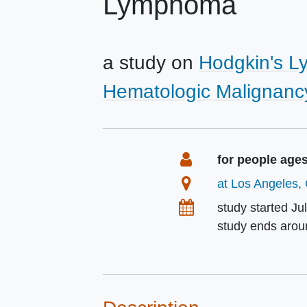
Lymphoma
a study on
Hodgkin's 
Hematologic Malignanc
Summary
Eligibility
for people age
Location
at Los Angeles, 
Dates
study started
Ju
study ends aro