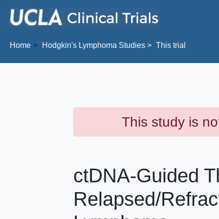
Skip to main content
Home
Hodgkin's Lymphoma
Studies
This trial
This study is no
ctDNA-Guided Th
Relapsed/Refrac