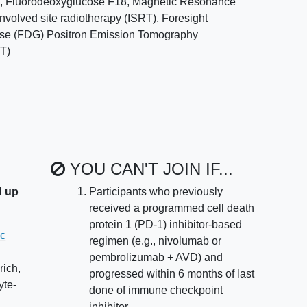
m
,
Fluorodeoxyglucose F18
,
Magnetic Resonance
 adverse events, including immune-related adverse
involved site radiotherapy (ISRT)
,
Foresight
g pembro + GVD and pembrolizumab consolidation.
se (FDG) Positron Emission Tomography
T)
y of life (HRQOL) and patient-reported outcomes (PROs)
Outcomes Measurement Information System (PROMIS)
ancer Therapy-COmprehensive Score for financial
patients with relapsed or refractory cHL for whom
otyping from the peripheral blood is successful
YOU CAN'T JOIN IF...
d up
Participants who previously
DNA/MRD clearance in the peripheral blood after
received a programmed cell death
protein 1 (PD-1) inhibitor-based
ic
regimen (e.g., nivolumab or
tive complete response (CR) rate and 2-year PFS
pembrolizumab + AVD) and
p at diagnosis (H1 vs H2 genotype).
rich,
progressed within 6 months of last
yte-
d toxicity outcomes for up to 5 years.
done of immune checkpoint
inhibitor.