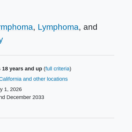
Lymphoma
Lymphoma
y
s 18 years and up
(
full criteria
)
California and other locations
ly 1, 2026
und
December 2033