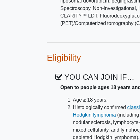
liposomal doxorubicin
,
pegfilgrasti
To determine the incidence of
Spectroscopy
,
Non-investigational, 
events, in patients receivin
CLARITY™ LDT
,
Fluorodeoxygluco
(PET)/Computerized tomography (C
VI. To assess health-related qualit
as measured by Patient-Reported 
29 and Functional Assessment of C
Toxicity (FACIT-COST).
Eligibility
VII. To determine the proportion of 
baseline Foresight CLARITY LDT gen
YOU CAN JOIN IF…
EXPLORATORY OBJECTIVES:
Open to people ages 18 years an
To evaluate the kinetics of ct
pembro + GVD.
Age ≥ 18 years.
Histologically confirmed
class
II. To evaluate the ctDNA/MRD-nega
Hodgkin lymphoma
(including
stratified by cHL molecular subgrou
nodular sclerosis, lymphocyte-
mixed cellularity, and lymphoc
III. To evaluate long term efficacy an
depleted Hodgkin lymphoma).