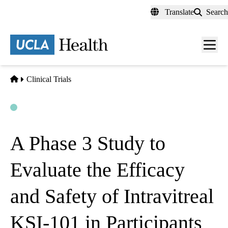
Skip
Translate
Search
to
main
content
Men
toggl
Home
Clinical Trials
Open
Actively Recruiting
A Phase 3 Study to
Evaluate the Efficacy
and Safety of Intravitreal
KSI-101 in Participants