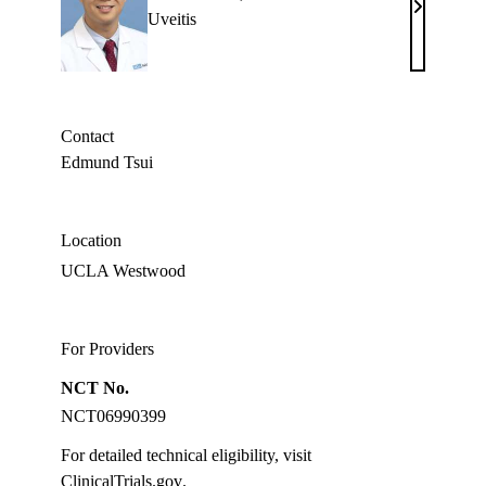
Edmund
Uveitis
Tsui,
MD
Contact
Edmund Tsui
Location
UCLA Westwood
For Providers
NCT No.
NCT06990399
For detailed technical eligibility, visit
ClinicalTrials.gov
.