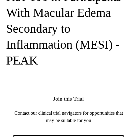
With Macular Edema
Secondary to
Inflammation (MESI) -
PEAK
Join this Trial
Contact our clinical trial navigators for opportunities that
may be suitable for you