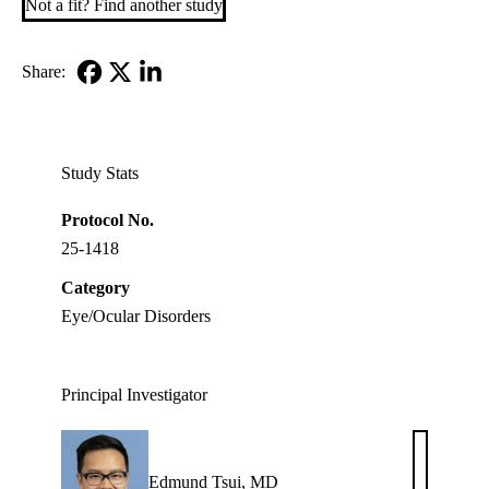
Not a fit? Find another study
Share:
Facebook
X-
LinkedIn
Twitter
Study Stats
Protocol No.
25-1418
Category
Eye/Ocular Disorders
Principal Investigator
Edmund Tsui, MD