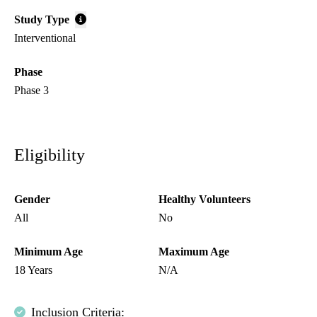
Study Type
Interventional
Phase
Phase 3
Eligibility
Gender
Healthy Volunteers
All
No
Minimum Age
Maximum Age
18 Years
N/A
Inclusion Criteria: