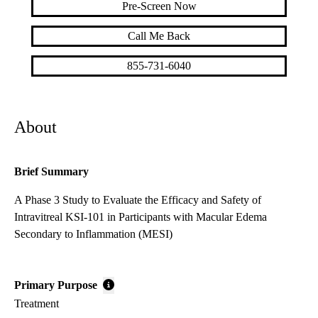
Pre-Screen Now
Call Me Back
855-731-6040
About
Brief Summary
A Phase 3 Study to Evaluate the Efficacy and Safety of
Intravitreal KSI-101 in Participants with Macular Edema
Secondary to Inflammation (MESI)
Primary Purpose
Treatment