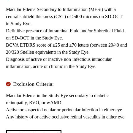
Macular Edema Secondary to Inflammation (MESI) with a
central subfield thickness (CST) of ≥400 microns on SD-OCT
in Study Eye.
Definitive presence of Intraretinal Fluid and/or Subretinal Fluid
on SD-OCT in the Study Eye.
BCVA ETDRS score of ≥25 and ≤70 letters (between 20/40 and
20/320 Snellen equivalent) in the Study Eye.
Diagnosis of active or inactive non-infectious intraocular
inflammation, acute or chronic in the Study Eye.
Exclusion Criteria:
Macular Edema in the Study Eye secondary to diabetic
retinopathy, RVO, or wAMD.
Active or suspected ocular or periocular infection in either eye.
Any history of or active occlusive retinal vasculitis in either eye.