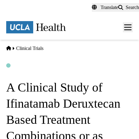
Skip
Translate
Search
to
main
content
Men
toggl
Home
Clinical Trials
Open
Actively Recruiting
A Clinical Study of
Ifinatamab Deruxtecan
Based Treatment
Combinations or as