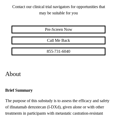
Contact our clinical trial navigators for opportunities that
may be suitable for you
Pre-Screen Now
Call Me Back
855-731-6040
About
Brief Summary
The purpose of this substudy is to assess the efficacy and safety
of ifinatamab deruxtecan (I-DXd), given alone or with other
treatments in participants with metastatic castration-resistant