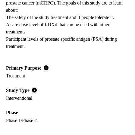
prostate cancer (mCRPC). The goals of this study are to learn
about:
The safety of the study treatment and if people tolerate it.
A safe dose level of I-DXd that can be used with other
treatments.
Participant levels of prostate specific antigen (PSA) during
treatment.
Primary Purpose
Treatment
Study Type
Interventional
Phase
Phase 1/Phase 2