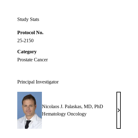
Twitter
Study Stats
Protocol No.
25-2150
Category
Prostate Cancer
Principal Investigator
Nicolaos J. Palaskas, MD, PhD
Nicolaos
Hematology Oncology
J.
Palaskas,
MD,