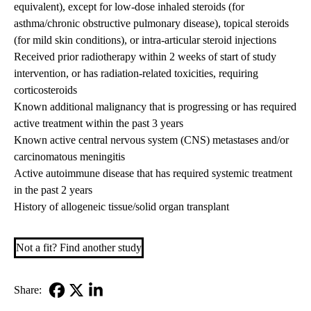
equivalent), except for low-dose inhaled steroids (for
asthma/chronic obstructive pulmonary disease), topical steroids
(for mild skin conditions), or intra-articular steroid injections
Received prior radiotherapy within 2 weeks of start of study
intervention, or has radiation-related toxicities, requiring
corticosteroids
Known additional malignancy that is progressing or has required
active treatment within the past 3 years
Known active central nervous system (CNS) metastases and/or
carcinomatous meningitis
Active autoimmune disease that has required systemic treatment
in the past 2 years
History of allogeneic tissue/solid organ transplant
Not a fit? Find another study
Share:
Facebook
X-
LinkedIn