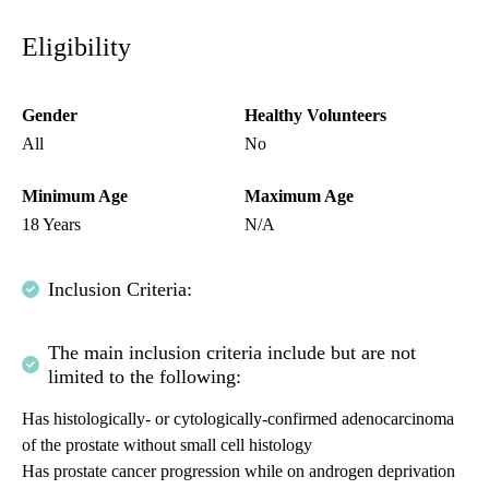
Eligibility
Gender
Healthy Volunteers
All
No
Minimum Age
Maximum Age
18 Years
N/A
Inclusion Criteria:
The main inclusion criteria include but are not
limited to the following:
Has histologically- or cytologically-confirmed adenocarcinoma
of the prostate without small cell histology
Has prostate cancer progression while on androgen deprivation