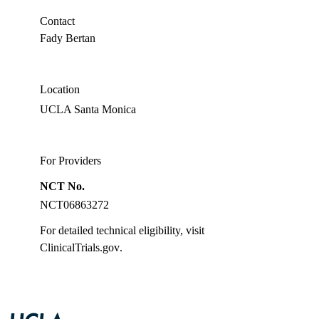
PhD
Contact
Fady Bertan
Location
UCLA Santa Monica
For Providers
NCT No.
NCT06863272
For detailed technical eligibility, visit
ClinicalTrials.gov
.