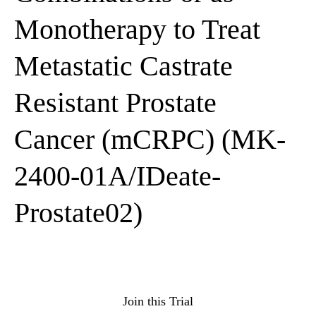
Monotherapy to Treat
Metastatic Castrate
Resistant Prostate
Cancer (mCRPC) (MK-
2400-01A/IDeate-
Prostate02)
Join this Trial