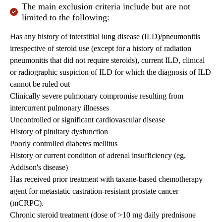
The main exclusion criteria include but are not
limited to the following:
Has any history of interstitial lung disease (ILD)/pneumonitis
irrespective of steroid use (except for a history of radiation
pneumonitis that did not require steroids), current ILD, clinical
or radiographic suspicion of ILD for which the diagnosis of ILD
cannot be ruled out
Clinically severe pulmonary compromise resulting from
intercurrent pulmonary illnesses
Uncontrolled or significant cardiovascular disease
History of pituitary dysfunction
Poorly controlled diabetes mellitus
History or current condition of adrenal insufficiency (eg,
Addison's disease)
Has received prior treatment with taxane-based chemotherapy
agent for metastatic castration-resistant prostate cancer
(mCRPC).
Chronic steroid treatment (dose of >10 mg daily prednisone