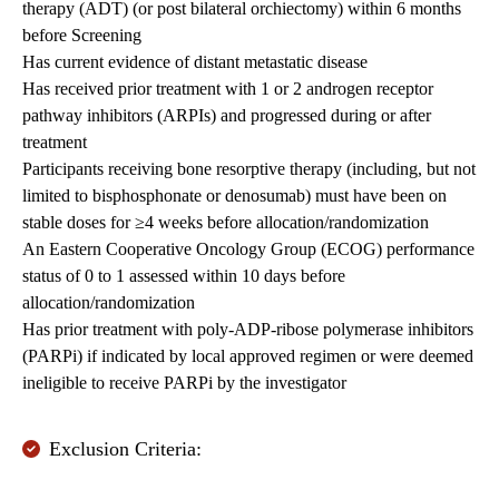
therapy (ADT) (or post bilateral orchiectomy) within 6 months
before Screening
Has current evidence of distant metastatic disease
Has received prior treatment with 1 or 2 androgen receptor
pathway inhibitors (ARPIs) and progressed during or after
treatment
Participants receiving bone resorptive therapy (including, but not
limited to bisphosphonate or denosumab) must have been on
stable doses for ≥4 weeks before allocation/randomization
An Eastern Cooperative Oncology Group (ECOG) performance
status of 0 to 1 assessed within 10 days before
allocation/randomization
Has prior treatment with poly-ADP-ribose polymerase inhibitors
(PARPi) if indicated by local approved regimen or were deemed
ineligible to receive PARPi by the investigator
Exclusion Criteria: