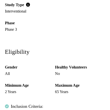
Study Type
Interventional
Phase
Phase 3
Eligibility
Gender
Healthy Volunteers
All
No
Minimum Age
Maximum Age
2 Years
65 Years
Inclusion Criteria: