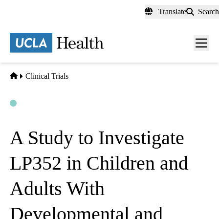
Skip
Translate
Search
to
main
content
Men
toggl
Home
Clinical Trials
Open
Actively Recruiting
A Study to Investigate
LP352 in Children and
Adults With
Developmental and