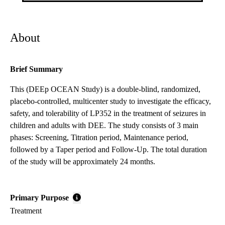
About
Brief Summary
This (DEEp OCEAN Study) is a double-blind, randomized,
placebo-controlled, multicenter study to investigate the efficacy,
safety, and tolerability of LP352 in the treatment of seizures in
children and adults with DEE. The study consists of 3 main
phases: Screening, Titration period, Maintenance period,
followed by a Taper period and Follow-Up. The total duration
of the study will be approximately 24 months.
Primary Purpose
Treatment