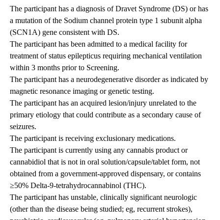
The participant has a diagnosis of Dravet Syndrome (DS) or has
a mutation of the Sodium channel protein type 1 subunit alpha
(SCN1A) gene consistent with DS.
The participant has been admitted to a medical facility for
treatment of status epilepticus requiring mechanical ventilation
within 3 months prior to Screening.
The participant has a neurodegenerative disorder as indicated by
magnetic resonance imaging or genetic testing.
The participant has an acquired lesion/injury unrelated to the
primary etiology that could contribute as a secondary cause of
seizures.
The participant is receiving exclusionary medications.
The participant is currently using any cannabis product or
cannabidiol that is not in oral solution/capsule/tablet form, not
obtained from a government-approved dispensary, or contains
≥50% Delta-9-tetrahydrocannabinol (THC).
The participant has unstable, clinically significant neurologic
(other than the disease being studied; eg, recurrent strokes),