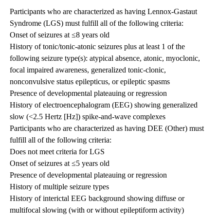
Participants who are characterized as having Lennox-Gastaut
Syndrome (LGS) must fulfill all of the following criteria:
Onset of seizures at ≤8 years old
History of tonic/tonic-atonic seizures plus at least 1 of the
following seizure type(s): atypical absence, atonic, myoclonic,
focal impaired awareness, generalized tonic-clonic,
nonconvulsive status epilepticus, or epileptic spasms
Presence of developmental plateauing or regression
History of electroencephalogram (EEG) showing generalized
slow (<2.5 Hertz [Hz]) spike-and-wave complexes
Participants who are characterized as having DEE (Other) must
fulfill all of the following criteria:
Does not meet criteria for LGS
Onset of seizures at ≤5 years old
Presence of developmental plateauing or regression
History of multiple seizure types
History of interictal EEG background showing diffuse or
multifocal slowing (with or without epileptiform activity)