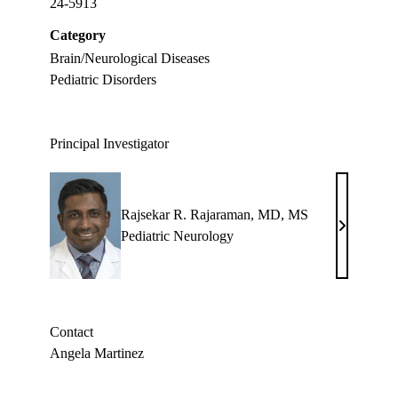
24-5913
Category
Brain/Neurological Diseases
Pediatric Disorders
Principal Investigator
Rajsekar R. Rajaraman, MD, MS
Rajsekar
Pediatric Neurology
R.
Rajaraman
MD,
MS
Contact
Angela Martinez