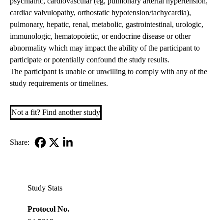
psychiatric, cardiovascular (eg, pulmonary arterial hypertension,
cardiac valvulopathy, orthostatic hypotension/tachycardia),
pulmonary, hepatic, renal, metabolic, gastrointestinal, urologic,
immunologic, hematopoietic, or endocrine disease or other
abnormality which may impact the ability of the participant to
participate or potentially confound the study results.
The participant is unable or unwilling to comply with any of the
study requirements or timelines.
Not a fit? Find another study
Share:
Facebook
X-
LinkedIn
Twitter
Study Stats
Protocol No.