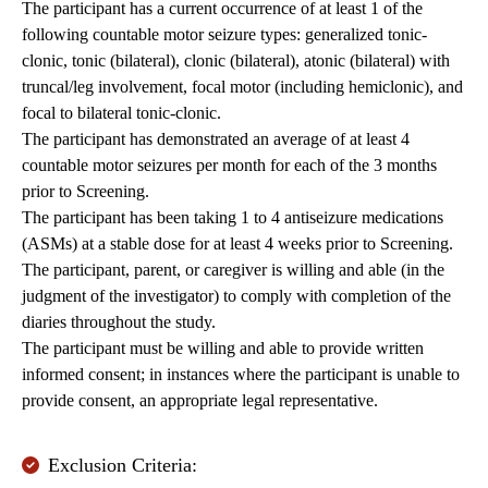
The participant has a current occurrence of at least 1 of the
following countable motor seizure types: generalized tonic-
clonic, tonic (bilateral), clonic (bilateral), atonic (bilateral) with
truncal/leg involvement, focal motor (including hemiclonic), and
focal to bilateral tonic-clonic.
The participant has demonstrated an average of at least 4
countable motor seizures per month for each of the 3 months
prior to Screening.
The participant has been taking 1 to 4 antiseizure medications
(ASMs) at a stable dose for at least 4 weeks prior to Screening.
The participant, parent, or caregiver is willing and able (in the
judgment of the investigator) to comply with completion of the
diaries throughout the study.
The participant must be willing and able to provide written
informed consent; in instances where the participant is unable to
provide consent, an appropriate legal representative.
Exclusion Criteria: