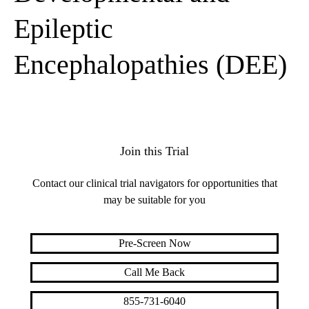
Epileptic
Encephalopathies (DEE)
Join this Trial
Contact our clinical trial navigators for opportunities that
may be suitable for you
Pre-Screen Now
Call Me Back
855-731-6040