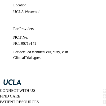
Location
UCLA Westwood
For Providers
NCT No.
NCT06719141
For detailed technical eligibility, visit
ClinicalTrials.gov
.
CONNECT WITH US
FIND CARE
PATIENT RESOURCES