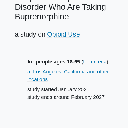
Disorder Who Are Taking
Buprenorphine
a study on
Opioid Use
Summary
for people ages 18-65
(
full criteria
)
at Los Angeles, California and other
locations
study started
January 2025
study ends around
February 2027