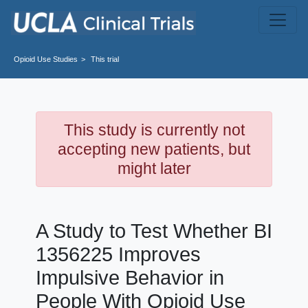
Skip to main content
Opioid Use
Studies
This trial
This study is currently not
accepting new patients, but
might later
A Study to Test Whether BI
1356225 Improves
Impulsive Behavior in
People With Opioid Use