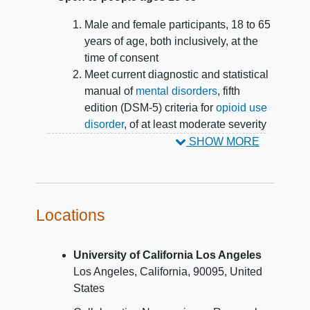
Male and female participants, 18 to 65
years of age, both inclusively, at the
time of consent
Meet current diagnostic and statistical
manual of
mental disorders
, fifth
edition (DSM-5) criteria for
opioid use
disorder
, of at least moderate severity
within the 12 months prior to screening
SHOW MORE
Currently engaged in medications for
opioid use disorder (MOUD) treatment
with one of the following regimens:
buprenorphine/naloxone
Locations
sublingual film total daily dose
ranging from 8 mg/2 mg to 24
University of California Los Angeles
mg/6 mg for at least 2 weeks at
Los Angeles
California
90095
United
screening OR
States
buprenorphine/naloxone
sublingual tablet from 5.7 mg/1.4