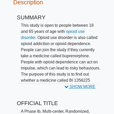
Description
SUMMARY
This study is open to people between 18
and 65 years of age with
opioid use
disorder
. Opioid use disorder is also called
opioid addiction or opioid dependence.
People can join the study if they currently
take a medicine called buprenorphine.
People with opioid dependence can act on
impulse, which can lead to risky behaviours.
The purpose of this study is to find out
whether a medicine called BI 1356225
improves impulse control in people with
SHOW MORE
opioid dependence.
OFFICIAL TITLE
Participants are put into 2 groups by chance.
One group takes BI 1356225 tablets and the
A Phase Ib, Multi-center, Randomized,