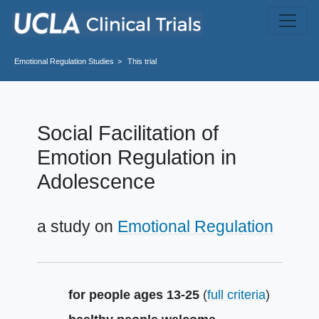
Skip to main content
Emotional Regulation
Studies
This trial
Social Facilitation of
Emotion Regulation in
Adolescence
a study on
Emotional Regulation
Summary
for people ages 13-25
(
full criteria
)