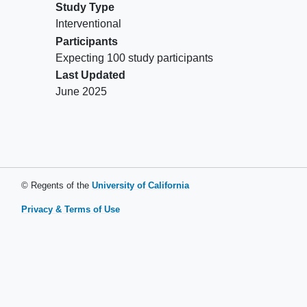
Study Type
Interventional
Participants
Expecting 100 study participants
Last Updated
June 2025
© Regents of the
University of California
Privacy & Terms of Use