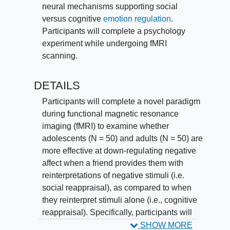
neural mechanisms supporting social
versus cognitive
emotion regulation
.
Participants will complete a psychology
experiment while undergoing fMRI
scanning.
DETAILS
Participants will complete a novel paradigm
during functional magnetic resonance
imaging (fMRI) to examine whether
adolescents (N = 50) and adults (N = 50) are
more effective at down-regulating negative
affect when a friend provides them with
reinterpretations of negative stimuli (i.e.
social reappraisal), as compared to when
they reinterpret stimuli alone (i.e., cognitive
reappraisal). Specifically, participants will
look at pictures of upsetting events while
SHOW MORE