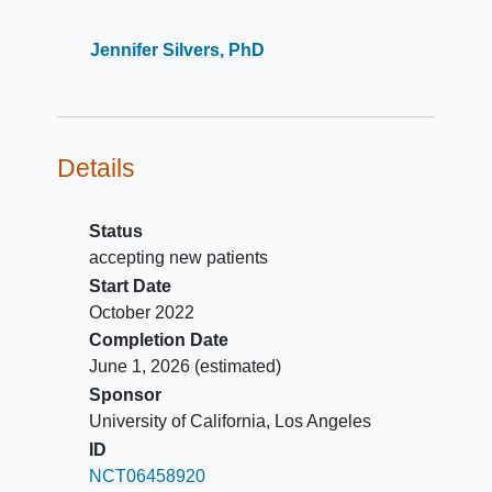
Jennifer Silvers, PhD
Details
Status
accepting new patients
Start Date
October 2022
Completion Date
June 1, 2026
(estimated)
Sponsor
University of California, Los Angeles
ID
NCT06458920