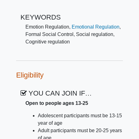
undergoing fMRI scanning. For some
pictures, they will be instructed to just look at
KEYWORDS
the image. For other pictures, they will be
told to listen to their friend's voice as their
Emotion Regulation
,
Emotional Regulation
,
friend helps them to regulate their emotions.
Formal Social Control
,
Social regulation
,
For other pictures, they will be told to
Cognitive regulation
regulate their emotions on their own. The
primary comparison of interest is how
participants regulate emotion on their own
versus when their friend helps them.
Eligibility
YOU CAN JOIN IF…
Open to people ages 13-25
Adolescent participants must be 13-15
year of age
Adult participants must be 20-25 years
of age