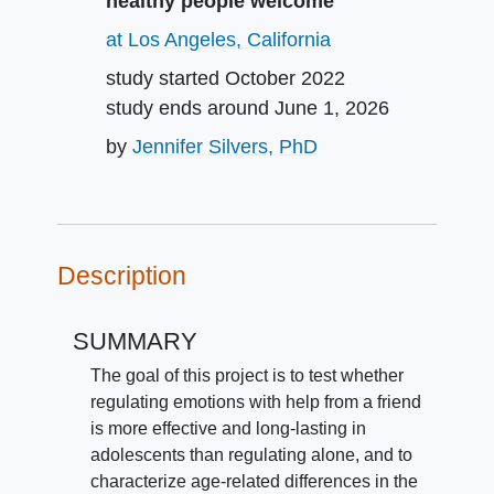
healthy people welcome
at Los Angeles, California
study started
October 2022
study ends around
June 1, 2026
by
Jennifer Silvers, PhD
Description
SUMMARY
The goal of this project is to test whether
regulating emotions with help from a friend
is more effective and long-lasting in
adolescents than regulating alone, and to
characterize age-related differences in the