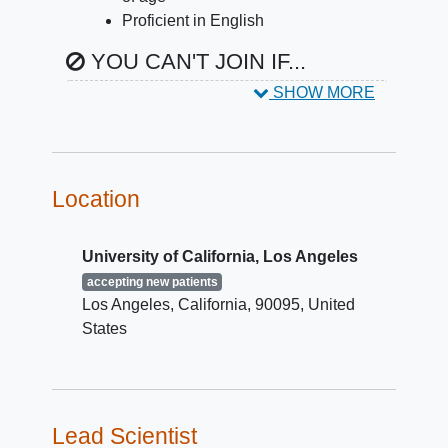
Proficient in English
YOU CAN'T JOIN IF...
SHOW MORE
Auditory, visual or
cognitive
impairment
Any health conditions that are
contraindicated for MRI
Location
University of California, Los Angeles
accepting new patients
Los Angeles
California
90095
United
States
Lead Scientist