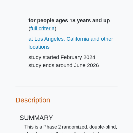
Summary
for people ages 18 years and up
(
full criteria
)
at Los Angeles, California and other
locations
study started
February 2024
study ends around
June 2026
Description
SUMMARY
This is a Phase 2 randomized, double-blind,