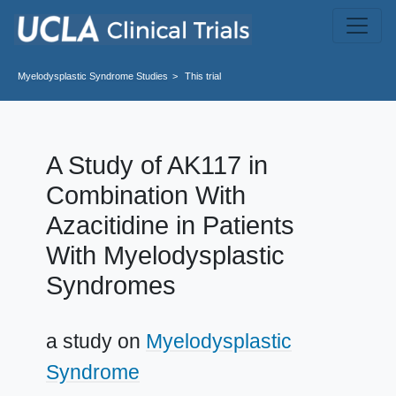
Skip to main content
Myelodysplastic Syndrome
Studies
This trial
A Study of AK117 in
Combination With
Azacitidine in Patients
With Myelodysplastic
Syndromes
a study on
Myelodysplastic
Syndrome