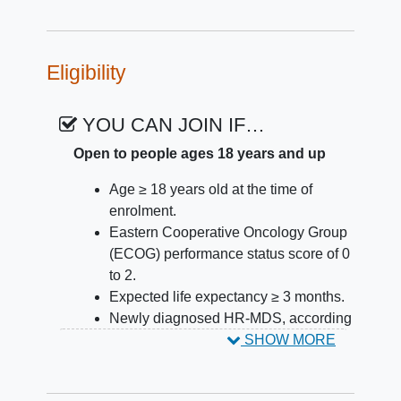
Eligibility
YOU CAN JOIN IF…
Open to people ages 18 years and up
Age ≥ 18 years old at the time of
enrolment.
Eastern Cooperative Oncology Group
(ECOG) performance status score of 0
to 2.
Expected life expectancy ≥ 3 months.
Newly diagnosed HR-MDS, according
to the 2016 World Health Organization
SHOW MORE
(WHO) classification with the presence
of < 20% blasts in bone marrow or