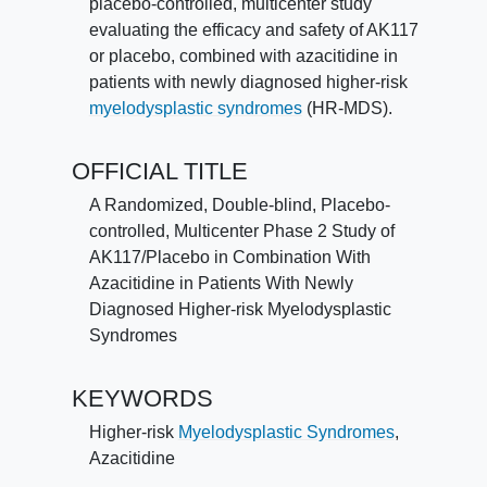
placebo-controlled, multicenter study
evaluating the efficacy and safety of AK117
or placebo, combined with azacitidine in
patients with newly diagnosed higher-risk
myelodysplastic syndromes
(HR-MDS).
OFFICIAL TITLE
A Randomized, Double-blind, Placebo-
controlled, Multicenter Phase 2 Study of
AK117/Placebo in Combination With
Azacitidine in Patients With Newly
Diagnosed Higher-risk Myelodysplastic
Syndromes
KEYWORDS
Higher-risk
Myelodysplastic Syndromes
,
Azacitidine