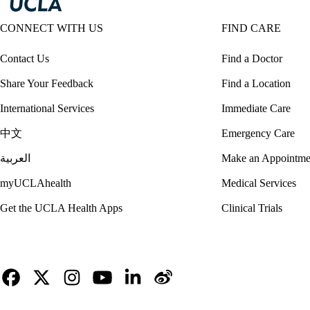
CONNECT WITH US
FIND CARE
Contact Us
Find a Doctor
Share Your Feedback
Find a Location
International Services
Immediate Care
中文
Emergency Care
العربية
Make an Appointme
myUCLAhealth
Medical Services
Get the UCLA Health Apps
Clinical Trials
Facebook
X-
Instagram
YouTube
LinkedIn
Weibo
Twitter