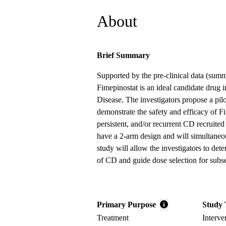
About
Brief Summary
Supported by the pre-clinical data (summ
Fimepinostat is an ideal candidate drug i
Disease. The investigators propose a pilo
demonstrate the safety and efficacy of Fi
persistent, and/or recurrent CD recruited 
have a 2-arm design and will simultaneo
study will allow the investigators to dete
of CD and guide dose selection for sub
Primary Purpose
Study 
Treatment
Interve