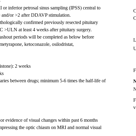
s
r inferior petrosal sinus sampling (IPSS) central to
C
e and/or >2 after DDAVP stimulation.
C
thologically confirmed previously resected pituitary
>ULN at least 4 weeks after pituitary surgery.
ashout periods will be completed as below before
L
(metyrapone, ketoconazole, osilodristat,
istone): 2 weeks
F
ks
aries between drugs; minimum 5-6 times the half-life of
F
v
 or evidence of visual changes within past 6 months
compressing the optic chiasm on MRI and normal visual