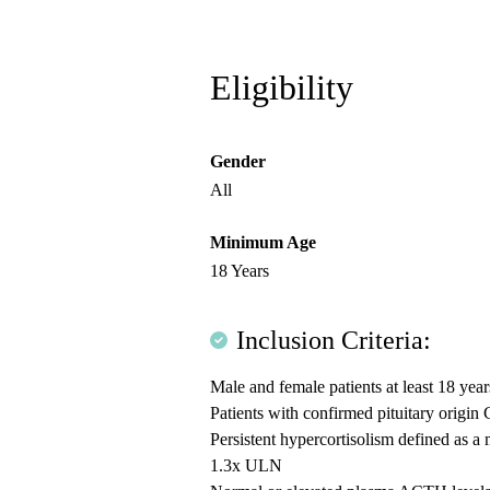
Eligibility
Gender
All
Minimum Age
18 Years
Inclusion Criteria:
Male and female patients at least 18 year
Patients with confirmed pituitary origi
Persistent hypercortisolism defined as 
1.3x ULN