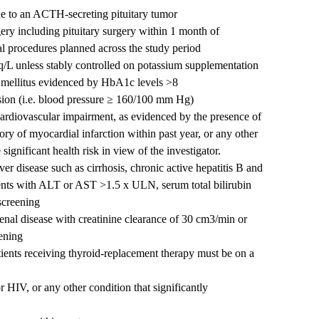
e to an ACTH-secreting pituitary tumor
ry including pituitary surgery within 1 month of
l procedures planned across the study period
/L unless stably controlled on potassium supplementation
s mellitus evidenced by HbA1c levels >8
nsion (i.e. blood pressure ≥ 160/100 mm Hg)
 cardiovascular impairment, as evidenced by the presence of
tory of myocardial infarction within past year, or any other
ignificant health risk in view of the investigator.
iver disease such as cirrhosis, chronic active hepatitis B and
atients with ALT or AST >1.5 x ULN, serum total bilirubin
creening
 renal disease with creatinine clearance of 30 cm3/min or
eening
tients receiving thyroid-replacement therapy must be on a
 HIV, or any other condition that significantly