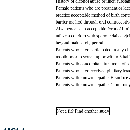
History of alcohol abuse or illicit substa
Female patients who are pregnant or lacta
practice acceptable method of birth cont
barrier method through oral contraceptiv
Abstinence is an acceptable form of birth
utilize a condom with spermicidal cap/je
beyond main study period.
Patients who have participated in any cli
month prior to screening or within 5 half
Patients with concomitant treatment of 
Patients who have received pituitary irradi
Patients with known hepatitis B surface 
Patients with known hepatitis C antibod
Not a fit? Find another study