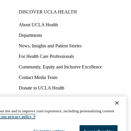
DISCOVER UCLA HEALTH
About UCLA Health
Departments
News, Insights and Patient Stories
For Health Care Professionals
Community, Equity and Inclusive Excellence
Contact Media Team
Donate to UCLA Health
Work at UCLA Health
Volunteer for UCLA Health
ur site and to improve your experience, including personalizing content
uct
Accessibility
We listen. We care.
© 2026 UCLA Health
 our privacy policy >
Customize settings