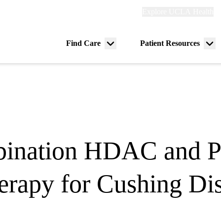
Explore
Explore UCLA Health
Re
links
(header)
ry
Find Care
Patient Resources
Menu
Me
tion
toggle
tog
ination HDAC and Pi
rapy for Cushing Di