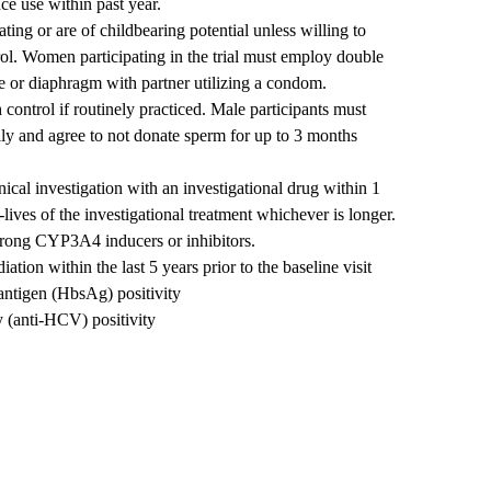
nce use within past year.
ting or are of childbearing potential unless willing to
rol. Women participating in the trial must employ double
e or diaphragm with partner utilizing a condom.
 control if routinely practiced. Male participants must
lly and agree to not donate sperm for up to 3 months
nical investigation with an investigational drug within 1
-lives of the investigational treatment whichever is longer.
strong CYP3A4 inducers or inhibitors.
ation within the last 5 years prior to the baseline visit
antigen (HbsAg) positivity
y (anti-HCV) positivity