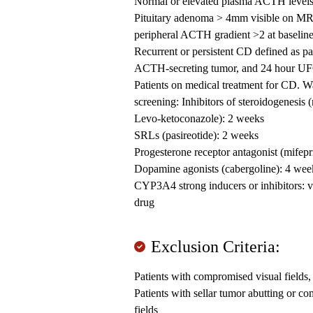
Normal or elevated plasma ACTH level
Pituitary adenoma > 4mm visible on MRI o
peripheral ACTH gradient >2 at baselin
Recurrent or persistent CD defined as pa
ACTH-secreting tumor, and 24 hour UFC 
Patients on medical treatment for CD. W
screening: Inhibitors of steroidogenesis 
Levo-ketoconazole): 2 weeks
SRLs (pasireotide): 2 weeks
Progesterone receptor antagonist (mifepr
Dopamine agonists (cabergoline): 4 wee
CYP3A4 strong inducers or inhibitors: v
drug
Exclusion Criteria:
Patients with compromised visual fields,
Patients with sellar tumor abutting or 
fields