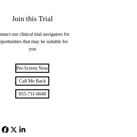
Join this Trial
ntact our clinical trial navigators for
pportunities that may be suitable for
you
Pre-Screen Now
Call Me Back
855-731-6040