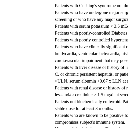
Patients with Cushing's syndrome not du
Patients who have undergone major surge
screening or who have any major surgica
Patients with serum potassium < 3.5 mEq
Patients with poorly-controlled Diabete
Patients with poorly controlled hyperte
Patients who have clinically significant
bradycardia, ventricular tachycardia, his
cardiovascular impairment that may pose s
Patients with liver disease or history of l
C, or chronic persistent hepatitis, or p
>ULN, serum albumin <0.67 x LLN at s
Patients with renal disease or history of
less and/or creatinine > 1.5 mg/dl at scr
Patients not biochemically euthyroid. Pa
stable dose for at least 3 months.
Patients who are known to be positive for
compromises subject's immune system.