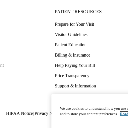
PATIENT RESOURCES
Prepare for Your Visit
Visitor Guidelines
Patient Education
Billing & Insurance
nt
Help Paying Your Bill
Price Transparency
Support & Information
COVID-19 Info
Wellness & Routine Care
We use cookies to understand how you use o
Policy
HIPAA Notice
Privacy Notice
Nondiscrimination
Report Miscond
and to store your content preferences.
Read
links
(footer)