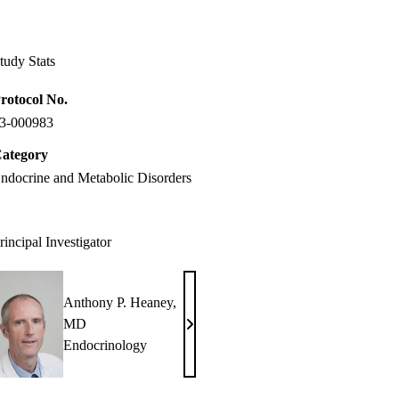
Facebook
X-
LinkedIn
Twitter
tudy Stats
rotocol No.
3-000983
ategory
ndocrine and Metabolic Disorders
rincipal Investigator
Anthony P. Heaney,
MD
Anthony
Endocrinology
P.
Heaney,
MD