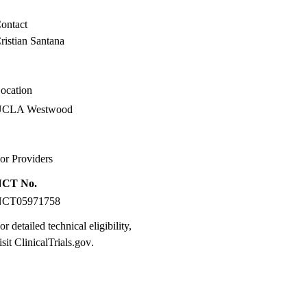
ontact
ristian Santana
ocation
UCLA Westwood
or Providers
NCT No.
NCT05971758
or detailed technical eligibility,
isit
ClinicalTrials.gov
.