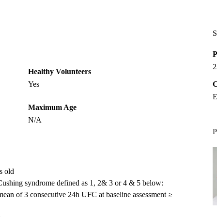
S
P
2
Healthy Volunteers
Yes
C
E
Maximum Age
N/A
P
s old
n Cushing syndrome defined as 1, 2& 3 or 4 & 5 below:
a mean of 3 consecutive 24h UFC at baseline assessment ≥