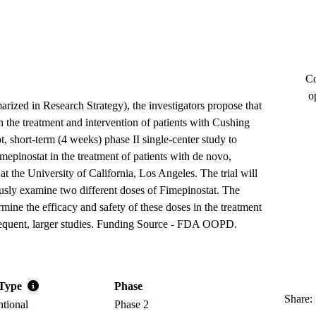
Co
o
arized in Research Strategy), the investigators propose that
n the treatment and intervention of patients with Cushing
t, short-term (4 weeks) phase II single-center study to
mepinostat in the treatment of patients with de novo,
at the University of California, Los Angeles. The trial will
usly examine two different doses of Fimepinostat. The
rmine the efficacy and safety of these doses in the treatment
sequent, larger studies. Funding Source - FDA OOPD.
Type
Phase
Share:
ntional
Phase 2