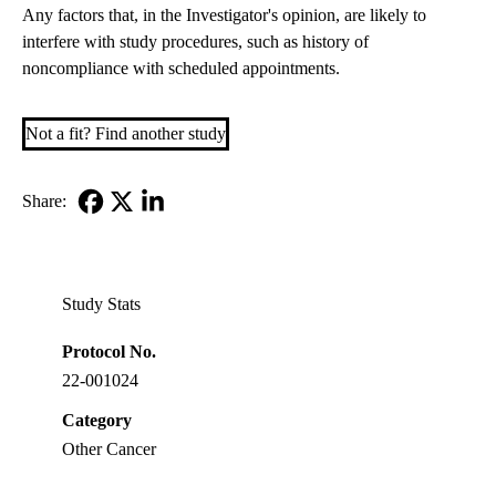
Any factors that, in the Investigator's opinion, are likely to
interfere with study procedures, such as history of
noncompliance with scheduled appointments.
Not a fit? Find another study
Share:
Facebook
X-
LinkedIn
Twitter
Study Stats
Protocol No.
22-001024
Category
Other Cancer