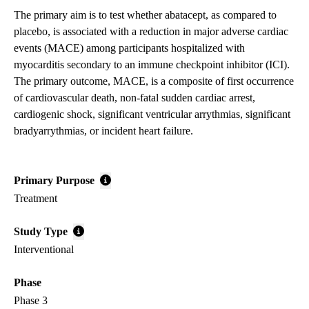
The primary aim is to test whether abatacept, as compared to
placebo, is associated with a reduction in major adverse cardiac
events (MACE) among participants hospitalized with
myocarditis secondary to an immune checkpoint inhibitor (ICI).
The primary outcome, MACE, is a composite of first occurrence
of cardiovascular death, non-fatal sudden cardiac arrest,
cardiogenic shock, significant ventricular arrythmias, significant
bradyarrythmias, or incident heart failure.
Primary Purpose
Treatment
Study Type
Interventional
Phase
Phase 3