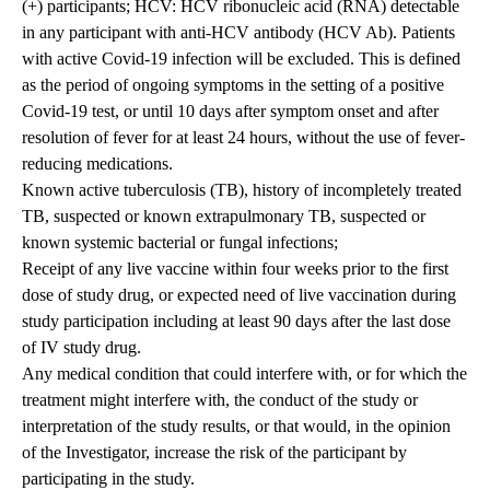
(+) participants; HCV: HCV ribonucleic acid (RNA) detectable
in any participant with anti-HCV antibody (HCV Ab). Patients
with active Covid-19 infection will be excluded. This is defined
as the period of ongoing symptoms in the setting of a positive
Covid-19 test, or until 10 days after symptom onset and after
resolution of fever for at least 24 hours, without the use of fever-
reducing medications.
Known active tuberculosis (TB), history of incompletely treated
TB, suspected or known extrapulmonary TB, suspected or
known systemic bacterial or fungal infections;
Receipt of any live vaccine within four weeks prior to the first
dose of study drug, or expected need of live vaccination during
study participation including at least 90 days after the last dose
of IV study drug.
Any medical condition that could interfere with, or for which the
treatment might interfere with, the conduct of the study or
interpretation of the study results, or that would, in the opinion
of the Investigator, increase the risk of the participant by
participating in the study.