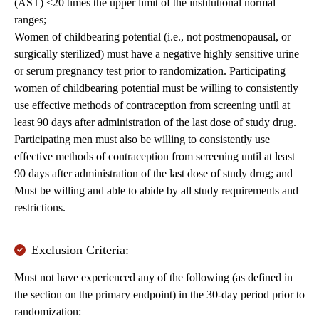
(AST) <20 times the upper limit of the institutional normal
ranges;
Women of childbearing potential (i.e., not postmenopausal, or
surgically sterilized) must have a negative highly sensitive urine
or serum pregnancy test prior to randomization. Participating
women of childbearing potential must be willing to consistently
use effective methods of contraception from screening until at
least 90 days after administration of the last dose of study drug.
Participating men must also be willing to consistently use
effective methods of contraception from screening until at least
90 days after administration of the last dose of study drug; and
Must be willing and able to abide by all study requirements and
restrictions.
Exclusion Criteria:
Must not have experienced any of the following (as defined in
the section on the primary endpoint) in the 30-day period prior to
randomization: