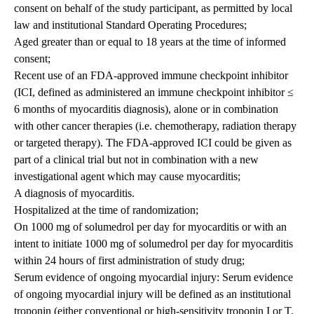
consent on behalf of the study participant, as permitted by local
law and institutional Standard Operating Procedures;
Aged greater than or equal to 18 years at the time of informed
consent;
Recent use of an FDA-approved immune checkpoint inhibitor
(ICI, defined as administered an immune checkpoint inhibitor ≤
6 months of myocarditis diagnosis), alone or in combination
with other cancer therapies (i.e. chemotherapy, radiation therapy
or targeted therapy). The FDA-approved ICI could be given as
part of a clinical trial but not in combination with a new
investigational agent which may cause myocarditis;
A diagnosis of myocarditis.
Hospitalized at the time of randomization;
On 1000 mg of solumedrol per day for myocarditis or with an
intent to initiate 1000 mg of solumedrol per day for myocarditis
within 24 hours of first administration of study drug;
Serum evidence of ongoing myocardial injury: Serum evidence
of ongoing myocardial injury will be defined as an institutional
troponin (either conventional or high-sensitivity troponin I or T,