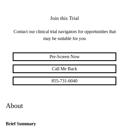
Join this Trial
Contact our clinical trial navigators for opportunities that
may be suitable for you
Pre-Screen Now
Call Me Back
855-731-6040
About
Brief Summary