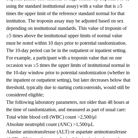
using the standard institutional assay) with a value that is ≥5
times the upper limit of the reference standard normal for that
institution. The troponin assay may be adjusted based on sex
depending on institutional standards. This value of troponin of
≥5 times above the institutional upper limits of normal value
must be noted within 10 days prior to potential randomization.
The 10-day period can be in the outpatient or inpatient setting.
For example, a participant with a troponin value that on one
occasion was ≥5 times the upper limits of institutional normal in
the 10-day window prior to potential randomization (whether in
the inpatient or outpatient setting), but later decreases below that
threshold, typically due to starting corticosteroids, would still be
considered eligible;
The following laboratory parameters, not older than 48 hours at
the time of randomization, and measured as part of usual care:
Total white blood cell (WBC) count >2,500/μl
Absolute neutrophil count (ANC) >1,500/μL
Alanine aminotransferase (ALT) or aspartate aminotransferase