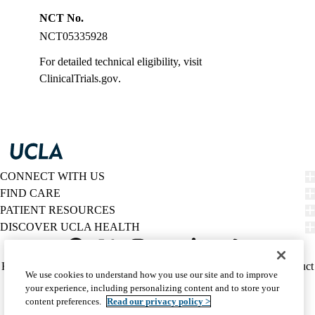
NCT No.
NCT05335928
For detailed technical eligibility, visit
ClinicalTrials.gov
.
CONNECT WITH US
FIND CARE
PATIENT RESOURCES
DISCOVER UCLA HEALTH
Facebook
X-
Instagram
YouTube
LinkedIn
Weibo
Policy
HIPAA Notice
Privacy Notice
Nondiscrimination
Report Misconduct
We use cookies to understand how you use our site and to improve
Twitter
links
Accessibility
We listen. We care.
your experience, including personalizing content and to store your
(footer)
© 2026 UCLA Health
content preferences.
Read our privacy policy >