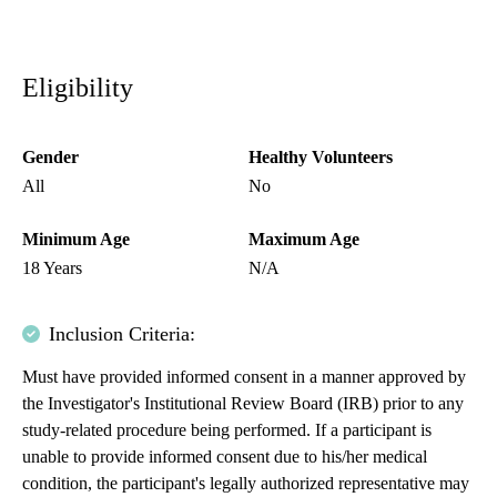
Eligibility
Gender
Healthy Volunteers
All
No
Minimum Age
Maximum Age
18 Years
N/A
Inclusion Criteria:
Must have provided informed consent in a manner approved by
the Investigator's Institutional Review Board (IRB) prior to any
study-related procedure being performed. If a participant is
unable to provide informed consent due to his/her medical
condition, the participant's legally authorized representative may