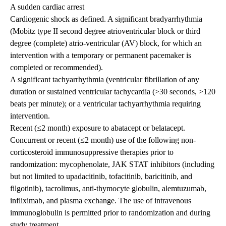
A sudden cardiac arrest
Cardiogenic shock as defined. A significant bradyarrhythmia
(Mobitz type II second degree atrioventricular block or third
degree (complete) atrio-ventricular (AV) block, for which an
intervention with a temporary or permanent pacemaker is
completed or recommended).
A significant tachyarrhythmia (ventricular fibrillation of any
duration or sustained ventricular tachycardia (>30 seconds, >120
beats per minute); or a ventricular tachyarrhythmia requiring
intervention.
Recent (≤2 month) exposure to abatacept or belatacept.
Concurrent or recent (≤2 month) use of the following non-
corticosteroid immunosuppressive therapies prior to
randomization: mycophenolate, JAK STAT inhibitors (including
but not limited to upadacitinib, tofacitinib, baricitinib, and
filgotinib), tacrolimus, anti-thymocyte globulin, alemtuzumab,
infliximab, and plasma exchange. The use of intravenous
immunoglobulin is permitted prior to randomization and during
study treatment.