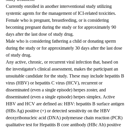
Currently enrolled in another interventional study utilizing
systemic agents for the management of ICI-related toxicities.
Female who is pregnant, breastfeeding, or is considering
becoming pregnant during the study or for approximately 90
days after the last dose of study drug.
Male who is considering fathering a child or donating sperm
during the study or for approximately 30 days after the last dose
of study drug.
Any active, chronic, or recurrent viral infection that, based on
the investigator's clinical assessment, makes the participant an
unsuitable candidate for the study. These may include hepatitis B
virus (HBV) or hepatitis C virus (HCV), recurrent or
disseminated (even a single episode) herpes zoster, and
disseminated (even a single episode) herpes simplex. Active
HBV and HCV are defined as: HBV: hepatitis B surface antigen
(HBs Ag) positive (+) or detected sensitivity on the HBV
deoxyribonucleic acid (DNA) polymerase chain reaction (PCR)
qualitative test for Hepatitis B core antibody (HBc Ab) positive