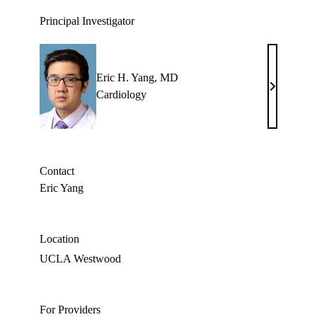
Principal Investigator
Eric H. Yang, MD
Eric
Cardiology
H.
Yang,
MD
Contact
Eric Yang
Location
UCLA Westwood
For Providers