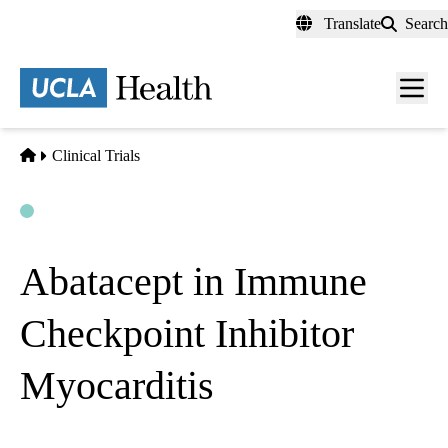
Skip
Translate
Search
to
main
content
Men
toggl
Home
Clinical Trials
Open
Actively Recruiting
Abatacept in Immune
Checkpoint Inhibitor
Myocarditis