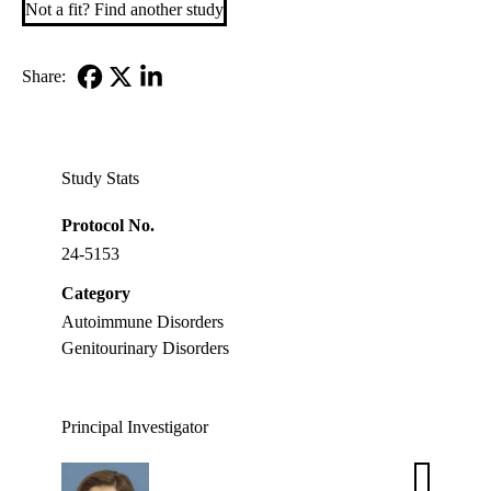
Not a fit? Find another study
Share:
Facebook
X-
LinkedIn
Twitter
Study Stats
Protocol No.
24-5153
Category
Autoimmune Disorders
Genitourinary Disorders
Principal Investigator