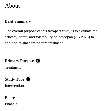
About
Brief Summary
The overall purpose of this two-part study is to evaluate the
efficacy, safety and tolerability of iptacopan (LNP023) in
addition to standard of care treatment.
Primary Purpose
Treatment
Study Type
Interventional
Phase
Phase 3