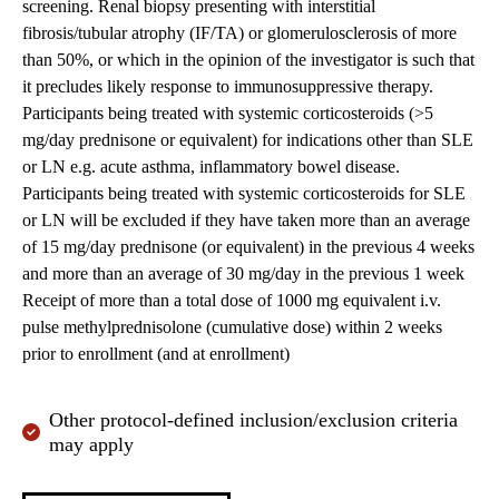
screening. Renal biopsy presenting with interstitial
fibrosis/tubular atrophy (IF/TA) or glomerulosclerosis of more
than 50%, or which in the opinion of the investigator is such that
it precludes likely response to immunosuppressive therapy.
Participants being treated with systemic corticosteroids (>5
mg/day prednisone or equivalent) for indications other than SLE
or LN e.g. acute asthma, inflammatory bowel disease.
Participants being treated with systemic corticosteroids for SLE
or LN will be excluded if they have taken more than an average
of 15 mg/day prednisone (or equivalent) in the previous 4 weeks
and more than an average of 30 mg/day in the previous 1 week
Receipt of more than a total dose of 1000 mg equivalent i.v.
pulse methylprednisolone (cumulative dose) within 2 weeks
prior to enrollment (and at enrollment)
Other protocol-defined inclusion/exclusion criteria
may apply