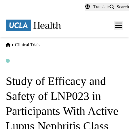
Skip
Translate
Search
to
main
content
Men
toggl
Home
Clinical Trials
Open
Actively Recruiting
Study of Efficacy and
Safety of LNP023 in
Participants With Active
Lupus Nephritis Class