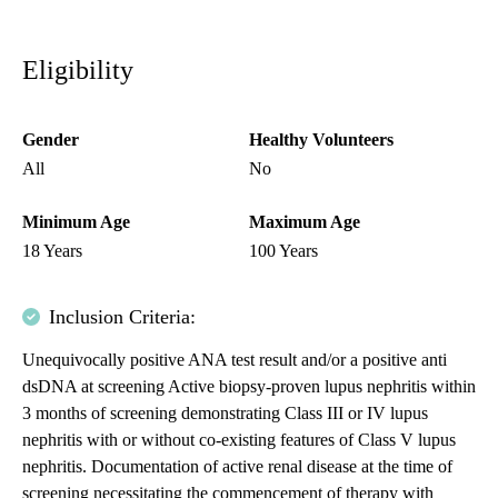
Eligibility
Gender
Healthy Volunteers
All
No
Minimum Age
Maximum Age
18 Years
100 Years
Inclusion Criteria:
Unequivocally positive ANA test result and/or a positive anti
dsDNA at screening Active biopsy-proven lupus nephritis within
3 months of screening demonstrating Class III or IV lupus
nephritis with or without co-existing features of Class V lupus
nephritis. Documentation of active renal disease at the time of
screening necessitating the commencement of therapy with