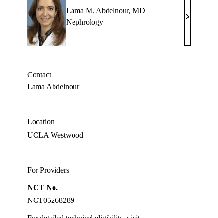
Lama M. Abdelnour, MD
Lama
Nephrology
M.
Abdelnour
MD
Contact
Lama Abdelnour
Location
UCLA Westwood
For Providers
NCT No.
NCT05268289
For detailed technical eligibility, visit