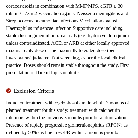
corticosteroids in combination with MMF/MPS. eGFR ≥ 30
ml/min/1.73 m2 Vaccination against Neisseria meningitidis and
Streptococcus pneumoniae infections Vaccination against
Haemophilus influenzae infection Supportive care including
stable dose regimen of anti-malarials (e.g. hydroxychloroquine)
unless contraindicated, ACEi or ARB at either locally approved
maximal daily dose or the maximally tolerated dose (per
investigators' judgement) at screening, as per the local clinical
practice. Doses should remain stable throughout the study. First
presentation or flare of lupus nephritis.
Exclusion Criteria:
Induction treatment with cyclophosphamide within 3 months of
planned treatment for this study; treatment with calcineurin
inhibitors within the previous 3 months prior to randomization.
Presence of rapidly progressive glomerulonephritis (RPGN) as
defined by 50% decline in eGFR within 3 months prior to