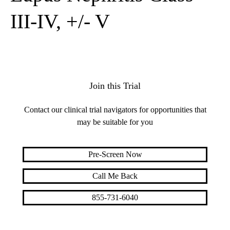
III-IV, +/- V
Join this Trial
Contact our clinical trial navigators for opportunities that
may be suitable for you
Pre-Screen Now
Call Me Back
855-731-6040