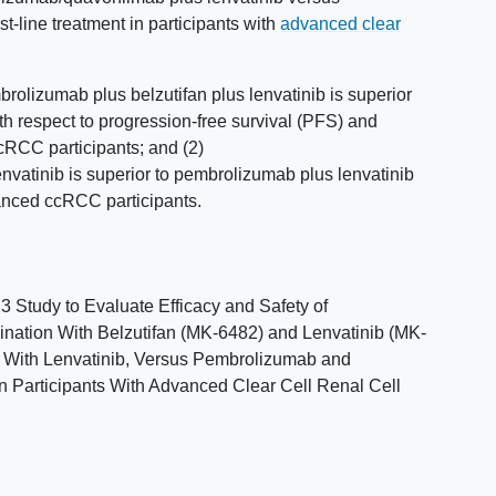
t-line treatment in participants with
advanced clear
rolizumab plus belzutifan plus lenvatinib is superior
th respect to progression-free survival (PFS) and
ccRCC participants; and (2)
vatinib is superior to pembrolizumab plus lenvatinib
anced ccRCC participants.
Study to Evaluate Efficacy and Safety of
ation With Belzutifan (MK-6482) and Lenvatinib (MK-
 With Lenvatinib, Versus Pembrolizumab and
 in Participants With Advanced Clear Cell Renal Cell