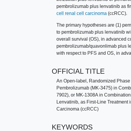
pembrolizumab plus lenvatinib as firs
cell renal cell carcinoma
(ccRCC).
The primary hypotheses are (1) pemb
to pembrolizumab plus lenvatinib wi
overall survival (OS), in advanced 
pembrolizumab/quavonlimab plus len
with respect to PFS and OS, in adv
OFFICIAL TITLE
An Open-label, Randomized Phase 3 
Pembrolizumab (MK-3475) in Combin
7902), or MK-1308A in Combination
Lenvatinib, as First-Line Treatment
Carcinoma (ccRCC)
KEYWORDS