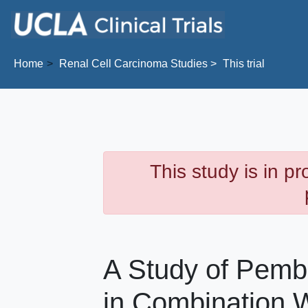
Skip to main content
Home
Renal Cell Carcinoma
Studies
This trial
This study is in p
A Study of Pemb
in Combination W