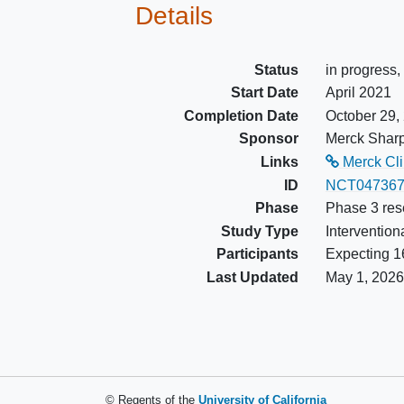
Details
lenvatinib or belzutifan, which
occurs last
Has adequately controlled bl
Status
in progress,
pressure with or without
Start Date
April 2021
antihypertensive medications
Completion Date
October 29,
Has adequate organ function.
Sponsor
Merck Shar
Participants receiving bone
Links
Merck Clin
resorptive therapy must have
ID
NCT047367
therapy initiated at least 2 we
Phase
Phase 3 res
prior to randomization/allocati
Study Type
Intervention
Participants
Expecting 16
Last Updated
May 1, 2026
© Regents of the
University of California