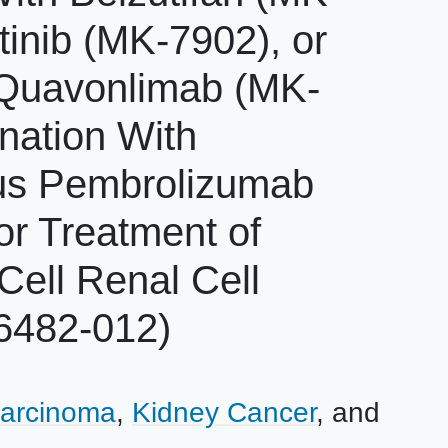
inib (MK-7902), or
Quavonlimab (MK-
nation With
sus Pembrolizumab
or Treatment of
ell Renal Cell
6482-012)
Carcinoma
Kidney Cancer