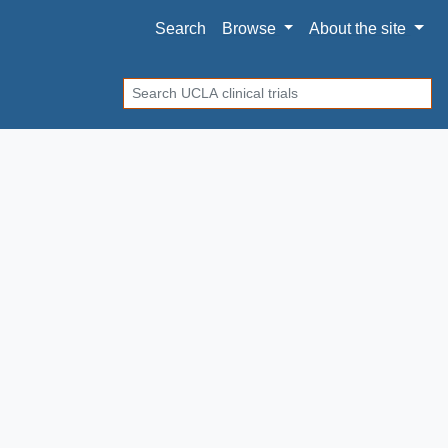
Search
Browse
About
the site
Search