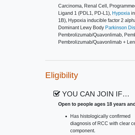
Carcinoma, Renal Cell
,
Programmed
Ligand 1 (PDL1, PD-L1)
,
Hypoxia
in
1B)
,
Hypoxia inducible factor 2 alph
Dominant Lewy Body
Parkinson Di
Pembrolizumab/Quavonlimab
,
Pemb
Pembrolizumab/Quavonlimab + Lenv
Eligibility
YOU CAN JOIN IF…
Open to people ages 18 years an
Has histologically confirmed
diagnosis of RCC with clear ce
component.