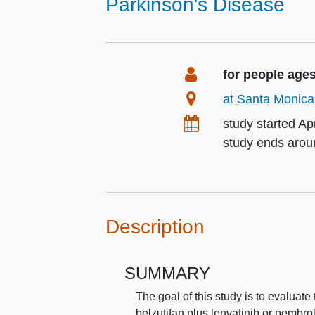
Parkinson's Disease
Summary
Eligibility
for people age
Location
at Santa Monica,
Dates
study started
Ap
study ends aro
Description
SUMMARY
The goal of this study is to evaluat
belzutifan plus lenvatinib or pembr