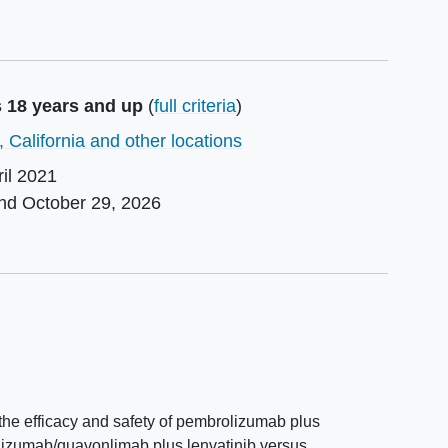
s 18 years and up
(
full criteria
)
 California and other locations
ril 2021
und
October 29, 2026
e the efficacy and safety of pembrolizumab plus
olizumab/quavonlimab plus lenvatinib versus