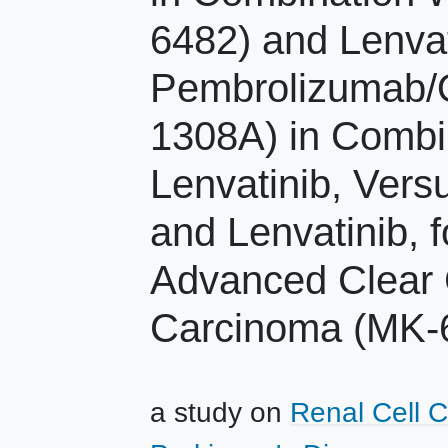
6482) and Lenvat
Pembrolizumab/
1308A) in Combi
Lenvatinib, Ver
and Lenvatinib, f
Advanced Clear C
Carcinoma (MK-
a study on
Renal Cell 