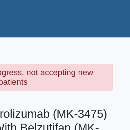
rogress, not accepting new
patients
rolizumab (MK-3475)
ith Belzutifan (MK-