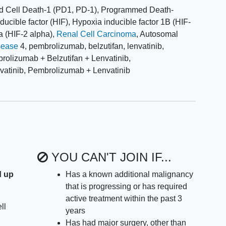
 Cell Death-1 (PD1, PD-1)
,
Programmed Death-
ducible factor (HIF)
,
Hypoxia inducible factor 1B (HIF-
a (HIF-2 alpha)
,
Renal Cell Carcinoma
,
Autosomal
sease
4
,
pembrolizumab
,
belzutifan
,
lenvatinib
,
rolizumab + Belzutifan + Lenvatinib
,
atinib
,
Pembrolizumab + Lenvatinib
YOU CAN'T JOIN IF...
d up
Has a known additional malignancy
that is progressing or has required
active treatment within the past 3
ll
years
Has had major surgery, other than