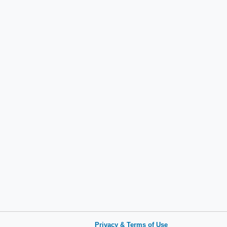
Privacy & Terms of Use