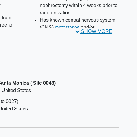
c
nephrectomy within 4 weeks prior to
randomization
t from
Has known central nervous system
ree to
(CNS)
metastases
and/or
SHOW MORE
or at
carcinomatous meningitis
study
Has received prior radiotherapy
d
within 2 weeks prior to first dose of
study intervention
Has
hypoxia
or requires intermittent
 are
supplemental oxygen or requires
aring
chronic supplemental oxygen
nta Monica ( Site 0048)
Has clinically significant
cardiac
United States
ighly
disease
within 12 months from first
dose of study intervention
ite 0027)
g the
Has a history of
interstitial lung
United States
east
disease
 or
Has symptomatic pleural effusion; a
r for
participant who is clinically stable
 of