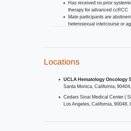
Has received no prior systemi
therapy for advanced ccRCC
Male participants are abstinen
heterosexual intercourse or ag
use contraception during and f
least 7 days after last dose of 
intervention with belzutifan an
lenvatinib.
Female participants are not
Locations
pregnant or
breastfeeding
and
either not a woman of child-be
UCLA Hematology Oncology Sa
potential (WOCBP) or use a
Santa Monica
California
90404
contraceptive method that is h
effective or are abstinent from
Cedars Sinai Medical Center ( S
heterosexual intercourse durin
Los Angeles
California
90048
intervention period and for at l
120 days after pembrolizumab
pembrolizumab/quavonlimab o
at least 30 days after last dose