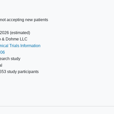
following treatment of this condition
ever
is eligible
Has preexisting gastrointestinal or
ood
non-gastrointestinal
fistula
 not accepting new patients
Has a diagnosis of
immunodeficiency or is receiving
 2026
(estimated)
chronic systemic steroid therapy or
p & Dohme LLC
any other form of
ical Trials Information
immunosuppressive therapy within
06
eks
7 days prior to the first dose of study
earch study
on
treatment
al
Has a known psychiatric or
53 study participants
substance abuse
disorder that
would interfere with requirements of
the study
Has received a live or live-
attenuated vaccine within 30 days
before the first dose of study drug;
killed vaccines are allowed