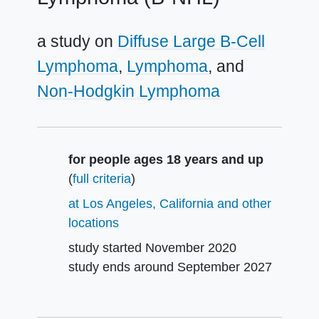
a study on
Diffuse Large B-Cell
Lymphoma
Lymphoma
Non-Hodgkin Lymphoma
Summary
for people ages 18 years and up
(
full criteria
)
at Los Angeles, California and other
locations
study started
November 2020
study ends around
September 2027