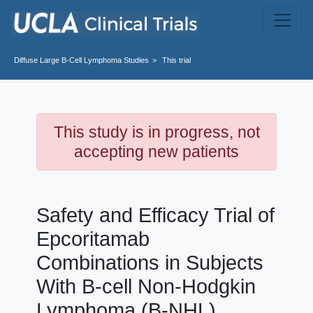
Skip to main content
Diffuse Large B-Cell Lymphoma
Studies
This trial
This study is in progress, not
accepting new patients
Safety and Efficacy Trial of
Epcoritamab
Combinations in Subjects
With B-cell Non-Hodgkin
Lymphoma (B-NHL)