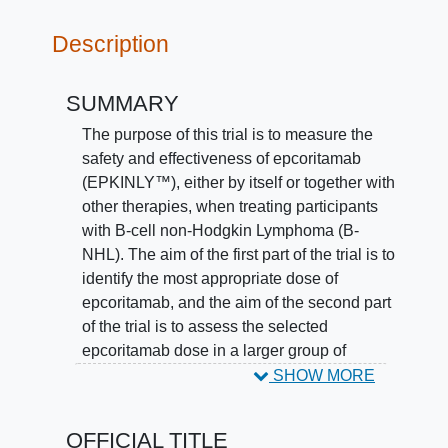
Description
SUMMARY
The purpose of this trial is to measure the
safety and effectiveness of epcoritamab
(EPKINLY™), either by itself or together with
other therapies, when treating participants
with B-cell non-Hodgkin Lymphoma (B-
NHL). The aim of the first part of the trial is to
identify the most appropriate dose of
epcoritamab, and the aim of the second part
of the trial is to assess the selected
epcoritamab dose in a larger group of
participants with B-NHL. All participants in
SHOW MORE
this trial will receive either epcoritamab
alone, or epcoritamab combined with
OFFICIAL TITLE
another standard treatment regimen, with a