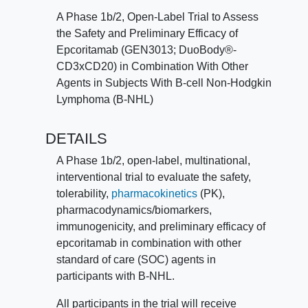
total of 10 different treatment arms being
A Phase 1b/2, Open-Label Trial to Assess
studied.
the Safety and Preliminary Efficacy of
Epcoritamab (GEN3013; DuoBody®-
Trial details include:
CD3xCD20) in Combination With Other
Agents in Subjects With B-cell Non-Hodgkin
The treatment duration for each
Lymphoma (B-NHL)
participant depends upon which arm of
treatment they are assigned to.
DETAILS
The visit frequency for each participant
depends upon which arm of treatment
A Phase 1b/2, open-label, multinational,
they are assigned to, but will be
interventional trial to evaluate the safety,
weekly to start for all participants, then
tolerability,
pharmacokinetics
(PK),
will decrease to either: every 2 weeks,
pharmacodynamics/biomarkers,
or every 3 weeks, or every 4 weeks, or
immunogenicity, and preliminary efficacy of
every 8 weeks.
epcoritamab in combination with other
All participants will receive active
standard of care (SOC) agents in
drug; no one will be given placebo.
participants with B-NHL.
Participants who receive treatment with
All participants in the trial will receive