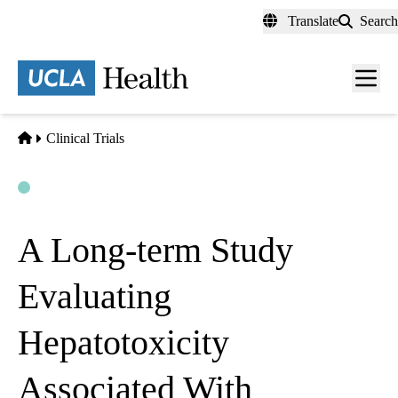
Skip
Translate
Search
to
main
content
Men
toggl
Home
Clinical Trials
Open
Actively Recruiting
A Long-term Study
Evaluating
Hepatotoxicity
Associated With