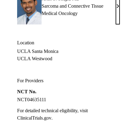
Sarcoma and Connective Tissue
Arun
Medical Oncology
S.
Singh,
MD
Location
UCLA Santa Monica
UCLA Westwood
For Providers
NCT No.
NCT04635111
For detailed technical eligibility, visit
ClinicalTrials.gov
.