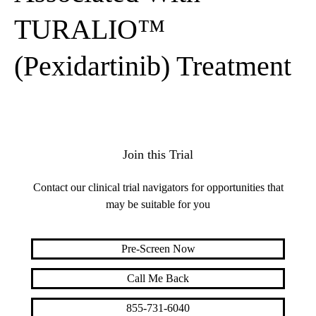
TURALIO™
(Pexidartinib) Treatment
Join this Trial
Contact our clinical trial navigators for opportunities that
may be suitable for you
Pre-Screen Now
Call Me Back
855-731-6040