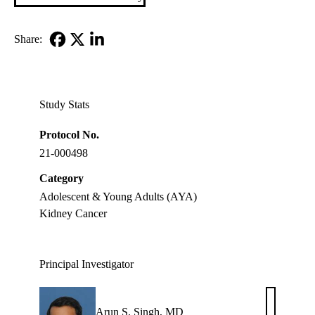
Share:
Facebook
X-
LinkedIn
Twitter
Study Stats
Protocol No.
21-000498
Category
Adolescent & Young Adults (AYA)
Kidney Cancer
Principal Investigator
Arun S. Singh, MD