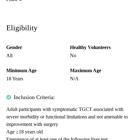
Eligibility
Gender
Healthy Volunteers
All
No
Minimum Age
Maximum Age
18 Years
N/A
Inclusion Criteria:
Adult participants with symptomatic TGCT associated with
severe morbidity or functional limitations and not amenable to
improvement with surgery
Age ≥18 years old
Emergence of at least one of the following liver test