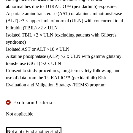
abnormalities due to TURALIO™ (pexidartinib) exposure:
Aspartate aminotransferase (AST) or alanine aminotransferase
(ALT) >3 × upper limit of normal (ULN) with concurrent total
bilirubin (TBIL) >2 × ULN
Isolated TBIL >2 × ULN (excluding patients with Gilbert's
syndrome)
Isolated AST or ALT >10 × ULN
Alkaline phosphatase (ALP) >2 x ULN with gamma-glutamyl
transferase (GGT) >2 x ULN
Consent to study procedures, long-term safety follow-up, and
use of data from the TURALIO™ (pexidartinib) Risk
Evaluation and Mitigation Strategy (REMS) program
Exclusion Criteria:
Not applicable
Not a fit? Find another study