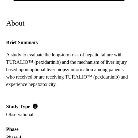
About
Brief Summary
A study to evaluate the long-term risk of hepatic failure with
TURALIO™ (pexidartinib) and the mechanism of liver injury
based upon optional liver biopsy information among patients
who received or are receiving TURALIO™ (pexidartinib) and
experience hepatotoxicity.
Study Type
Observational
Phase
Phase 4