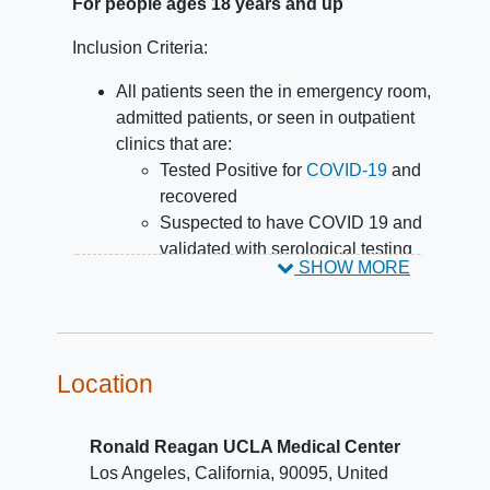
For people ages 18 years and up
Inclusion Criteria:
All patients seen the in emergency room,
admitted patients, or seen in outpatient
clinics that are:
Tested Positive for
COVID-19
and
recovered
Suspected to have COVID 19 and
validated with serological testing
SHOW MORE
Suspected to have COVID 19 by
symptoms, clinical course, and
laboratory testing ruling out other
respiratory viral disease
Location
Ronald Reagan UCLA Medical Center
Los Angeles
California
90095
United