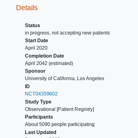
Details
Status
in progress, not accepting new patients
Start Date
April 2020
Completion Date
April 2042
(estimated)
Sponsor
University of California, Los Angeles
ID
NCT04359602
Study Type
Observational [Patient Registry]
Participants
About 5090 people participating
Last Updated