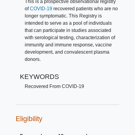
This is a prospective observational registry
of
COVID-19
recovered patients who are no
longer symptomatic. This Registry is
intended to serve as a pool of individuals
that can participate in studies associated
with serological testing, characterization of
immunity and immune response, vaccine
development, and convalescent plasma
donors.
KEYWORDS
Recovered From COVID-19
Eligibility