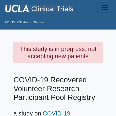
Skip to main content
COVID-19
Studies
This trial
This study is in progress, not
accepting new patients
COVID-19 Recovered
Volunteer Research
Participant Pool Registry
a study on
COVID-19