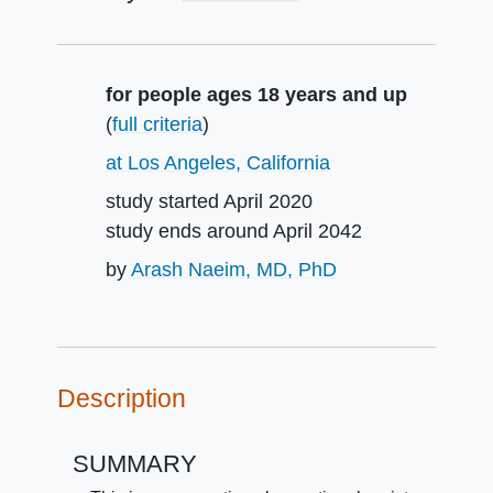
Summary
for people ages 18 years and up
(
full criteria
)
at Los Angeles, California
study started
April 2020
study ends around
April 2042
by
Arash Naeim, MD, PhD
Description
SUMMARY