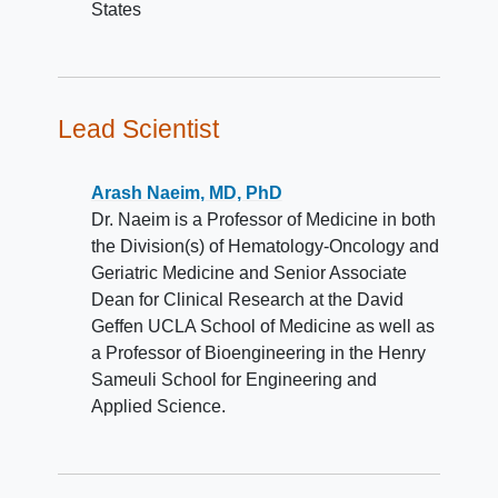
States
Lead Scientist
Arash Naeim, MD, PhD
Dr. Naeim is a Professor of Medicine in both
the Division(s) of Hematology-Oncology and
Geriatric Medicine and Senior Associate
Dean for Clinical Research at the David
Geffen UCLA School of Medicine as well as
a Professor of Bioengineering in the Henry
Sameuli School for Engineering and
Applied Science.