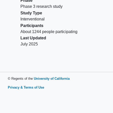
Phase
excisional biopsy (obtained within 12
Phase 3 research study
months of screening) from soft tissue not
Study Type
previously irradiated (samples from
Interventional
tumors progressing in a prior site of
Participants
radiation are allowed). Participants with
About 1244 people participating
bone only or bone predominant disease
Last Updated
may provide a bone biopsy sample
July 2025
Has an Eastern Cooperative Oncology
Group (ECOG) performance status of 0
or 1 assessed within 7 days of
randomization
Exclusion Criteria:
© Regents of the
University of California
Has a known additional malignancy that
Privacy & Terms of Use
is progressing or has required active
treatment in the last 3 years
Has an active
autoimmune disease
that
has required systemic treatment in past 2