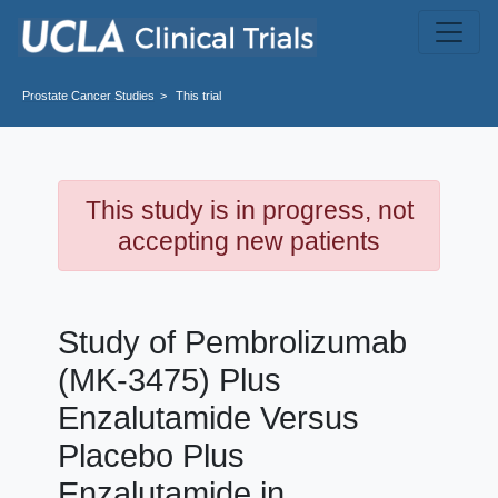
Skip to main content
Prostate Cancer
Studies
This trial
This study is in progress, not
accepting new patients
Study of Pembrolizumab
(MK-3475) Plus
Enzalutamide Versus
Placebo Plus
Enzalutamide in