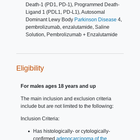
independent central review.
Death-1 (PD1, PD-1)
,
Programmed Death-
Ligand 1 (PDL1, PD-L1)
,
Autosomal
Dominant Lewy Body
Parkinson Disease
4
,
pembrolizumab
,
enzalutamide
,
Saline
Solution
,
Pembrolizumab + Enzalutamide
Eligibility
For males ages 18 years and up
The main inclusion and exclusion criteria
include but are not limited to the following:
Inclusion Criteria:
Has histologically- or cytologically-
confirmed
adenocarcinoma of the