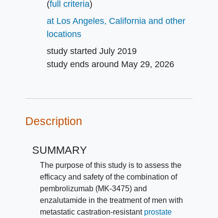
(
full criteria
)
at Los Angeles, California and other
locations
study started
July 2019
study ends around
May 29, 2026
Description
SUMMARY
The purpose of this study is to assess the
efficacy and safety of the combination of
pembrolizumab (MK-3475) and
enzalutamide in the treatment of men with
metastatic castration-resistant
prostate