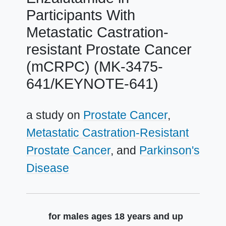
Participants With
Metastatic Castration-
resistant Prostate Cancer
(mCRPC) (MK-3475-
641/KEYNOTE-641)
a study on
Prostate Cancer
Metastatic Castration-Resistant
Prostate Cancer
Parkinson's
Disease
Summary
for males ages 18 years and up