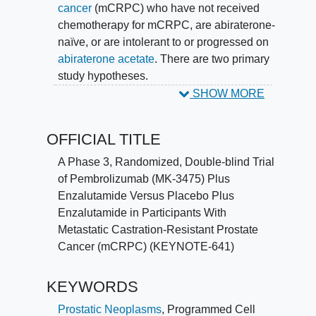
cancer
(mCRPC) who have not received
chemotherapy for mCRPC, are abiraterone-
naïve, or are intolerant to or progressed on
abiraterone acetate
. There are two primary
study hypotheses.
SHOW MORE
Hypothesis 1: The combination of
pembrolizumab plus enzalutamide is
OFFICIAL TITLE
superior to placebo plus enzalutamide with
respect to Overall Survival (OS).
A Phase 3, Randomized, Double-blind Trial
of Pembrolizumab (MK-3475) Plus
Hypothesis 2: The combination of
Enzalutamide Versus Placebo Plus
pembrolizumab plus enzalutamide is
Enzalutamide in Participants With
superior to placebo plus enzalutamide with
Metastatic Castration-Resistant Prostate
respect to Radiographic Progression-free
Cancer (mCRPC) (KEYNOTE-641)
Survival (rPFS) per Prostate Cancer
Working Group (PCWG)-modified Response
KEYWORDS
Evaluation Criteria in
Solid Tumors
Version
1.1 (RECIST 1.1) as assessed by blinded
Prostatic Neoplasms
,
Programmed Cell