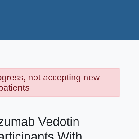
rogress, not accepting new
patients
uzumab Vedotin
rticipants With