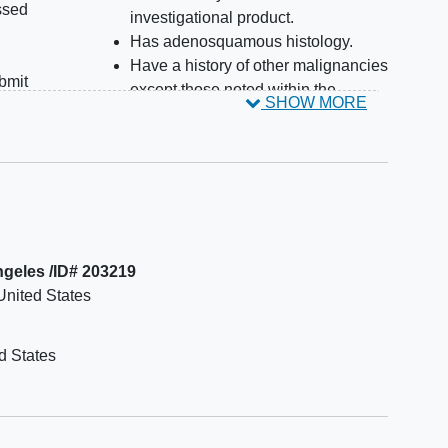
ssed
investigational product.
Has adenosquamous histology.
Have a history of other malignancies
ubmit
except those noted within the
SHOW MORE
 for
protocol.
ring
Have a history of
interstitial lung
r
disease
(ILD) or pneumonitis that
 site
required treatment with systemic
owed.
steroids.
r c-
Have any evidence of
pulmonary
an
fibrosis
on screening imaging
Angeles /ID# 203219
r
assessment or any history of
United States
sion.
pneumonitis or ILD within 3 months
n-
of the planned first dose of the study
actor
drug (Except for Sites in Ireland).
d States
SCLC
For imaging findings deemed
). Of
clinically insignificant by the treating
nable
physician, subject may be eligible
 as