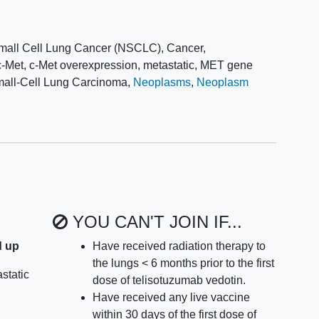
mall Cell Lung Cancer (NSCLC)
,
Cancer
,
c-Met, c-Met overexpression
,
metastatic
,
MET gene
all-Cell Lung Carcinoma
,
Neoplasms
,
Neoplasm
YOU CAN'T JOIN IF...
d up
Have received radiation therapy to
the lungs < 6 months prior to the first
static
dose of telisotuzumab vedotin.
Have received any live vaccine
within 30 days of the first dose of