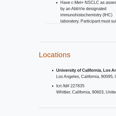
Have c-Met+ NSCLC as asse
by an AbbVie designated
immunohistochemistry (IHC)
laboratory. Participant must s
archival or fresh tumor material
assessment of c-Met levels du
the prescreening period. Tumo
material from the primary tumor
and/or metastatic sites are all
Locations
If archival tissue is negative fo
Met overexpression, subject c
University of California, Los 
submit fresh biopsy material fo
Los Angeles
California
90095
reassessment of c-Met expres
Histologically documented no
Icri /Id# 227835
squamous
epidermal growth f
Whittier
California
90603
Unite
receptor
(EGFR) wild type N
(site documented EGFR status
note, subjects with other actio
mutations are eligible as long