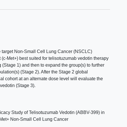
the target Non-Small Cell Lung Cancer (NSCLC)
 (c-Met+) best suited for telisotuzumab vedotin therapy
ng (Stage 1) and then to expand the group(s) to further
ulation(s) (Stage 2). After the Stage 2 global
l cohort at an alternate dose level will evaluate the
 vedotin (Stage 3).
icacy Study of Telisotuzumab Vedotin (ABBV-399) in
c-Met+ Non-Small Cell Lung Cancer