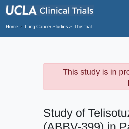
Skip to main content
Home
Lung Cancer
Studies
This trial
This study is in p
Study of Telisot
(ABBV-399) in Pa