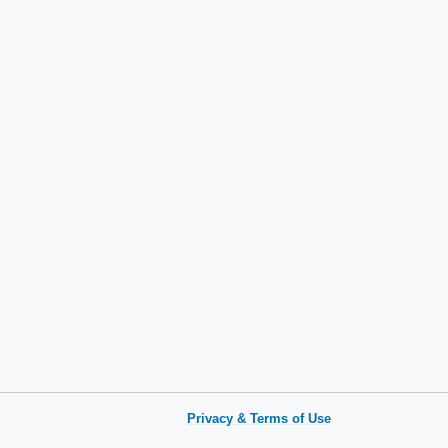
Privacy & Terms of Use