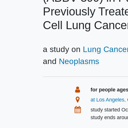
Previously Trea
Cell Lung Cance
a study on
Lung Cance
Neoplasms
Summary
Eligibility
for people age
Location
at Los Angeles, 
Dates
study started
Oc
study ends aro