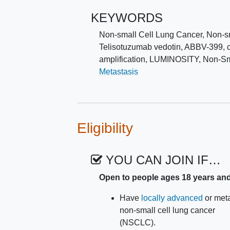
KEYWORDS
Non-small Cell Lung Cancer
,
Non-s
Telisotuzumab vedotin
,
ABBV-399
,
amplification
,
LUMINOSITY
,
Non-Sm
Metastasis
Eligibility
YOU CAN JOIN IF…
Open to people ages 18 years an
Have
locally advanced
or meta
non-small cell lung cancer
(NSCLC).