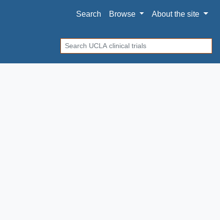
Search
Browse
About
the site
Search