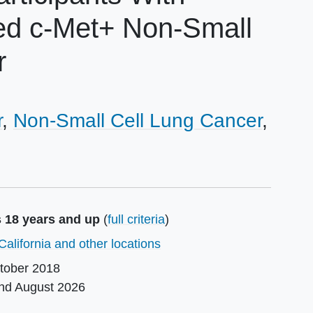
ted c-Met+ Non-Small
r
r
Non-Small Cell Lung Cancer
s 18 years and up
(
full criteria
)
California and other locations
tober 2018
und
August 2026