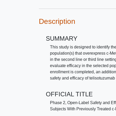
Description
SUMMARY
This study is designed to identify 
population(s) that overexpress c-Met
in the second line or third line setti
evaluate efficacy in the selected pop
enrollment is completed, an additiona
safety and efficacy of telisotuzumab
OFFICIAL TITLE
Phase 2, Open-Label Safety and Eff
Subjects With Previously Treated 