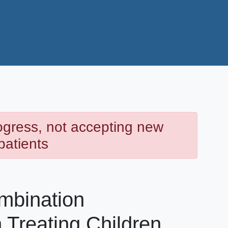
rogress, not accepting new
patients
mbination
 Treating Children