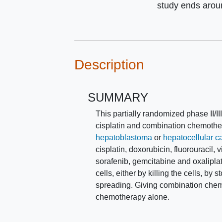
study ends aro
Description
SUMMARY
This partially randomized phase II/II
cisplatin and combination chemother
hepatoblastoma
or
hepatocellular 
cisplatin, doxorubicin, fluorouracil, 
sorafenib, gemcitabine and oxaliplat
cells, either by killing the cells, b
spreading. Giving combination chemo
chemotherapy alone.