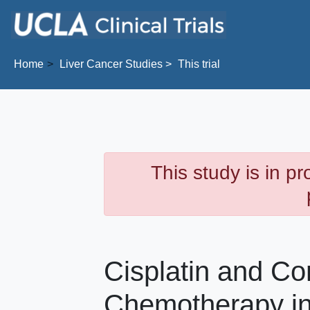
Skip to main content
Home
Liver Cancer
Studies
This trial
This study is in p
Cisplatin and Co
Chemotherapy in