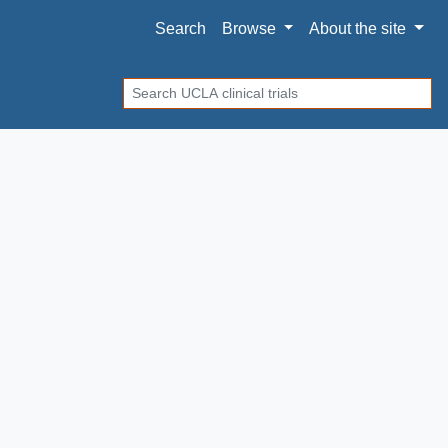
Search
Browse
About
the site
Search