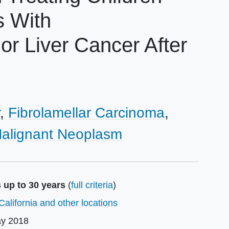
s With
r Liver Cancer After
Fibrolamellar Carcinoma
alignant Neoplasm
 up to 30 years
(
full criteria
)
California and other locations
y 2018