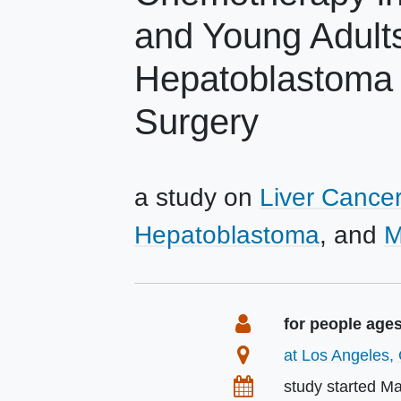
and Young Adult
Hepatoblastoma o
Surgery
a study on
Liver Cancer
Hepatoblastoma
M
Summary
Eligibility
for people ages
Location
at Los Angeles, 
Dates
study started
Ma