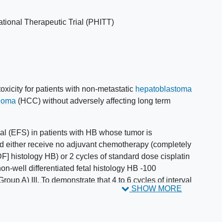
ational Therapeutic Trial (PHITT)
oxicity for patients with non-metastatic
hepatoblastoma
inoma
(HCC) without adversely affecting long term
ival (EFS) in patients with HB whose tumor is
nd either receive no adjuvant chemotherapy (completely
DF] histology HB) or 2 cycles of standard dose cisplatin
n-well differentiated fetal histology HB -100
roup A) III. To demonstrate that 4 to 6 cycles of interval
SHOW MORE
2
2
onotherapy (80 mg/m
/cycle; 320-480 mg/m
total) is
IIa. In patients who are resected after 2 cycles of
EFS following a randomized comparison of 2 versus 4