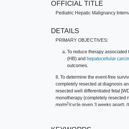
OFFICIAL TITLE
Pediatric Hepatic Malignancy Intern
DETAILS
PRIMARY OBJECTIVES:
To reduce therapy associated t
(HB) and
hepatocellular carc
outcomes.
II. To determine the event-free surv
completely resected at diagnosis a
resected well differentiated fetal [W
monotherapy (completely resected no
2
mg/m
/cycle given 3 weeks apart). (G
compressed lower dose cisplatin m
adequate for low risk HB. (Group B) I
cisplatin monotherapy, to compare 