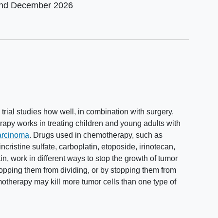
und
December 2026
I trial studies how well, in combination with surgery,
apy works in treating children and young adults with
carcinoma
. Drugs used in chemotherapy, such as
vincristine sulfate, carboplatin, etoposide, irinotecan,
in, work in different ways to stop the growth of tumor
y stopping them from dividing, or by stopping them from
therapy may kill more tumor cells than one type of