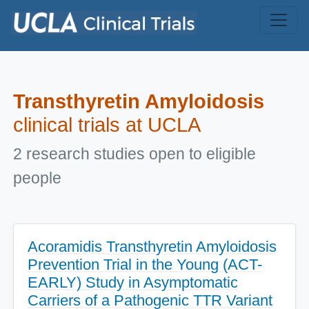
Skip to main content
Transthyretin Amyloidosis
clinical trials at UCLA
2 research studies open to eligible
people
Acoramidis Transthyretin Amyloidosis
Prevention Trial in the Young (ACT-
EARLY) Study in Asymptomatic
Carriers of a Pathogenic TTR Variant