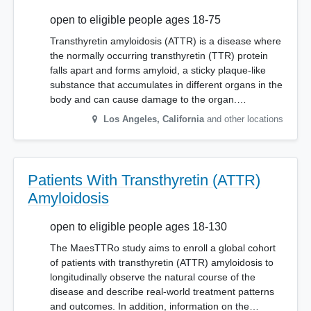
open to eligible people ages 18-75
Transthyretin amyloidosis (ATTR) is a disease where
the normally occurring transthyretin (TTR) protein
falls apart and forms amyloid, a sticky plaque-like
substance that accumulates in different organs in the
body and can cause damage to the organ.…
Los Angeles
,
California
and other locations
Patients With Transthyretin (ATTR)
Amyloidosis
open to eligible people ages 18-130
The MaesTTRo study aims to enroll a global cohort
of patients with transthyretin (ATTR) amyloidosis to
longitudinally observe the natural course of the
disease and describe real-world treatment patterns
and outcomes. In addition, information on the…