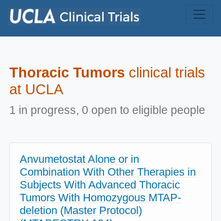
Skip to main content
Thoracic Tumors
clinical trials
at UCLA
1 in progress, 0 open to eligible people
Anvumetostat Alone or in
Combination With Other Therapies in
Subjects With Advanced Thoracic
Tumors With Homozygous MTAP-
deletion (Master Protocol)