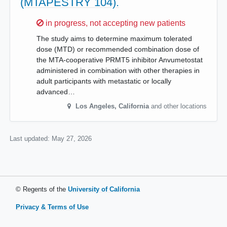
(MTAPESTRY 104).
Sorry,
in progress, not accepting new patients
The study aims to determine maximum tolerated
dose (MTD) or recommended combination dose of
the MTA-cooperative PRMT5 inhibitor Anvumetostat
administered in combination with other therapies in
adult participants with metastatic or locally
advanced…
Los Angeles
,
California
and other locations
Last updated:
May 27, 2026
© Regents of the
University of California
Privacy & Terms of Use