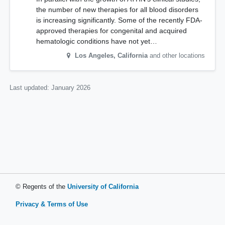
the number of new therapies for all blood disorders
is increasing significantly. Some of the recently FDA-
approved therapies for congenital and acquired
hematologic conditions have not yet…
Los Angeles
,
California
and other locations
Last updated:
January 2026
© Regents of the
University of California
Privacy & Terms of Use