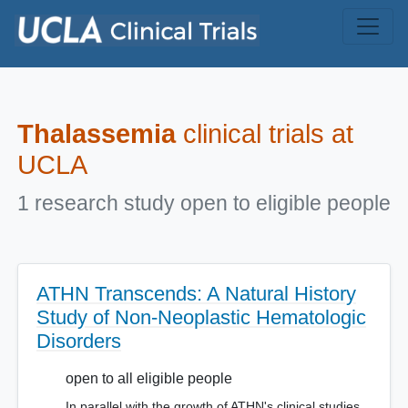
Skip to main content
Thalassemia
clinical trials at
UCLA
1 research study open to eligible people
ATHN Transcends: A Natural History
Study of Non-Neoplastic Hematologic
Disorders
open to all eligible people
In parallel with the growth of ATHN's clinical studies,