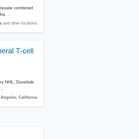
atrexate combined
This …
a
and other locations
eral T-cell
ory NHL. Duvelisib
,…
 Angeles
,
California