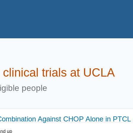
clinical trials at UCLA
igible people
n Combination Against CHOP Alone in PTCL
and up