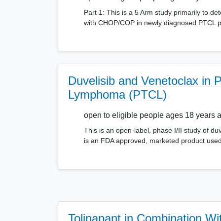
Part 1: This is a 5 Arm study primarily to d
with CHOP/COP in newly diagnosed PTCL pati
Duvelisib and Venetoclax in P
Lymphoma (PTCL)
open to eligible people ages 18 years 
This is an open-label, phase I/II study of du
is an FDA approved, marketed product used
Tolinapant in Combination Wi