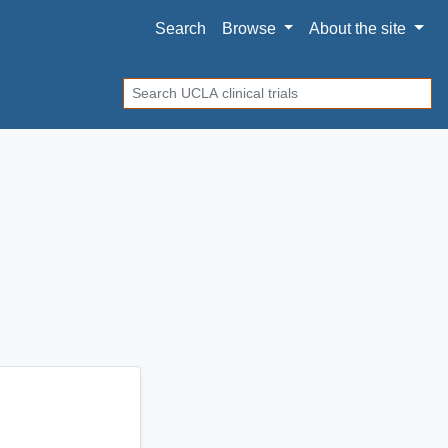
Search
Browse
About
the site
Search