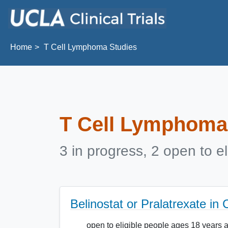
Skip to main content
Home
T Cell Lymphoma Studies
T Cell Lymphoma
3 in progress, 2 open to el
Belinostat or Pralatrexate i
open to eligible people ages 18 years 