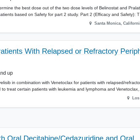
etermine the best dose out of the two dose levels of Belinostat and Pral
ents based on Safety for part 2 study. Part 2 (Efficacy and Safety): 
Santa Monica
,
Californi
atients With Relapsed or Refractory Periph
and up
velisib in combination with Venetoclax for patients with relapsed/refract
 to treat certain patients with leukemia and lymphoma and Venetoclax
Los
th Oral Decitabine/Cedazuridine and Oral