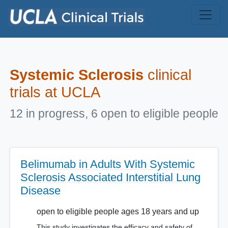
Skip to main content
Systemic Sclerosis
clinical
trials at UCLA
12 in progress, 6 open to eligible people
Belimumab in Adults With Systemic
Sclerosis Associated Interstitial Lung
Disease
open to eligible people ages 18 years and up
This study investigates the efficacy and safety of