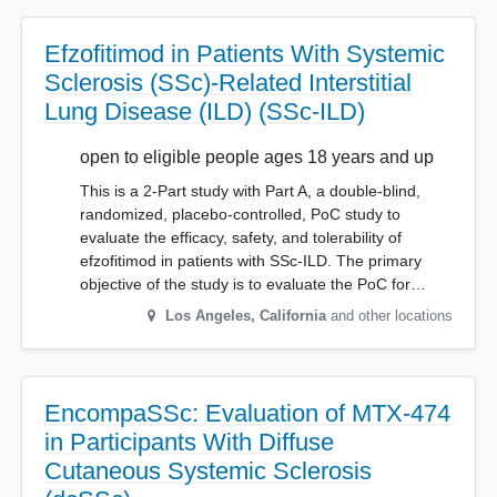
Efzofitimod in Patients With Systemic
Sclerosis (SSc)-Related Interstitial
Lung Disease (ILD) (SSc-ILD)
open to eligible people ages 18 years and up
This is a 2-Part study with Part A, a double-blind,
randomized, placebo-controlled, PoC study to
evaluate the efficacy, safety, and tolerability of
efzofitimod in patients with SSc-ILD. The primary
objective of the study is to evaluate the PoC for…
Los Angeles
,
California
and other locations
EncompaSSc: Evaluation of MTX-474
in Participants With Diffuse
Cutaneous Systemic Sclerosis