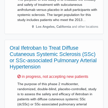
and safety of treatment with subcutaneous
anifrolumab versus placebo in adult participants with
systemic sclerosis. The target population for this
study includes patients who meet the 2013…
Los Angeles
,
California
and other locations
Oral Ifetroban to Treat Diffuse
Cutaneous Systemic Sclerosis (SSc)
or SSc-associated Pulmonary Arterial
Hypertension
Sorry,
in progress, not accepting new patients
The purpose of this phase 2 multicenter,
randomized, double-blind, placebo-controlled, study
is to assess the safety and efficacy of ifetroban in
patients with diffuse cutaneous systemic SSc
(dcSSc) or SSc-associated pulmonary arterial