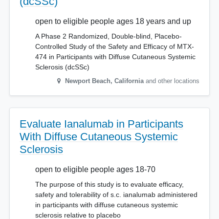
(dcSSc)
open to eligible people ages 18 years and up
A Phase 2 Randomized, Double-blind, Placebo-
Controlled Study of the Safety and Efficacy of MTX-
474 in Participants with Diffuse Cutaneous Systemic
Sclerosis (dcSSc)
Newport Beach
,
California
and other locations
Evaluate Ianalumab in Participants
With Diffuse Cutaneous Systemic
Sclerosis
open to eligible people ages 18-70
The purpose of this study is to evaluate efficacy,
safety and tolerability of s.c. ianalumab administered
in participants with diffuse cutaneous systemic
sclerosis relative to placebo