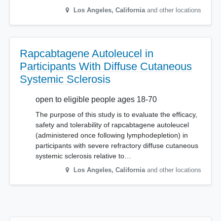
Los Angeles
,
California
and other locations
Rapcabtagene Autoleucel in
Participants With Diffuse Cutaneous
Systemic Sclerosis
open to eligible people ages 18-70
The purpose of this study is to evaluate the efficacy,
safety and tolerability of rapcabtagene autoleucel
(administered once following lymphodepletion) in
participants with severe refractory diffuse cutaneous
systemic sclerosis relative to…
Los Angeles
,
California
and other locations