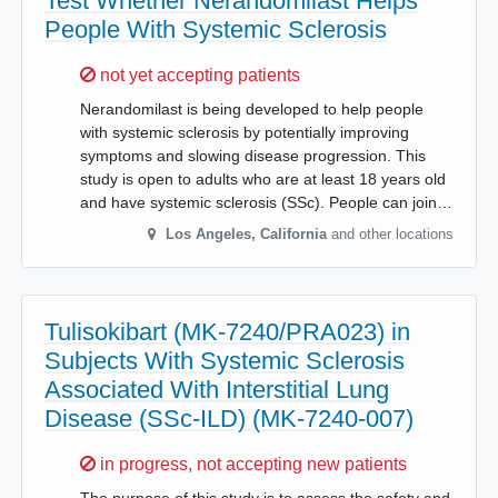
Test Whether Nerandomilast Helps
People With Systemic Sclerosis
Sorry,
not yet accepting patients
Nerandomilast is being developed to help people
with systemic sclerosis by potentially improving
symptoms and slowing disease progression. This
study is open to adults who are at least 18 years old
and have systemic sclerosis (SSc). People can join…
Los Angeles
,
California
and other locations
Tulisokibart (MK-7240/PRA023) in
Subjects With Systemic Sclerosis
Associated With Interstitial Lung
Disease (SSc-ILD) (MK-7240-007)
Sorry,
in progress, not accepting new patients