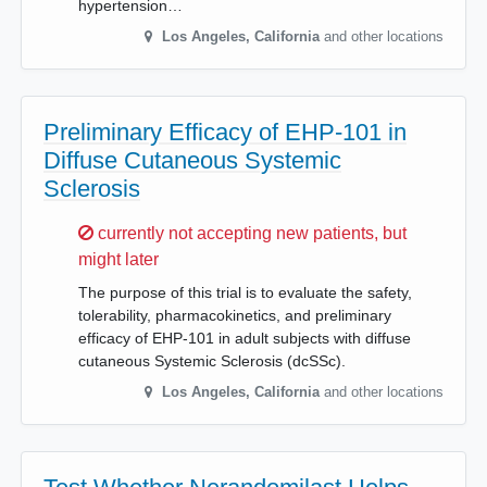
hypertension…
Los Angeles
,
California
and other locations
Preliminary Efficacy of EHP-101 in
Diffuse Cutaneous Systemic
Sclerosis
Sorry,
currently not accepting new patients, but
might later
The purpose of this trial is to evaluate the safety,
tolerability, pharmacokinetics, and preliminary
efficacy of EHP-101 in adult subjects with diffuse
cutaneous Systemic Sclerosis (dcSSc).
Los Angeles
,
California
and other locations