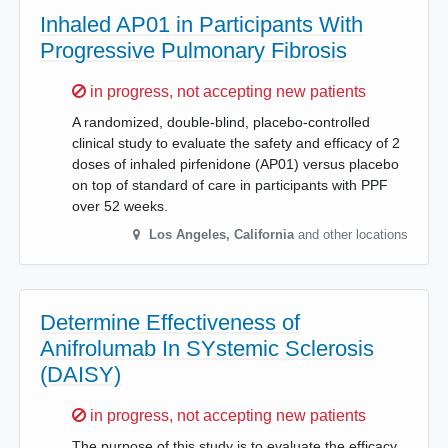
Inhaled AP01 in Participants With
Progressive Pulmonary Fibrosis
Sorry,
in progress, not accepting new patients
A randomized, double-blind, placebo-controlled
clinical study to evaluate the safety and efficacy of 2
doses of inhaled pirfenidone (AP01) versus placebo
on top of standard of care in participants with PPF
over 52 weeks.
Los Angeles
,
California
and other locations
Determine Effectiveness of
Anifrolumab In SYstemic Sclerosis
(DAISY)
Sorry,
in progress, not accepting new patients
The purpose of this study is to evaluate the efficacy