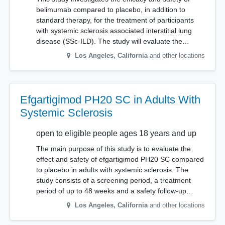
belimumab compared to placebo, in addition to
standard therapy, for the treatment of participants
with systemic sclerosis associated interstitial lung
disease (SSc-ILD). The study will evaluate the…
Los Angeles
,
California
and other locations
Efgartigimod PH20 SC in Adults With
Systemic Sclerosis
open to eligible people ages 18 years and up
The main purpose of this study is to evaluate the
effect and safety of efgartigimod PH20 SC compared
to placebo in adults with systemic sclerosis. The
study consists of a screening period, a treatment
period of up to 48 weeks and a safety follow-up…
Los Angeles
,
California
and other locations