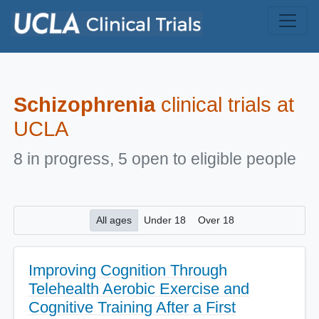
Skip to main content
Schizophrenia
clinical trials at
UCLA
8 in progress, 5 open to eligible people
All ages
Under 18
Over 18
Improving Cognition Through
Telehealth Aerobic Exercise and
Cognitive Training After a First