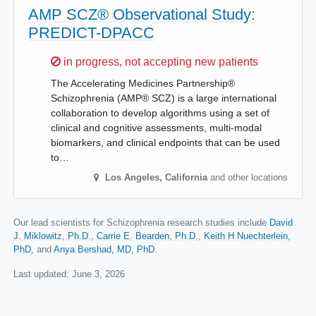
AMP SCZ® Observational Study:
PREDICT-DPACC
Sorry,
in progress, not accepting new patients
The Accelerating Medicines Partnership®
Schizophrenia (AMP® SCZ) is a large international
collaboration to develop algorithms using a set of
clinical and cognitive assessments, multi-modal
biomarkers, and clinical endpoints that can be used
to…
Los Angeles
,
California
and other locations
Our lead scientists for Schizophrenia research studies include
David
J. Miklowitz, Ph.D.
Carrie E. Bearden, Ph.D.
Keith H Nuechterlein,
PhD
Anya Bershad, MD, PhD
.
Last updated:
June 3, 2026