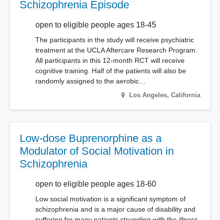
Schizophrenia Episode
open to eligible people ages 18-45
The participants in the study will receive psychiatric
treatment at the UCLA Aftercare Research Program.
All participants in this 12-month RCT will receive
cognitive training. Half of the patients will also be
randomly assigned to the aerobic…
Los Angeles
,
California
Low-dose Buprenorphine as a
Modulator of Social Motivation in
Schizophrenia
open to eligible people ages 18-60
Low social motivation is a significant symptom of
schizophrenia and is a major cause of disability and
suffering for many patients struggling with the illness.