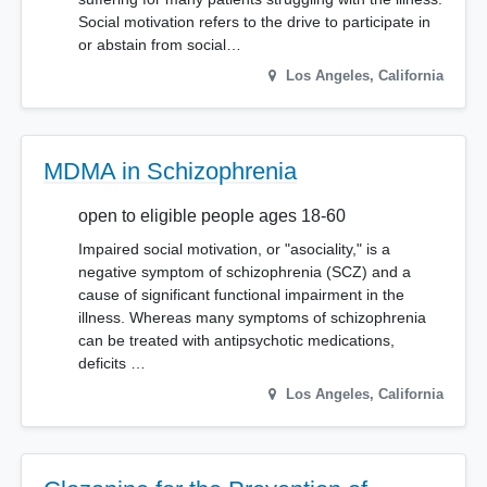
Social motivation refers to the drive to participate in
or abstain from social…
Los Angeles
,
California
MDMA in Schizophrenia
open to eligible people ages 18-60
Impaired social motivation, or "asociality," is a
negative symptom of schizophrenia (SCZ) and a
cause of significant functional impairment in the
illness. Whereas many symptoms of schizophrenia
can be treated with antipsychotic medications,
deficits …
Los Angeles
,
California