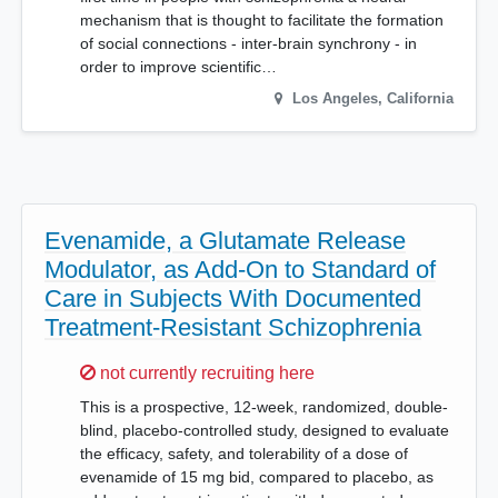
mechanism that is thought to facilitate the formation
of social connections - inter-brain synchrony - in
order to improve scientific…
Los Angeles
,
California
Evenamide, a Glutamate Release
Modulator, as Add-On to Standard of
Care in Subjects With Documented
Treatment-Resistant Schizophrenia
Sorry,
not currently recruiting here
This is a prospective, 12-week, randomized, double-
blind, placebo-controlled study, designed to evaluate
the efficacy, safety, and tolerability of a dose of
evenamide of 15 mg bid, compared to placebo, as