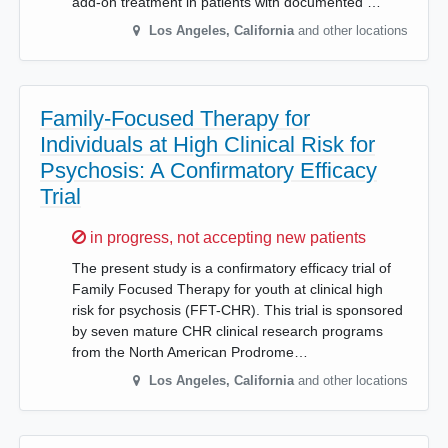
add-on treatment in patients with documented …
Los Angeles
,
California
and other locations
Family-Focused Therapy for
Individuals at High Clinical Risk for
Psychosis: A Confirmatory Efficacy
Trial
Sorry,
in progress, not accepting new patients
The present study is a confirmatory efficacy trial of
Family Focused Therapy for youth at clinical high
risk for psychosis (FFT-CHR). This trial is sponsored
by seven mature CHR clinical research programs
from the North American Prodrome…
Los Angeles
,
California
and other locations