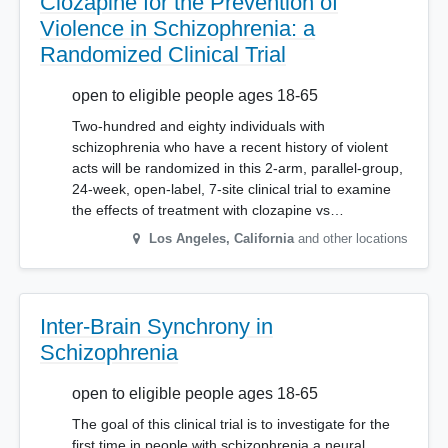
Clozapine for the Prevention of
Violence in Schizophrenia: a
Randomized Clinical Trial
open to eligible people ages 18-65
Two-hundred and eighty individuals with
schizophrenia who have a recent history of violent
acts will be randomized in this 2-arm, parallel-group,
24-week, open-label, 7-site clinical trial to examine
the effects of treatment with clozapine vs…
Los Angeles
,
California
and other locations
Inter-Brain Synchrony in
Schizophrenia
open to eligible people ages 18-65
The goal of this clinical trial is to investigate for the
first time in people with schizophrenia a neural