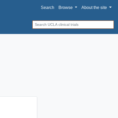
Search
Browse
About
the site
Search