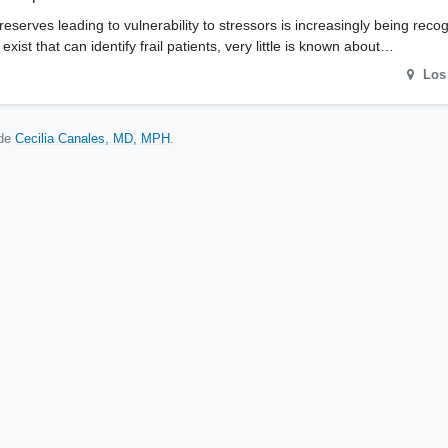
 reserves leading to vulnerability to stressors is increasingly being reco
ist that can identify frail patients, very little is known about…
Los
ude
Cecilia Canales, MD, MPH
.