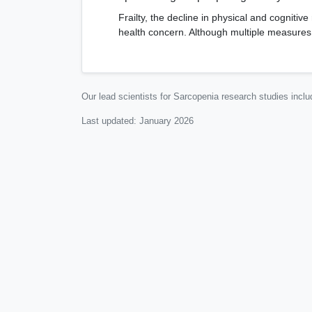
Frailty, the decline in physical and cognitive
health concern. Although multiple measures ex
Our lead scientists for Sarcopenia research studies incl
Last updated:
January 2026