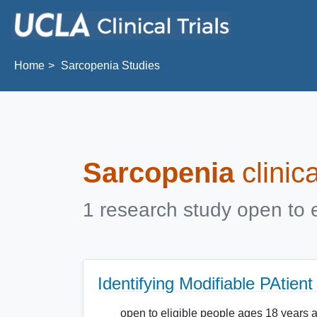
Skip to main content
Home
Sarcopenia Studies
Sarcopenia
clinic
1 research study open to e
Identifying Modifiable PAtien
open to eligible people ages 18 years 