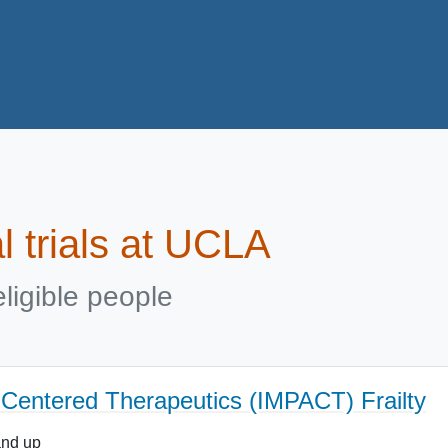
al trials at UCLA
ligible people
t Centered Therapeutics (IMPACT) Frailty
and up