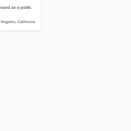
gnized as a public
 Angeles
,
California