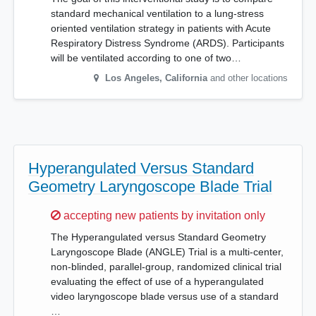
standard mechanical ventilation to a lung-stress
oriented ventilation strategy in patients with Acute
Respiratory Distress Syndrome (ARDS). Participants
will be ventilated according to one of two…
Los Angeles
,
California
and other locations
Hyperangulated Versus Standard
Geometry Laryngoscope Blade Trial
Sorry,
accepting new patients by invitation only
The Hyperangulated versus Standard Geometry
Laryngoscope Blade (ANGLE) Trial is a multi-center,
non-blinded, parallel-group, randomized clinical trial
evaluating the effect of use of a hyperangulated
video laryngoscope blade versus use of a standard
…