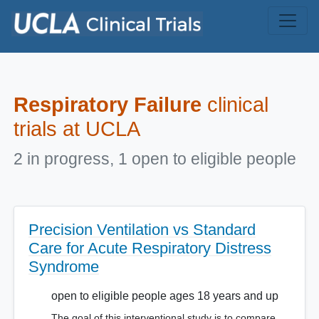
Skip to main content
Respiratory Failure
clinical
trials at UCLA
2 in progress, 1 open to eligible people
Precision Ventilation vs Standard
Care for Acute Respiratory Distress
Syndrome
open to eligible people ages 18 years and up
The goal of this interventional study is to compare