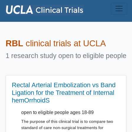
Skip to main content
RBL
clinical trials at UCLA
1 research study open to eligible people
Rectal Arterial Embolization vs Band
Ligation for the Treatment of Internal
hemOrrhoidS
open to eligible people ages 18-89
The purpose of this clinical trial is to compare two
standard of care non-surgical treatments for