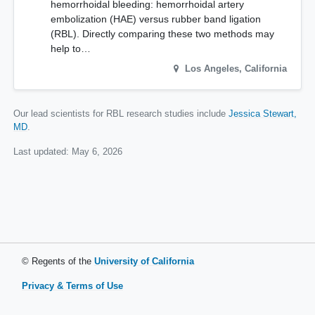
hemorrhoidal bleeding: hemorrhoidal artery
embolization (HAE) versus rubber band ligation
(RBL). Directly comparing these two methods may
help to…
Los Angeles
,
California
Our lead scientists for RBL research studies include
Jessica Stewart,
MD
.
Last updated:
May 6, 2026
© Regents of the
University of California
Privacy & Terms of Use