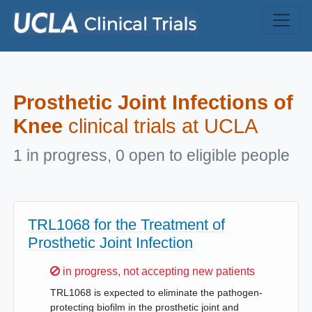
Skip to main content
Prosthetic Joint Infections of
Knee
clinical trials at UCLA
1 in progress, 0 open to eligible people
TRL1068 for the Treatment of
Prosthetic Joint Infection
Sorry,
in progress, not accepting new patients
TRL1068 is expected to eliminate the pathogen-
protecting biofilm in the prosthetic joint and