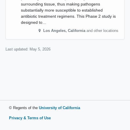
surrounding tissue, thus making pathogens
substantially more susceptible to established
antibiotic treatment regimens. This Phase 2 study is
designed to…
Los Angeles
,
California
and other locations
Last updated:
May 5, 2026
© Regents of the
University of California
Privacy & Terms of Use