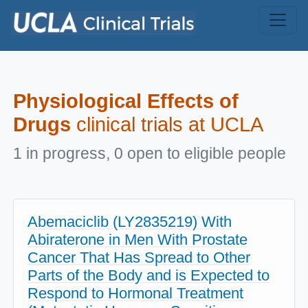
Skip to main content
Physiological Effects of
Drugs
clinical trials at UCLA
1 in progress, 0 open to eligible people
Abemaciclib (LY2835219) With
Abiraterone in Men With Prostate
Cancer That Has Spread to Other
Parts of the Body and is Expected to
Respond to Hormonal Treatment