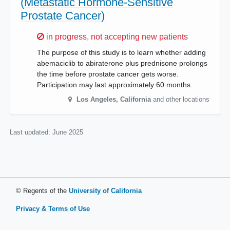
(Metastatic Hormone-Sensitive
Prostate Cancer)
Sorry,
in progress, not accepting new patients
The purpose of this study is to learn whether adding
abemaciclib to abiraterone plus prednisone prolongs
the time before prostate cancer gets worse.
Participation may last approximately 60 months.
Los Angeles
,
California
and other locations
Last updated:
June 2025
© Regents of the
University of California
Privacy & Terms of Use