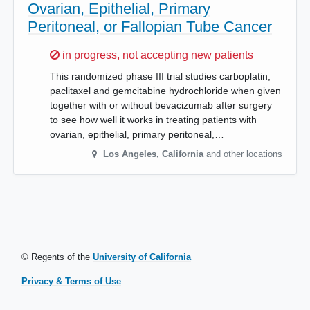
Ovarian, Epithelial, Primary
Peritoneal, or Fallopian Tube Cancer
Sorry,
in progress, not accepting new patients
This randomized phase III trial studies carboplatin,
paclitaxel and gemcitabine hydrochloride when given
together with or without bevacizumab after surgery
to see how well it works in treating patients with
ovarian, epithelial, primary peritoneal,…
Los Angeles
,
California
and other locations
© Regents of the
University of California
Privacy & Terms of Use