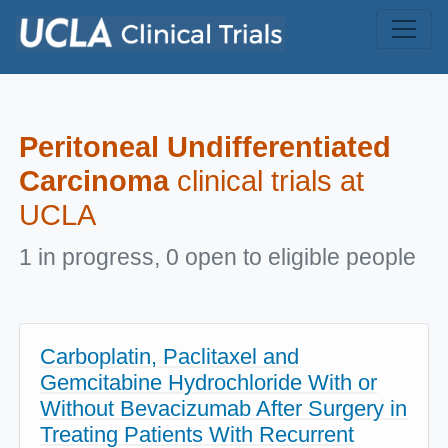
Skip to main content
Peritoneal Undifferentiated
Carcinoma
clinical trials at
UCLA
1 in progress, 0 open to eligible people
Carboplatin, Paclitaxel and
Gemcitabine Hydrochloride With or
Without Bevacizumab After Surgery in
Treating Patients With Recurrent