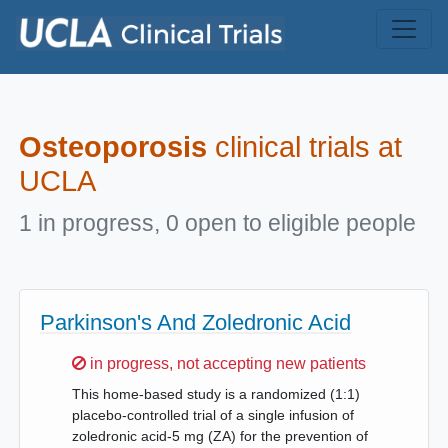
Skip to main content
Osteoporosis
clinical trials at
UCLA
1 in progress, 0 open to eligible people
Parkinson's And Zoledronic Acid
Sorry,
in progress, not accepting new patients
This home-based study is a randomized (1:1)
placebo-controlled trial of a single infusion of
zoledronic acid-5 mg (ZA) for the prevention of