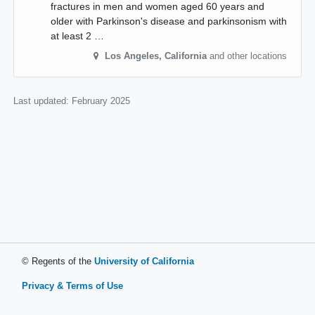
fractures in men and women aged 60 years and
older with Parkinson's disease and parkinsonism with
at least 2 …
Los Angeles
,
California
and other locations
Last updated:
February 2025
© Regents of the
University of California
Privacy & Terms of Use