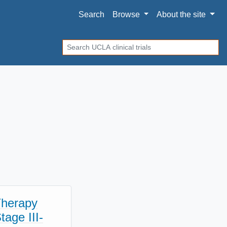
Search
Browse
About
the site
Search
Therapy
age III-