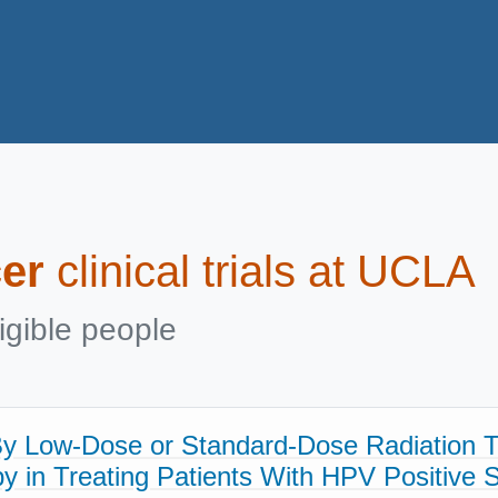
er
clinical trials at UCLA
igible people
By Low-Dose or Standard-Dose Radiation 
 in Treating Patients With HPV Positive St