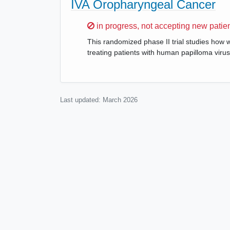
IVA Oropharyngeal Cancer
Sorry,
in progress, not accepting new patie
This randomized phase II trial studies how 
treating patients with human papilloma viru
Last updated:
March 2026