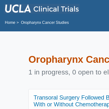
Skip to main content
Home
Oropharynx Cancer Studies
Oropharynx Canc
1 in progress, 0 open to el
Transoral Surgery Followed 
With or Without Chemotherapy