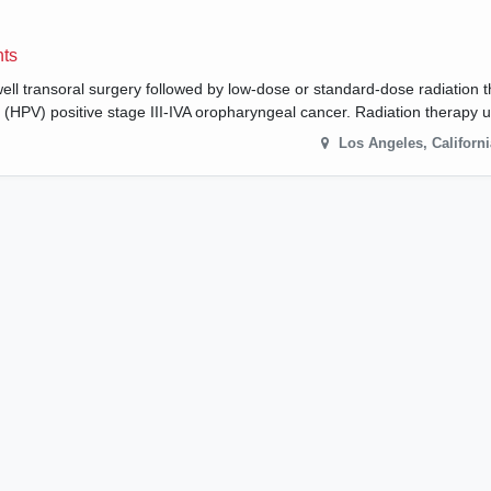
nts
well transoral surgery followed by low-dose or standard-dose radiation 
s (HPV) positive stage III-IVA oropharyngeal cancer. Radiation therapy
Los Angeles
,
Californi