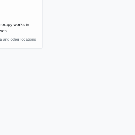
therapy works in
 uses …
a
and other locations