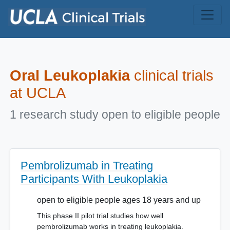
Skip to main content
Oral Leukoplakia
clinical trials
at UCLA
1 research study open to eligible people
Pembrolizumab in Treating
Participants With Leukoplakia
open to eligible people ages 18 years and up
This phase II pilot trial studies how well
pembrolizumab works in treating leukoplakia.