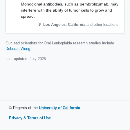
Monoclonal antibodies, such as pembrolizumab, may
interfere with the ability of tumor cells to grow and
spread.
Los Angeles
,
California
and other locations
Our lead scientists for Oral Leukoplakia research studies include
Deborah Wong
.
Last updated:
July 2025
© Regents of the
University of California
Privacy & Terms of Use