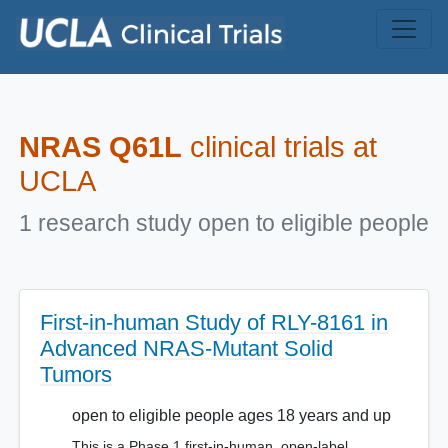
Skip to main content
NRAS Q61L
clinical trials at
UCLA
1 research study open to eligible people
First-in-human Study of RLY-8161 in
Advanced NRAS-Mutant Solid
Tumors
open to eligible people ages 18 years and up
This is a Phase 1 first-in-human, open-label