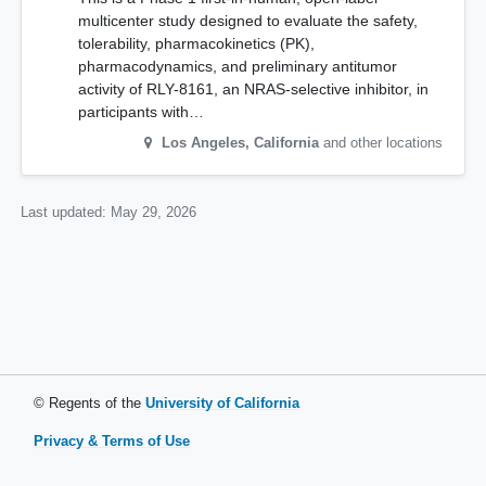
multicenter study designed to evaluate the safety,
tolerability, pharmacokinetics (PK),
pharmacodynamics, and preliminary antitumor
activity of RLY-8161, an NRAS-selective inhibitor, in
participants with…
Los Angeles
,
California
and other locations
Last updated:
May 29, 2026
© Regents of the
University of California
Privacy & Terms of Use