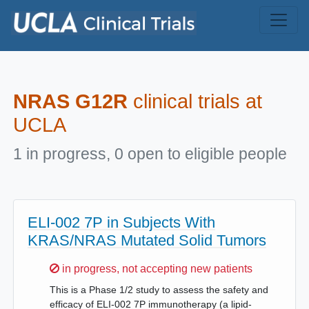
Skip to main content
NRAS G12R
clinical trials at
UCLA
1 in progress, 0 open to eligible people
ELI-002 7P in Subjects With
KRAS/NRAS Mutated Solid Tumors
Sorry,
in progress, not accepting new patients
This is a Phase 1/2 study to assess the safety and
efficacy of ELI-002 7P immunotherapy (a lipid-