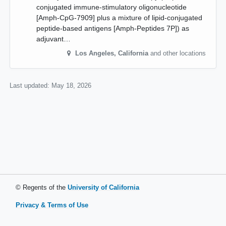
conjugated immune-stimulatory oligonucleotide
[Amph-CpG-7909] plus a mixture of lipid-conjugated
peptide-based antigens [Amph-Peptides 7P]) as
adjuvant…
Los Angeles
,
California
and other locations
Last updated:
May 18, 2026
© Regents of the
University of California
Privacy & Terms of Use