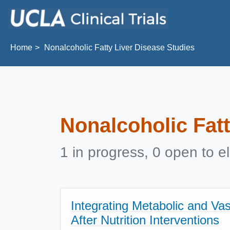
Skip to main content
Home
Nonalcoholic Fatty Liver Disease Studies
Nonalcoholic Fatt
1 in progress, 0 open to el
Integrating Metabolic and Va
After Nutrition Interventions