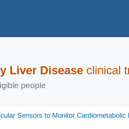
y Liver Disease
clinical 
igible people
scular Sensors to Monitor Cardiometabolic 