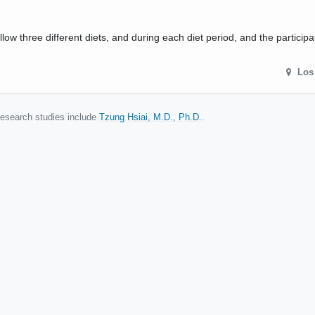
ollow three different diets, and during each diet period, and the participa
Los
 research studies include
Tzung Hsiai, M.D., Ph.D.
.