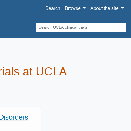
Search
Browse
About
the site
Search
trials at UCLA
Disorders