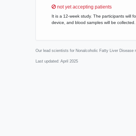
Sorry,
not yet accepting patients
It is a 12-week study. The participants will f
device, and blood samples will be collected.
Our lead scientists for Nonalcoholic Fatty Liver Disease
Last updated:
April 2025