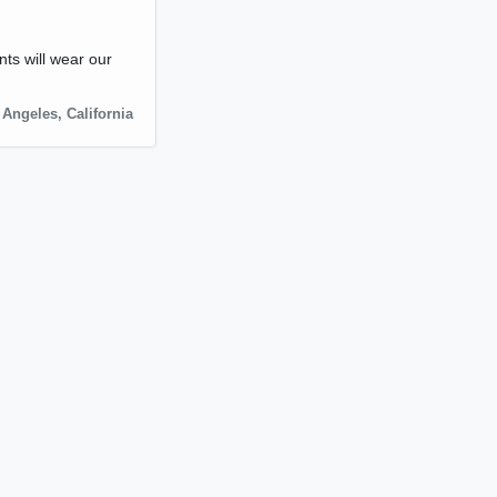
nts will wear our
 Angeles
,
California